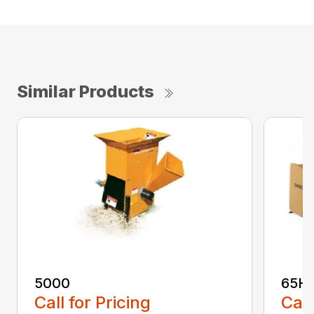
Similar Products
5000
65H
Call for Pricing
Call