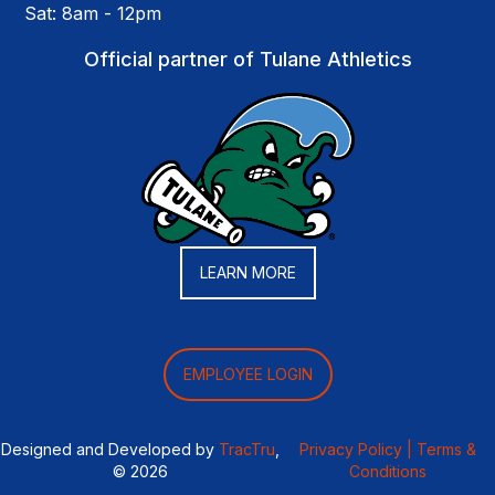
Sat: 8am - 12pm
Official partner of Tulane Athletics
LEARN MORE
EMPLOYEE LOGIN
Designed and Developed by
TracTru
,
Privacy Policy |
Terms &
© 2026
Conditions