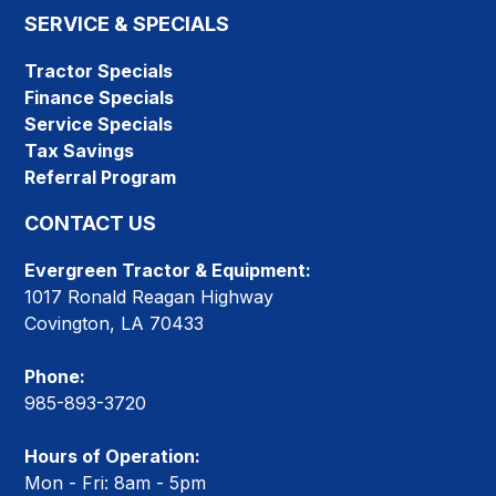
SERVICE & SPECIALS
Tractor Specials
Finance Specials
Service Specials
Tax Savings
Referral Program
CONTACT US
Evergreen Tractor & Equipment:
1017 Ronald Reagan Highway
Covington, LA 70433
Phone:
985-893-3720
Hours of Operation:
Mon - Fri: 8am - 5pm