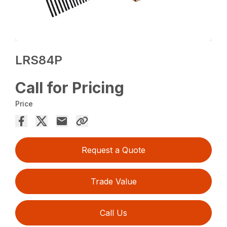
LRS84P
Call for Pricing
Price
Request a Quote
Trade Value
Call Us