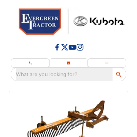
What are you looking for?