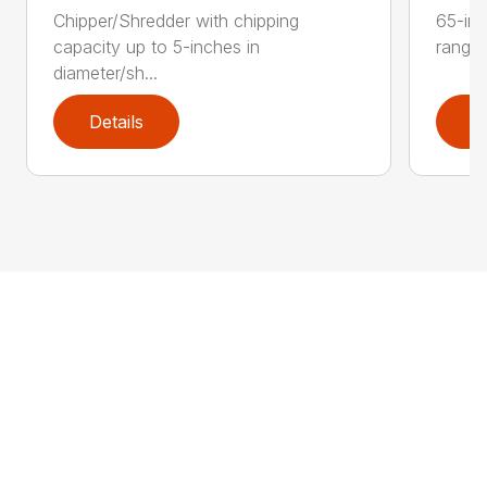
Chipper/Shredder with chipping
65-inc
capacity up to 5-inches in
range:
diameter/sh...
Details
D