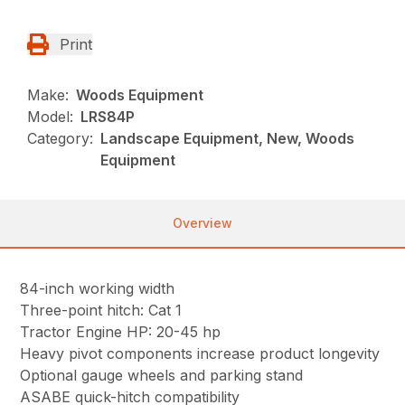
Print
Make:
Woods Equipment
Model:
LRS84P
Category:
Landscape Equipment, New, Woods
Equipment
Overview
84-inch working width
Three-point hitch: Cat 1
Tractor Engine HP: 20-45 hp
Heavy pivot components increase product longevity
Optional gauge wheels and parking stand
ASABE quick-hitch compatibility