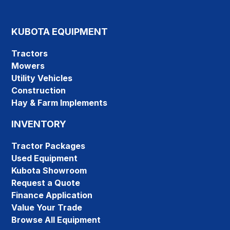
KUBOTA EQUIPMENT
Tractors
Mowers
Utility Vehicles
Construction
Hay & Farm Implements
INVENTORY
Tractor Packages
Used Equipment
Kubota Showroom
Request a Quote
Finance Application
Value Your Trade
Browse All Equipment