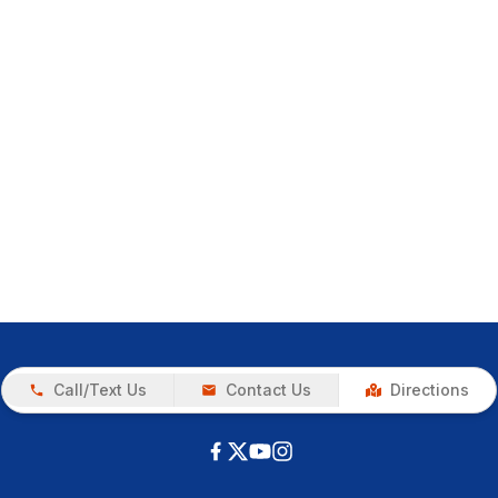
Call/Text Us
Contact Us
Directions