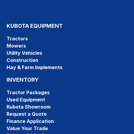
KUBOTA EQUIPMENT
Tractors
Mowers
Utility Vehicles
Construction
Hay & Farm Implements
INVENTORY
Tractor Packages
Used Equipment
Kubota Showroom
Request a Quote
Finance Application
Value Your Trade