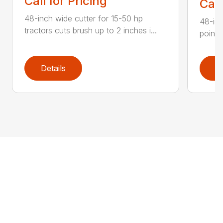
Call for Pricing
Call
48-inch wide cutter for 15-50 hp
48-inc
tractors cuts brush up to 2 inches i...
point 
Details
D