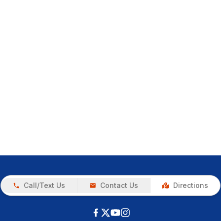
Call/Text Us
Contact Us
Directions