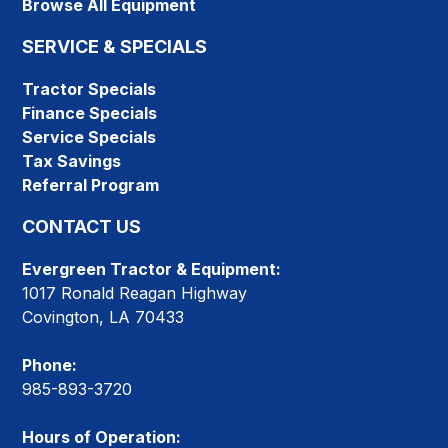
Browse All Equipment
SERVICE & SPECIALS
Tractor Specials
Finance Specials
Service Specials
Tax Savings
Referral Program
CONTACT US
Evergreen Tractor & Equipment:
1017 Ronald Reagan Highway
Covington, LA 70433
Phone:
985-893-3720
Hours of Operation: