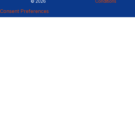
© 2026
Conditions
Consent Preferences