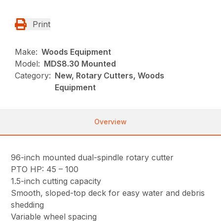
Print
Make:
Woods Equipment
Model:
MDS8.30 Mounted
Category:
New, Rotary Cutters, Woods
Equipment
Overview
96-inch mounted dual-spindle rotary cutter
PTO HP: 45 – 100
1.5-inch cutting capacity
Smooth, sloped-top deck for easy water and debris
shedding
Variable wheel spacing