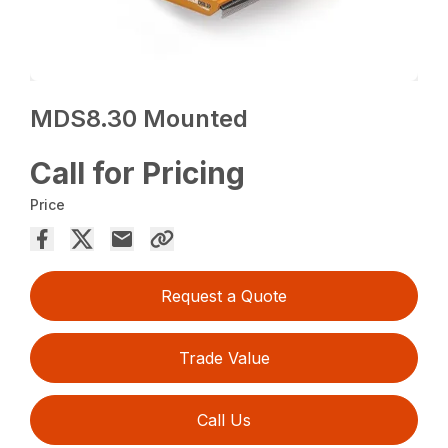
MDS8.30 Mounted
Call for Pricing
Price
Request a Quote
Trade Value
Call Us