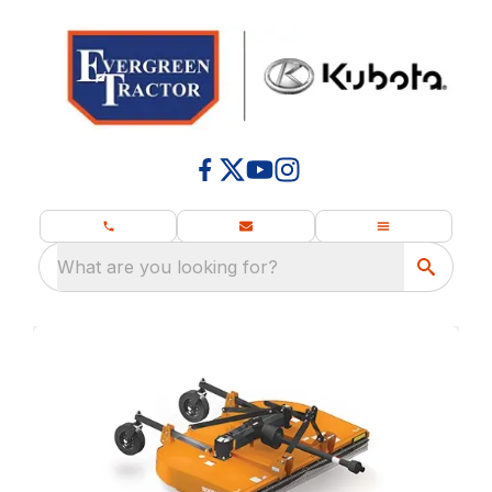
What are you looking for?