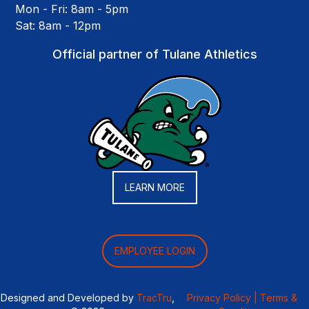
Mon - Fri: 8am - 5pm
Sat: 8am - 12pm
Official partner of Tulane Athletics
LEARN MORE
EMPLOYEE LOGIN
Designed and Developed by
TracTru
,
Privacy Policy |
Terms &