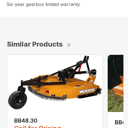
Six-year gearbox limited warranty
Similar Products
BB48.30
BB4