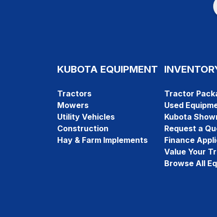
KUBOTA EQUIPMENT
INVENTOR
Tractors
Tractor Pack
Mowers
Used Equipm
Utility Vehicles
Kubota Show
Construction
Request a Qu
Hay & Farm Implements
Finance Appli
Value Your T
Browse All E