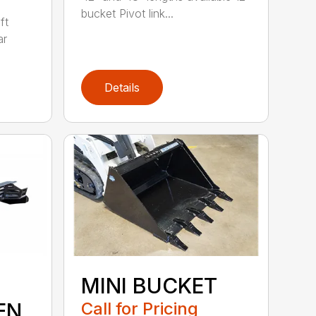
bucket Pivot link...
ft
ar
Details
MINI BUCKET
EN
Call for Pricing