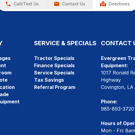
Call/Text Us
Contact Us
Directions
Y
SERVICE & SPECIALS
CONTACT 
ages
Tractor Specials
Evergreen Tra
ent
Finance Specials
Equipment:
room
Service Specials
1017 Ronald R
ote
Tax Savings
Highway
cation
Referral Program
Covington, LA
rade
quipment
Phone:
985-893-3720
Hours of Oper
Mon - Fri: 8a