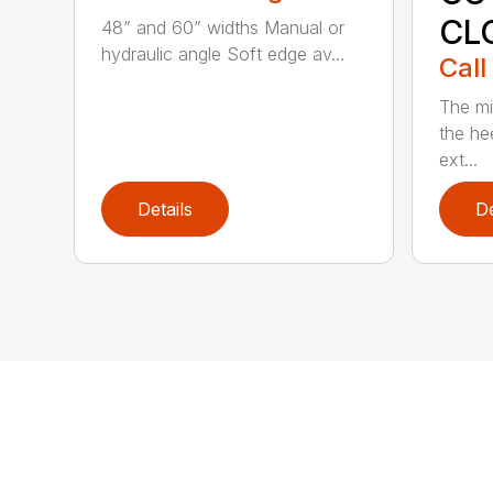
CL
48” and 60” widths Manual or
hydraulic angle Soft edge av...
Call
The mi
the hee
ext...
Details
De