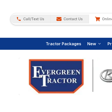
Call/Text Us
Contact Us
Onlin
Tractor Packages
New
P