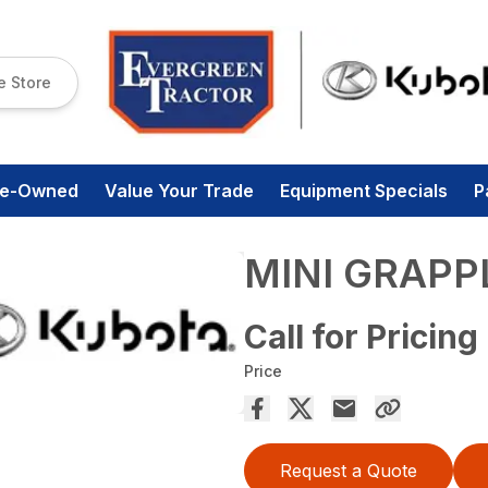
e Store
re-Owned
Value Your Trade
Equipment Specials
P
MINI GRAPP
Call for Pricing
Price
Request a Quote