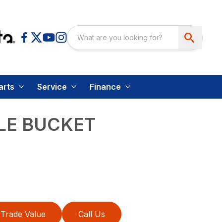
arts
Service
Finance
LE BUCKET
Trade Value
Call Us