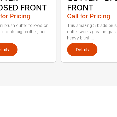
OSED FRONT
FRONT
 for Pricing
Call for Pricing
ni brush cutter follows on
This amazing 3 blade bru
ls of its big brother, our
cutter works great in gras
heavy brush...
tails
Details