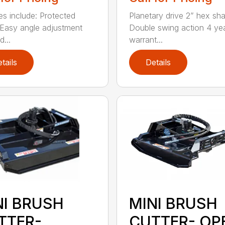
es include: Protected
Planetary drive 2” hex sha
Easy angle adjustment
Double swing action 4 ye
...
warrant...
tails
Details
NI BRUSH
MINI BRUSH
TTER-
CUTTER- OP