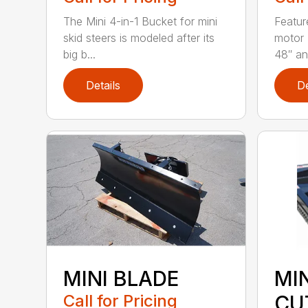
The Mini 4-in-1 Bucket for mini
Featur
skid steers is modeled after its
motor 
big b...
48″ and
Details
De
MINI BLADE
MI
Call for Pricing
CU