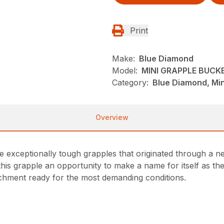
Print
Make:
Blue Diamond
Model:
MINI GRAPPLE BUCK
Category:
Blue Diamond, Min
Overview
exceptionally tough grapples that originated through a need
his grapple an opportunity to make a name for itself as the
tachment ready for the most demanding conditions.