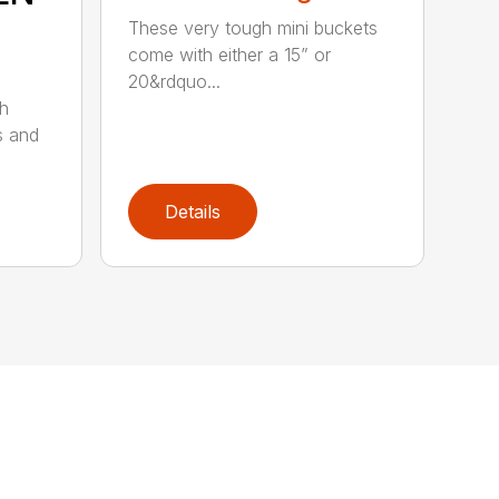
These very tough mini buckets
come with either a 15” or
20&rdquo...
sh
s and
Details