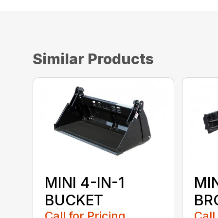
Similar Products
MINI 4-IN-1
MI
BUCKET
BR
Call for Pricing
Call