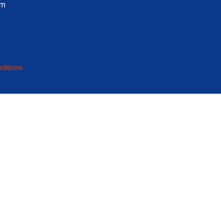
pm
ditions