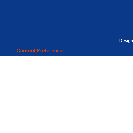
Desig
Consent Preferences