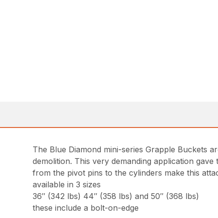
The Blue Diamond mini-series Grapple Buckets are 
demolition. This very demanding application gave t
from the pivot pins to the cylinders make this at
available in 3 sizes
36″ (342 lbs) 44″ (358 lbs) and 50″ (368 lbs)
these include a bolt-on-edge