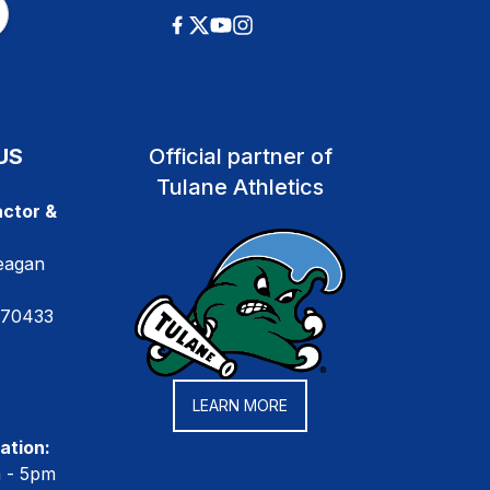
US
Official partner of
Tulane Athletics
ctor &
eagan
 70433
LEARN MORE
ation:
m - 5pm