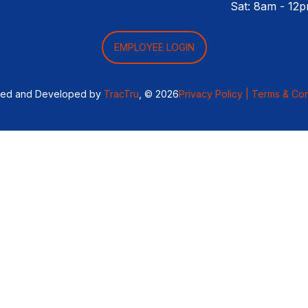
Sat: 8am - 12
EMPLOYEE LOGIN
ned and Developed by
TracTru
, © 2026
Privacy Policy |
Terms & Con