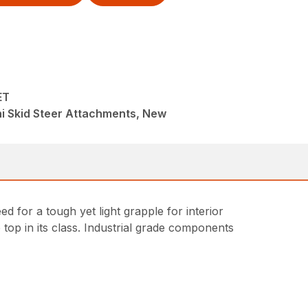
ET
i Skid Steer Attachments, New
 for a tough yet light grapple for interior
 top in its class. Industrial grade components