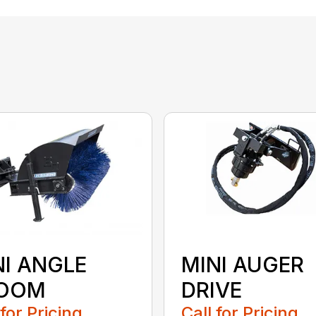
NI ANGLE
MINI AUGER
OOM
DRIVE
 for Pricing
Call for Pricing