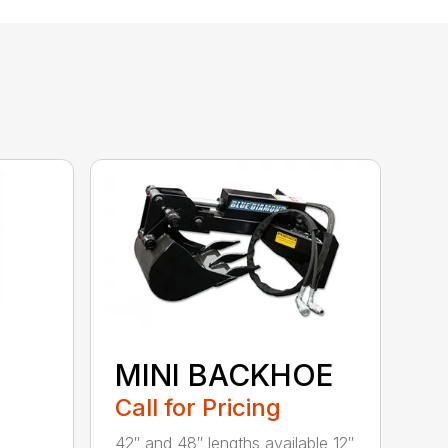
MINI BACKHOE
Call for Pricing
42″ and 48″ lengths available 12″