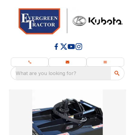
What are you looking for?