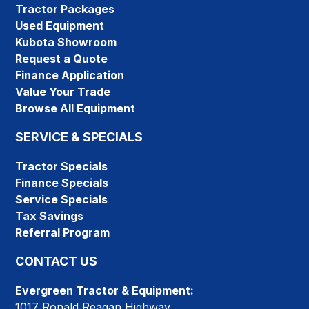
Tractor Packages
Used Equipment
Kubota Showroom
Request a Quote
Finance Application
Value Your Trade
Browse All Equipment
SERVICE & SPECIALS
Tractor Specials
Finance Specials
Service Specials
Tax Savings
Referral Program
CONTACT US
Evergreen Tractor & Equipment:
1017 Ronald Reagan Highway