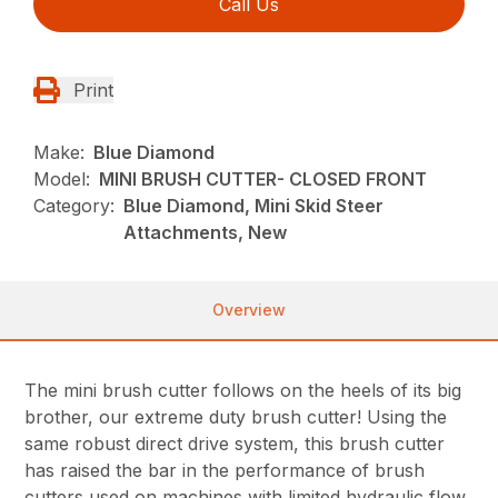
Call Us
Print
Make:
Blue Diamond
Model:
MINI BRUSH CUTTER- CLOSED FRONT
Category:
Blue Diamond, Mini Skid Steer
Attachments, New
Overview
The mini brush cutter follows on the heels of its big
brother, our extreme duty brush cutter! Using the
same robust direct drive system, this brush cutter
has raised the bar in the performance of brush
cutters used on machines with limited hydraulic flow