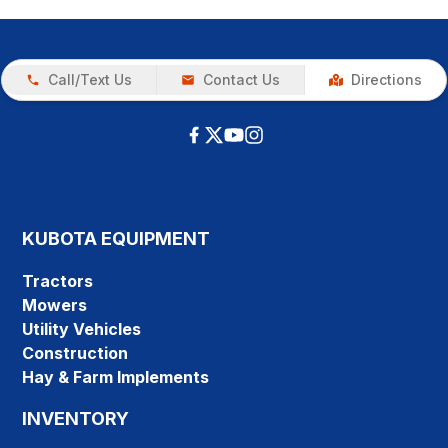
Call/Text Us
Contact Us
Directions
KUBOTA EQUIPMENT
Tractors
Mowers
Utility Vehicles
Construction
Hay & Farm Implements
INVENTORY