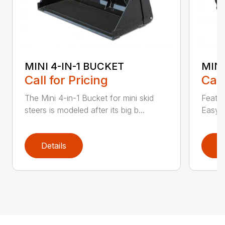
MINI 4-IN-1 BUCKET
MIN
Call for Pricing
Call
The Mini 4-in-1 Bucket for mini skid
Featur
steers is modeled after its big b...
Easy a
Details
D