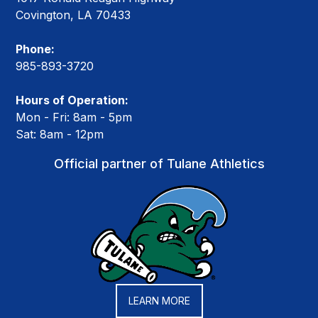
Covington, LA 70433
Phone:
985-893-3720
Hours of Operation:
Mon - Fri: 8am - 5pm
Sat: 8am - 12pm
Official partner of Tulane Athletics
LEARN MORE