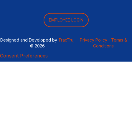
EMPLOYEE LOGIN
Designed and Developed by
TracTru
,
Privacy Policy |
Terms &
© 2026
Conditions
Consent Preferences