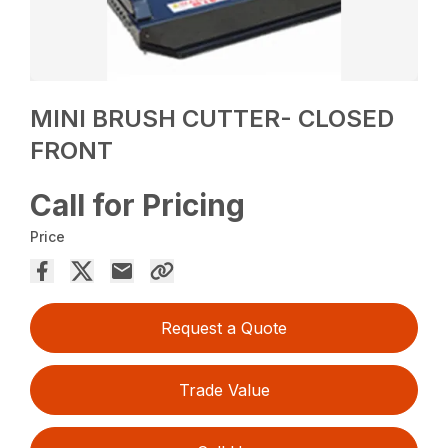
MINI BRUSH CUTTER- CLOSED
FRONT
Call for Pricing
Price
Request a Quote
Trade Value