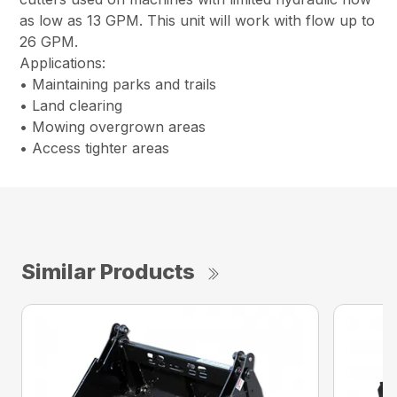
as low as 13 GPM. This unit will work with flow up to
26 GPM.
Applications:
• Maintaining parks and trails
• Land clearing
• Mowing overgrown areas
• Access tighter areas
Similar Products