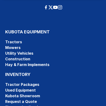
KUBOTA EQUIPMENT
Tractors
Mowers
Utility Vehicles
Construction
Hay & Farm Implements
INVENTORY
Tractor Packages
Used Equipment
Kubota Showroom
Request a Quote