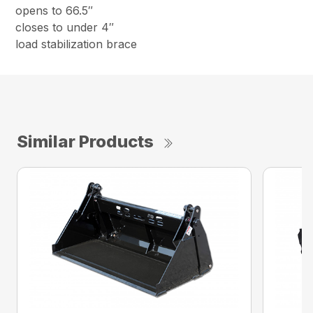
opens to 66.5″
closes to under 4″
load stabilization brace
Similar Products