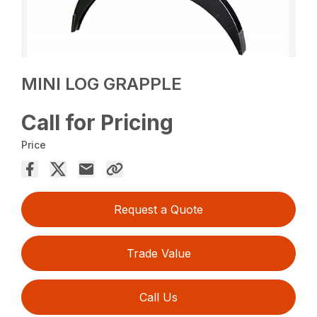
MINI LOG GRAPPLE
Call for Pricing
Price
Request a Quote
Trade Value
Call Us