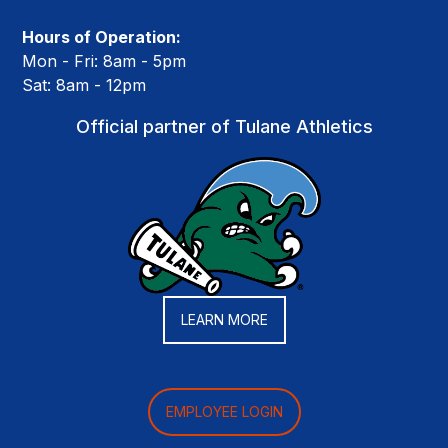
Hours of Operation:
Mon - Fri: 8am - 5pm
Sat: 8am - 12pm
Official partner of Tulane Athletics
LEARN MORE
EMPLOYEE LOGIN