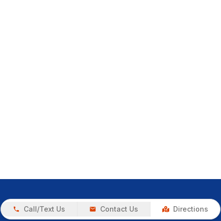
Call/Text Us
Contact Us
Directions