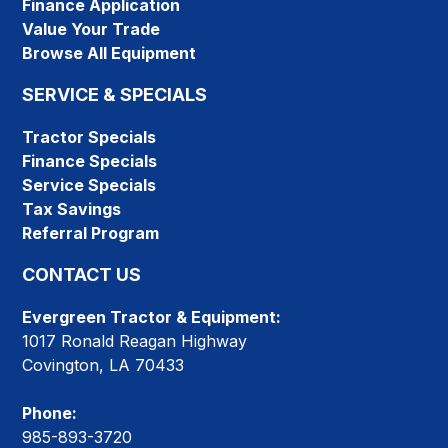
Finance Application
Value Your Trade
Browse All Equipment
SERVICE & SPECIALS
Tractor Specials
Finance Specials
Service Specials
Tax Savings
Referral Program
CONTACT US
Evergreen Tractor & Equipment:
1017 Ronald Reagan Highway
Covington, LA 70433
Phone:
985-893-3720