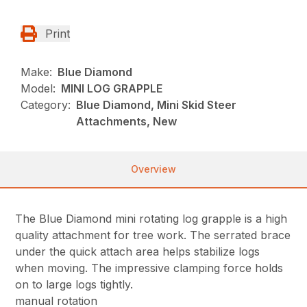
Print
Make:
Blue Diamond
Model:
MINI LOG GRAPPLE
Category:
Blue Diamond, Mini Skid Steer
Attachments, New
Overview
The Blue Diamond mini rotating log grapple is a high
quality attachment for tree work. The serrated brace
under the quick attach area helps stabilize logs
when moving. The impressive clamping force holds
on to large logs tightly.
manual rotation