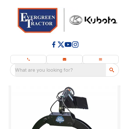
What are you looking for?