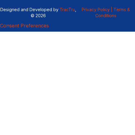
Designed and Developed by
TracTru
,
Privacy Policy |
Terms &
© 2026
Conditions
Consent Preferences