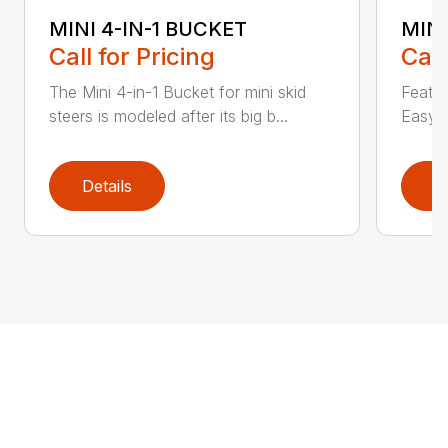
MINI 4-IN-1 BUCKET
MIN
Call for Pricing
Call
The Mini 4-in-1 Bucket for mini skid
Featur
steers is modeled after its big b...
Easy a
Details
D