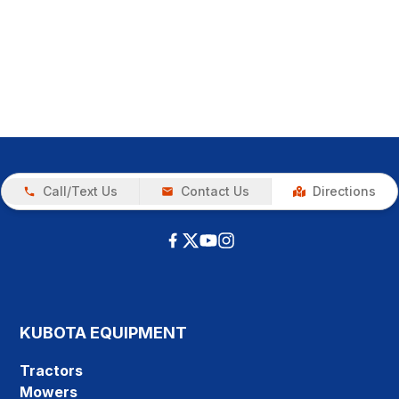
Call/Text Us
Contact Us
Directions
KUBOTA EQUIPMENT
Tractors
Mowers