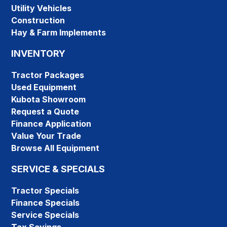
Utility Vehicles
Construction
Hay & Farm Implements
INVENTORY
Tractor Packages
Used Equipment
Kubota Showroom
Request a Quote
Finance Application
Value Your Trade
Browse All Equipment
SERVICE & SPECIALS
Tractor Specials
Finance Specials
Service Specials