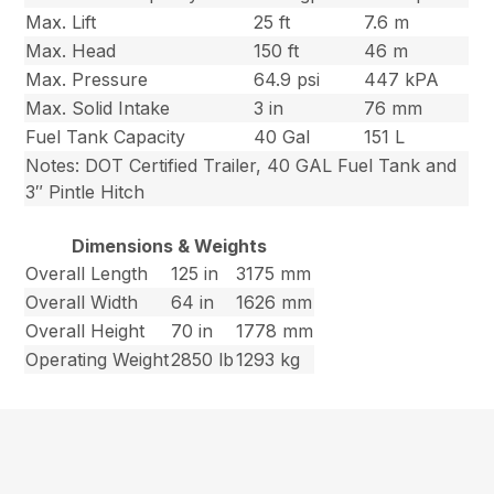
Max. Lift
25 ft
7.6 m
Max. Head
150 ft
46 m
Max. Pressure
64.9 psi
447 kPA
Max. Solid Intake
3 in
76 mm
Fuel Tank Capacity
40 Gal
151 L
Notes: DOT Certified Trailer, 40 GAL Fuel Tank and
3″ Pintle Hitch
Dimensions & Weights
Overall Length
125 in
3175 mm
Overall Width
64 in
1626 mm
Overall Height
70 in
1778 mm
Operating Weight
2850 lb
1293 kg