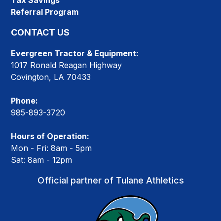
Tax Savings
Referral Program
CONTACT US
Evergreen Tractor & Equipment:
1017 Ronald Reagan Highway
Covington, LA 70433
Phone:
985-893-3720
Hours of Operation:
Mon - Fri: 8am - 5pm
Sat: 8am - 12pm
Official partner of Tulane Athletics