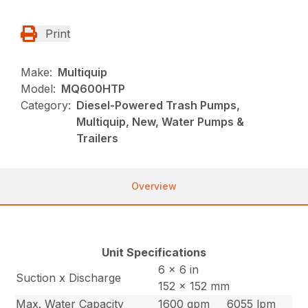
Print
Make:
Multiquip
Model:
MQ600HTP
Category:
Diesel-Powered Trash Pumps,
Multiquip, New, Water Pumps &
Trailers
Overview
Unit Specifications
6 x 6 in
Suction x Discharge
152 x 152 mm
Max. Water Capacity
1600 gpm
6055 lpm