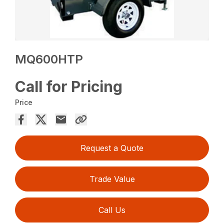
MQ600HTP
Call for Pricing
Price
Request a Quote
Trade Value
Call Us