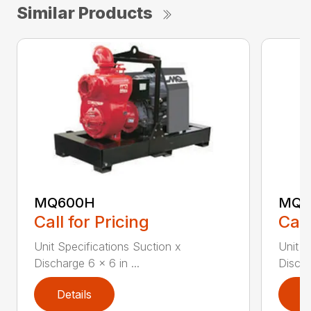
Similar Products
MQ600H
MQ6
Call for Pricing
Call
Unit Specifications Suction x
Unit S
Discharge 6 x 6 in ...
Discha
Details
D