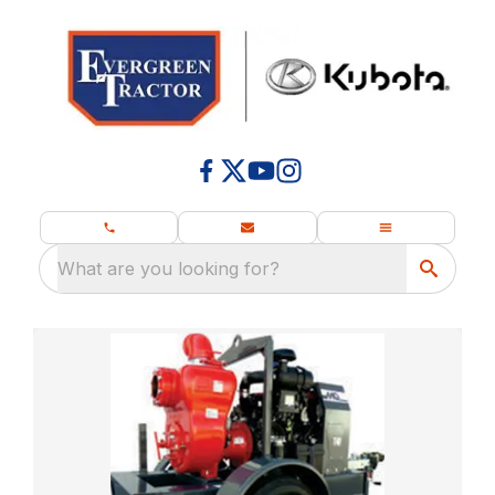
What are you looking for?