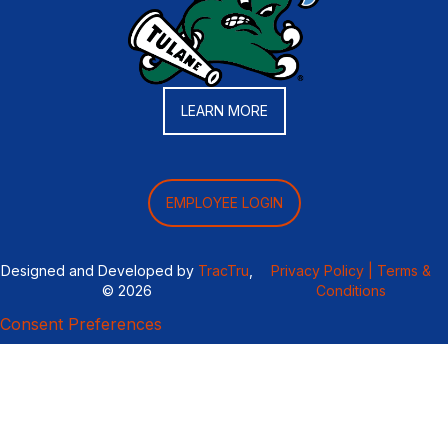
LEARN MORE
EMPLOYEE LOGIN
Designed and Developed by
TracTru
,
Privacy Policy |
Terms &
© 2026
Conditions
Consent Preferences