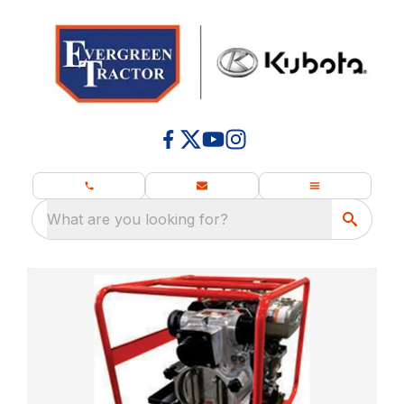
What are you looking for?