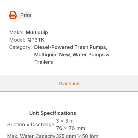
Print
Make:
Multiquip
Model:
QP3TK
Category:
Diesel-Powered Trash Pumps,
Multiquip, New, Water Pumps &
Trailers
Overview
Unit Specifications
3 x 3 in
Suction x Discharge
76 x 76 mm
Max. Water Capacity
325 gpm
1450 lpm