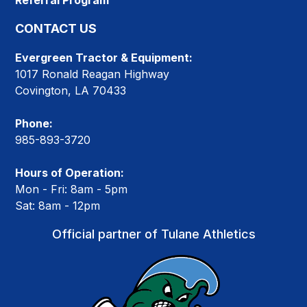
Referral Program
CONTACT US
Evergreen Tractor & Equipment:
1017 Ronald Reagan Highway
Covington, LA 70433
Phone:
985-893-3720
Hours of Operation:
Mon - Fri: 8am - 5pm
Sat: 8am - 12pm
Official partner of Tulane Athletics