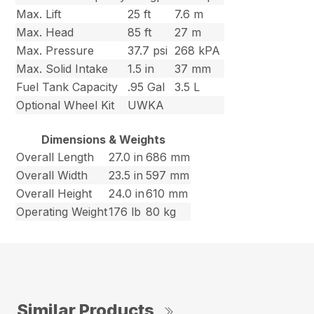
Max. Lift
25 ft
7.6 m
Max. Head
85 ft
27 m
Max. Pressure
37.7 psi
268 kPA
Max. Solid Intake
1.5 in
37 mm
Fuel Tank Capacity
.95 Gal
3.5 L
Optional Wheel Kit
UWKA
Dimensions & Weights
Overall Length
27.0 in
686 mm
Overall Width
23.5 in
597 mm
Overall Height
24.0 in
610 mm
Operating Weight
176 lb
80 kg
Similar Products