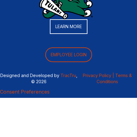
LEARN MORE
EMPLOYEE LOGIN
Designed and Developed by
TracTru
,
Privacy Policy |
Terms &
© 2026
Conditions
Consent Preferences