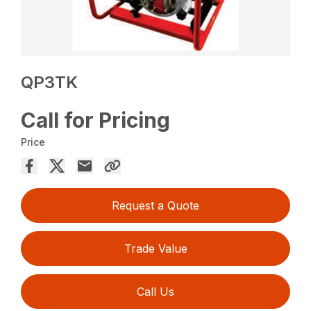
QP3TK
Call for Pricing
Price
Request a Quote
Trade Value
Call Us