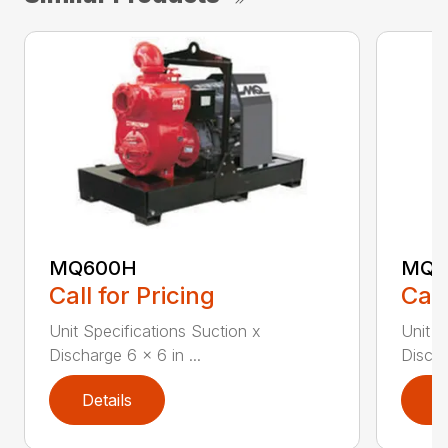
MQ600H
MQ6
Call for Pricing
Call
Unit Specifications Suction x
Unit S
Discharge 6 x 6 in ...
Discha
Details
D