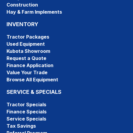
Construction
Hay & Farm Implements
INVENTORY
Tractor Packages
Used Equipment
Kubota Showroom
Request a Quote
Finance Application
Value Your Trade
Browse All Equipment
SERVICE & SPECIALS
Tractor Specials
Finance Specials
Service Specials
Tax Savings