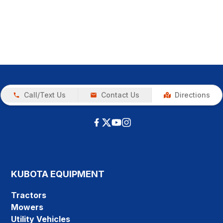
Call/Text Us
Contact Us
Directions
KUBOTA EQUIPMENT
Tractors
Mowers
Utility Vehicles