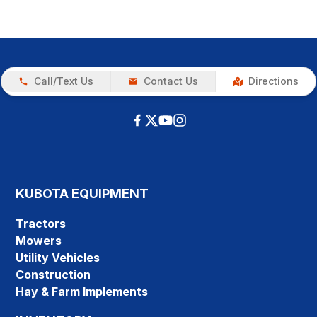
Call/Text Us
Contact Us
Directions
KUBOTA EQUIPMENT
Tractors
Mowers
Utility Vehicles
Construction
Hay & Farm Implements