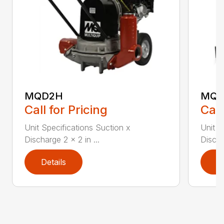
MQD2H
MQ6
Call for Pricing
Call
Unit Specifications Suction x
Unit S
Discharge 2 x 2 in ...
Discha
Details
D