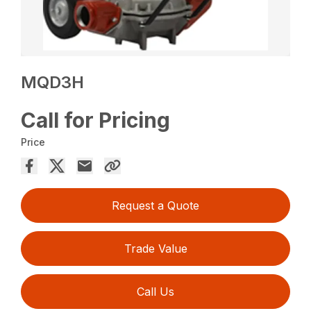
MQD3H
Call for Pricing
Price
Request a Quote
Trade Value
Call Us