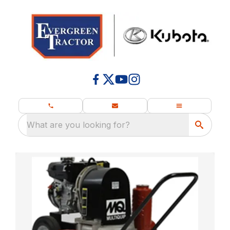
What are you looking for?