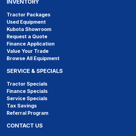
INVENTORY
Tractor Packages
Used Equipment
Kubota Showroom
Request a Quote
Finance Application
Value Your Trade
Browse All Equipment
SERVICE & SPECIALS
Tractor Specials
Finance Specials
Service Specials
Tax Savings
Referral Program
CONTACT US