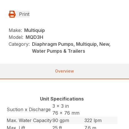
Print
Make:
Multiquip
Model:
MQD3H
Category:
Diaphragm Pumps, Multiquip, New,
Water Pumps & Trailers
Overview
Unit Specifications
3 x 3 in
Suction x Discharge
76 x 76 mm
Max. Water Capacity
90 gpm
322 lpm
Max. Lift
25 ft
7.6 m