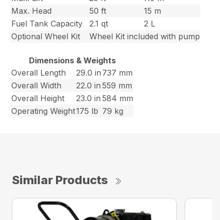
Max. Head
50 ft
15 m
Fuel Tank Capacity
2.1 qt
2 L
Optional Wheel Kit
Wheel Kit included with pump
Dimensions & Weights
Overall Length
29.0 in
737 mm
Overall Width
22.0 in
559 mm
Overall Height
23.0 in
584 mm
Operating Weight
175 lb
79 kg
Similar Products