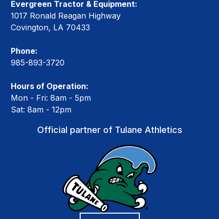
Evergreen Tractor & Equipment:
1017 Ronald Reagan Highway
Covington, LA 70433
Phone:
985-893-3720
Hours of Operation:
Mon - Fri: 8am - 5pm
Sat: 8am - 12pm
Official partner of Tulane Athletics