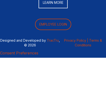
LEARN MORE
EMPLOYEE LOGIN
Designed and Developed by
TracTru
,
Privacy Policy |
Terms &
© 2026
Conditions
Consent Preferences