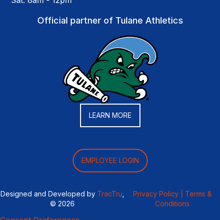
Sat: 8am - 12pm
Official partner of Tulane Athletics
LEARN MORE
EMPLOYEE LOGIN
Designed and Developed by
TracTru
,
Privacy Policy |
Terms &
© 2026
Conditions