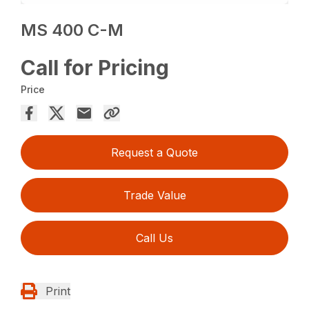
MS 400 C-M
Call for Pricing
Price
Request a Quote
Trade Value
Call Us
Print