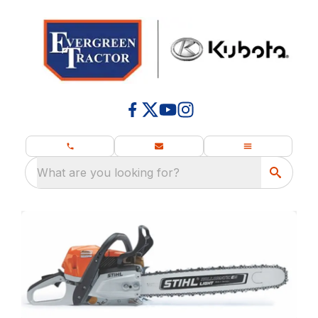
What are you looking for?