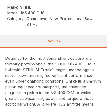
Make:
STIHL
Model:
MS 400 C-M
Category:
Chainsaws, New, Professional Saws,
STIHL
Overview
Designed for the most demanding tree care and
forestry professionals, the STIHL MS 400 C-M is
built with STIHL M-Tronic™ engine technology to
deliver low-emission, fuel-efficient performance
even under changing conditions. Unlike its aluminum
piston-equipped counterparts, the advanced
magnesium piston in the MS 400 C-M provides
greater displacement, power and torque without
additional weight. A long-life HD2 air filter means