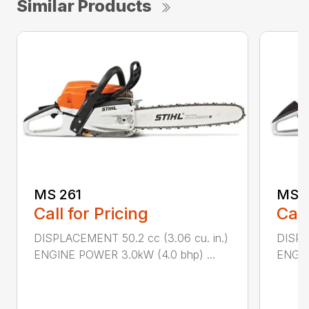
Similar Products
MS 261
MS 2
Call for Pricing
Call
DISPLACEMENT 50.2 cc (3.06 cu. in.)
DISPL
ENGINE POWER 3.0kW (4.0 bhp) ...
ENGIN