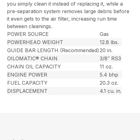
you simply clean it instead of replacing it, while a
pre-separation system removes large debris before
it even gets to the air filter, increasing run time
between cleanings.
POWER SOURCE
Gas
POWERHEAD WEIGHT
12.8 lbs.
GUIDE BAR LENGTH (Recommended)
20 in.
OILOMATIC® CHAIN
3/8″ RS3
CHAIN OIL CAPACITY
11 oz.
ENGINE POWER
5.4 bhp
FUEL CAPACITY
20.3 oz.
DISPLACEMENT
4.1 cu. in.