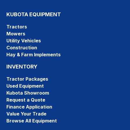
KUBOTA EQUIPMENT
Tractors
Mowers
Utility Vehicles
Construction
Hay & Farm Implements
INVENTORY
Tractor Packages
Used Equipment
Kubota Showroom
Request a Quote
Finance Application
Value Your Trade
Browse All Equipment