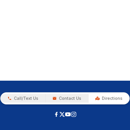
Call/Text Us
Contact Us
Directions