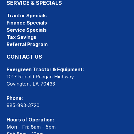
SERVICE & SPECIALS
Tractor Specials
Finance Specials
Service Specials
Tax Savings
Referral Program
CONTACT US
Evergreen Tractor & Equipment:
1017 Ronald Reagan Highway
Covington, LA 70433
Phone:
985-893-3720
Hours of Operation:
Mon - Fri: 8am - 5pm