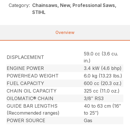
Category:
Chainsaws, New, Professional Saws,
STIHL
Overview
59.0 cc (3.6 cu.
DISPLACEMENT
in.)
ENGINE POWER
3.4 kW (4.6 bhp)
POWERHEAD WEIGHT
6.0 kg (13.23 lbs.)
FUEL CAPACITY
600 cc (20.3 oz.)
CHAIN OIL CAPACITY
325 cc (11.0 oz.)
OILOMATIC® CHAIN
3/8″ RS3
GUIDE BAR LENGTHS
40 to 63 cm (16″
(Recommended ranges)
to 25″)
POWER SOURCE
Gas