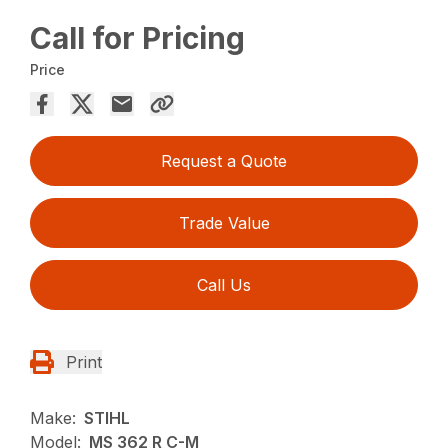
Call for Pricing
Price
Request a Quote
Trade Value
Call Us
Print
Make:
STIHL
Model:
MS 362 R C-M