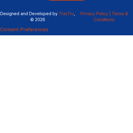
Designed and Developed by
TracTru
,
Privacy Policy |
Terms &
© 2026
Conditions
Consent Preferences