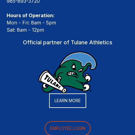
985-893-3720
Hours of Operation:
Mon - Fri: 8am - 5pm
Sat: 8am - 12pm
Official partner of Tulane Athletics
LEARN MORE
EMPLOYEE LOGIN