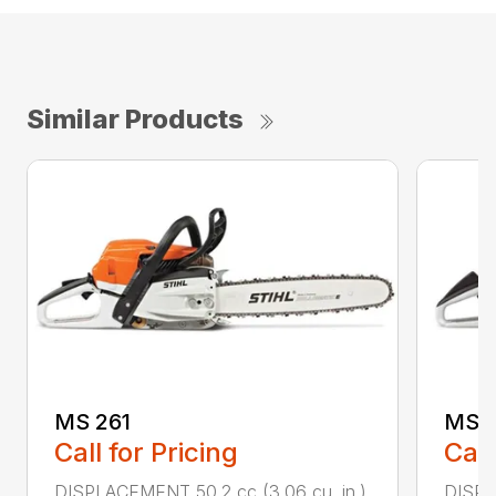
Similar Products
MS 261
MS 2
Call for Pricing
Call
DISPLACEMENT 50.2 cc (3.06 cu. in.)
DISPL