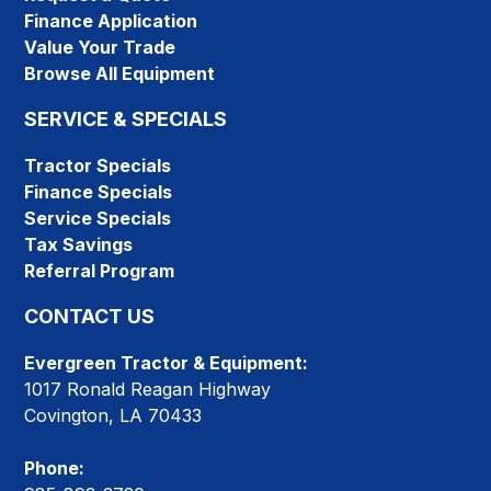
Finance Application
Value Your Trade
Browse All Equipment
SERVICE & SPECIALS
Tractor Specials
Finance Specials
Service Specials
Tax Savings
Referral Program
CONTACT US
Evergreen Tractor & Equipment:
1017 Ronald Reagan Highway
Covington, LA 70433
Phone: