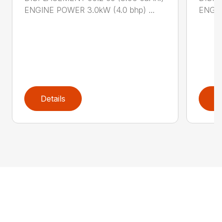
ENGINE POWER 3.0kW (4.0 bhp) ...
ENGIN
Details
D