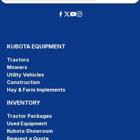
KUBOTA EQUIPMENT
Tractors
Mowers
Utility Vehicles
Construction
Hay & Farm Implements
INVENTORY
Tractor Packages
Used Equipment
Kubota Showroom
Request a Quote