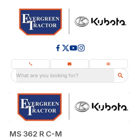
What are you looking for?
MS 362 R C-M