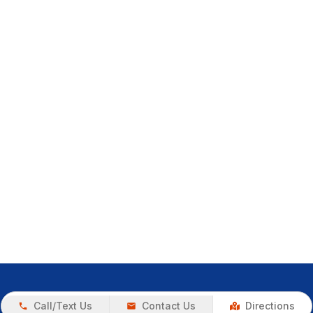
Call/Text Us
Contact Us
Directions