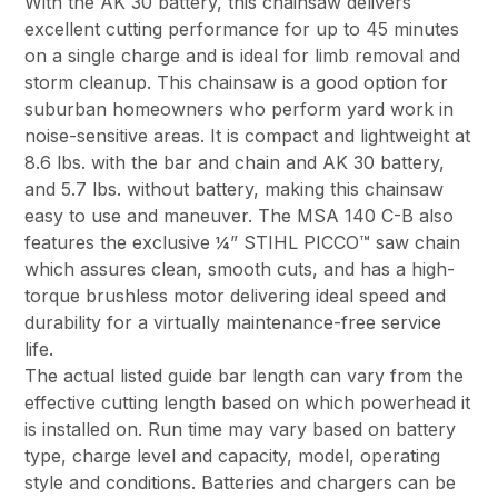
With the AK 30 battery, this chainsaw delivers
excellent cutting performance for up to 45 minutes
on a single charge and is ideal for limb removal and
storm cleanup. This chainsaw is a good option for
suburban homeowners who perform yard work in
noise-sensitive areas. It is compact and lightweight at
8.6 lbs. with the bar and chain and AK 30 battery,
and 5.7 lbs. without battery, making this chainsaw
easy to use and maneuver. The MSA 140 C-B also
features the exclusive ¼” STIHL PICCO™ saw chain
which assures clean, smooth cuts, and has a high-
torque brushless motor delivering ideal speed and
durability for a virtually maintenance-free service
life.
The actual listed guide bar length can vary from the
effective cutting length based on which powerhead it
is installed on. Run time may vary based on battery
type, charge level and capacity, model, operating
style and conditions. Batteries and chargers can be