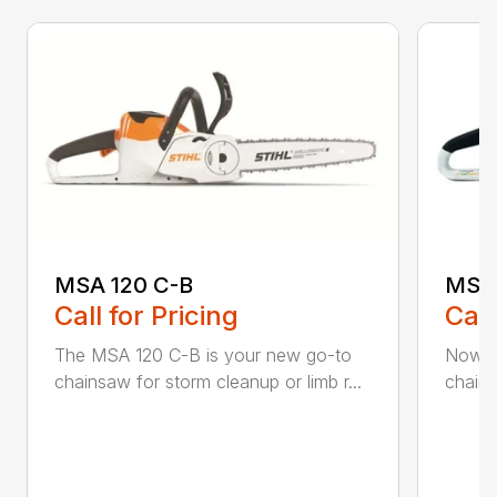
MSA 120 C-B
MSA 
Call for Pricing
Call
The MSA 120 C-B is your new go-to
Now h
chainsaw for storm cleanup or limb r...
chains