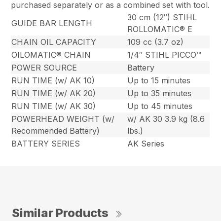
purchased separately or as a combined set with tool.
30 cm (12″) STIHL
GUIDE BAR LENGTH
ROLLOMATIC® E
CHAIN OIL CAPACITY
109 cc (3.7 oz)
OILOMATIC® CHAIN
1/4″ STIHL PICCO™
POWER SOURCE
Battery
RUN TIME (w/ AK 10)
Up to 15 minutes
RUN TIME (w/ AK 20)
Up to 35 minutes
RUN TIME (w/ AK 30)
Up to 45 minutes
POWERHEAD WEIGHT (w/
w/ AK 30 3.9 kg (8.6
Recommended Battery)
lbs.)
BATTERY SERIES
AK Series
Similar Products