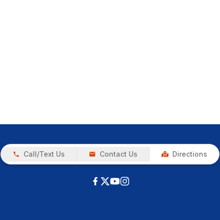
Call/Text Us
Contact Us
Directions