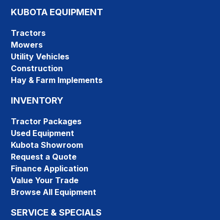
KUBOTA EQUIPMENT
Tractors
Mowers
Utility Vehicles
Construction
Hay & Farm Implements
INVENTORY
Tractor Packages
Used Equipment
Kubota Showroom
Request a Quote
Finance Application
Value Your Trade
Browse All Equipment
SERVICE & SPECIALS