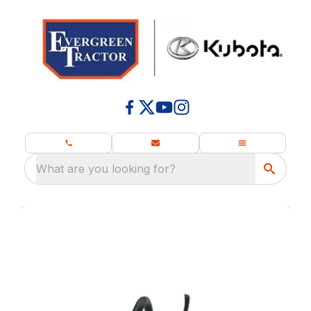
What are you looking for?