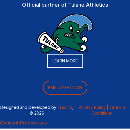
Official partner of Tulane Athletics
LEARN MORE
EMPLOYEE LOGIN
Designed and Developed by
TracTru
,
Privacy Policy |
Terms &
© 2026
Conditions
Consent Preferences