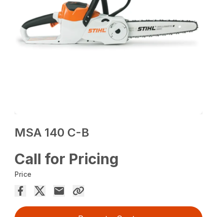
MSA 140 C-B
Call for Pricing
Price