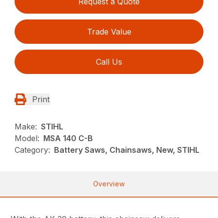
Request a Quote
Trade Value
Call Us
Print
Make:
STIHL
Model:
MSA 140 C-B
Category:
Battery Saws, Chainsaws, New, STIHL
Overview