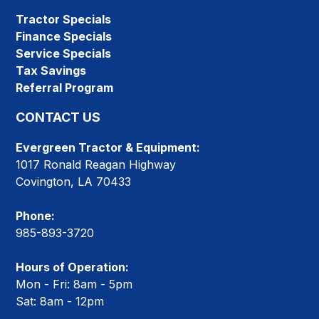
Tractor Specials
Finance Specials
Service Specials
Tax Savings
Referral Program
CONTACT US
Evergreen Tractor & Equipment:
1017 Ronald Reagan Highway
Covington, LA 70433
Phone:
985-893-3720
Hours of Operation:
Mon - Fri: 8am - 5pm
Sat: 8am - 12pm