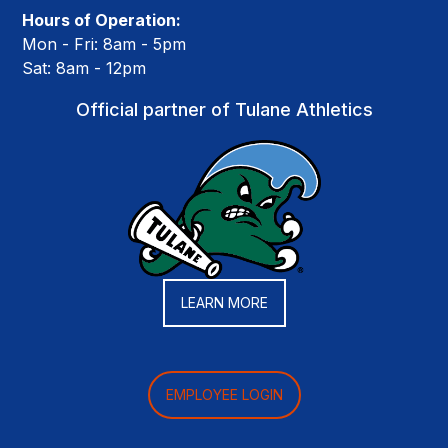
Hours of Operation:
Mon - Fri: 8am - 5pm
Sat: 8am - 12pm
Official partner of Tulane Athletics
LEARN MORE
EMPLOYEE LOGIN