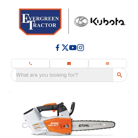
What are you looking for?