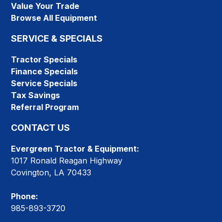
Value Your Trade
Browse All Equipment
SERVICE & SPECIALS
Tractor Specials
Finance Specials
Service Specials
Tax Savings
Referral Program
CONTACT US
Evergreen Tractor & Equipment:
1017 Ronald Reagan Highway
Covington, LA 70433
Phone:
985-893-3720