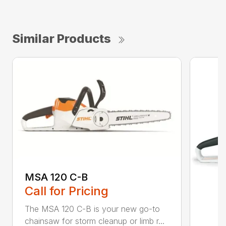
Similar Products
MSA 120 C-B
Call for Pricing
The MSA 120 C-B is your new go-to
chainsaw for storm cleanup or limb r...