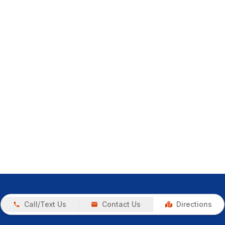
Call/Text Us
Contact Us
Directions