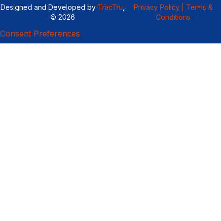
Designed and Developed by
TracTru
,
Privacy Policy |
Terms &
© 2026
Conditions
Consent Preferences