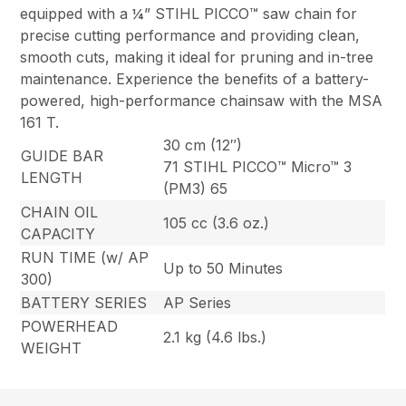
equipped with a ¼” STIHL PICCO™ saw chain for
precise cutting performance and providing clean,
smooth cuts, making it ideal for pruning and in-tree
maintenance. Experience the benefits of a battery-
powered, high-performance chainsaw with the MSA
161 T.
30 cm (12″)
GUIDE BAR
71 STIHL PICCO™ Micro™ 3
LENGTH
(PM3) 65
CHAIN OIL
105 cc (3.6 oz.)
CAPACITY
RUN TIME (w/ AP
Up to 50 Minutes
300)
BATTERY SERIES
AP Series
POWERHEAD
2.1 kg (4.6 lbs.)
WEIGHT