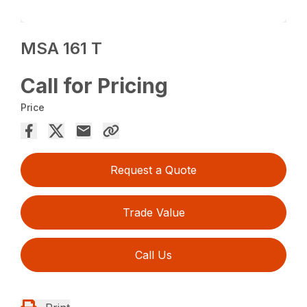
MSA 161 T
Call for Pricing
Price
Request a Quote
Trade Value
Call Us