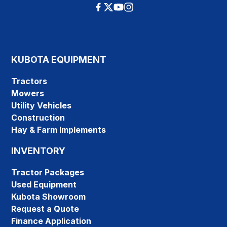
KUBOTA EQUIPMENT
Tractors
Mowers
Utility Vehicles
Construction
Hay & Farm Implements
INVENTORY
Tractor Packages
Used Equipment
Kubota Showroom
Request a Quote
Finance Application