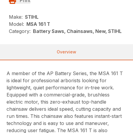
Print
Make:
STIHL
Model:
MSA 161 T
Category:
Battery Saws, Chainsaws, New, STIHL
Overview
A member of the AP Battery Series, the MSA 161 T
is ideal for professional arborists looking for
lightweight, quiet performance for in-tree work.
Equipped with a commercial-grade, brushless
electric motor, this zero-exhaust top-handle
chainsaw delivers ideal speed, cutting capacity and
run times. This chainsaw also features instant-start
technology and is easy to use and maneuver,
reducing user fatigue. The MSA 161 T is also