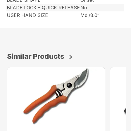
BLADE SHAPE
Offset
BLADE LOCK – QUICK RELEASE
No
USER HAND SIZE
Md./8.0″
Similar Products