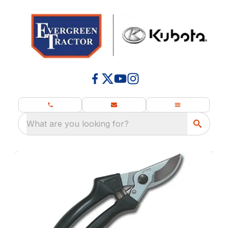
What are you looking for?