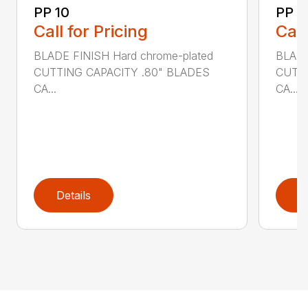
PP 10
PP 3
Call for Pricing
Call
BLADE FINISH Hard chrome-plated
BLADE
CUTTING CAPACITY .80" BLADES
CUTTI
CA...
CA...
Details
D