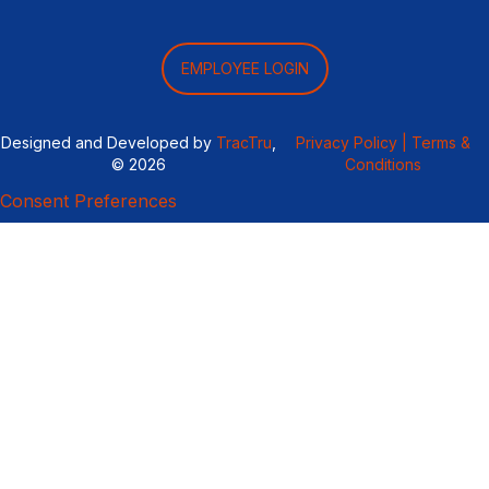
EMPLOYEE LOGIN
Designed and Developed by
TracTru
,
Privacy Policy |
Terms &
© 2026
Conditions
Consent Preferences