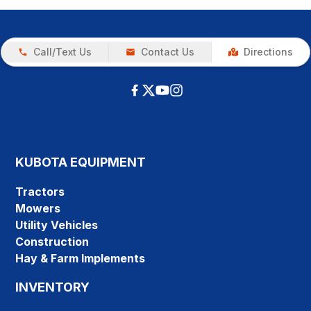
Call/Text Us
Contact Us
Directions
KUBOTA EQUIPMENT
Tractors
Mowers
Utility Vehicles
Construction
Hay & Farm Implements
INVENTORY