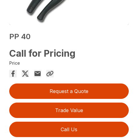
PP 40
Call for Pricing
Price
Request a Quote
Trade Value
Call Us