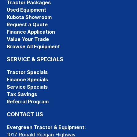
Tractor Packages
Used Equipment
Kubota Showroom
Request a Quote
Finance Application
Value Your Trade
Browse All Equipment
SERVICE & SPECIALS
Tractor Specials
Finance Specials
Service Specials
Tax Savings
Referral Program
CONTACT US
Evergreen Tractor & Equipment:
1017 Ronald Reagan Highway