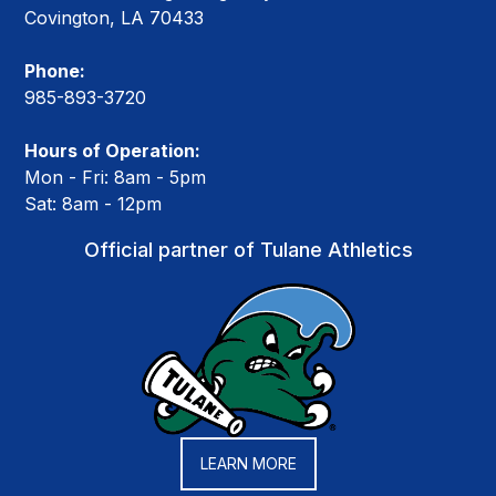
Covington, LA 70433
Phone:
985-893-3720
Hours of Operation:
Mon - Fri: 8am - 5pm
Sat: 8am - 12pm
Official partner of Tulane Athletics
LEARN MORE