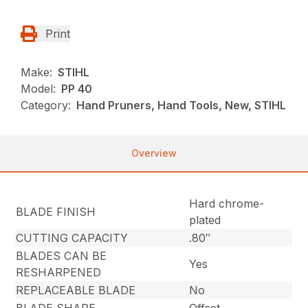
Print
Make:
STIHL
Model:
PP 40
Category:
Hand Pruners, Hand Tools, New, STIHL
Overview
Hard chrome-
BLADE FINISH
plated
CUTTING CAPACITY
.80″
BLADES CAN BE
Yes
RESHARPENED
REPLACEABLE BLADE
No