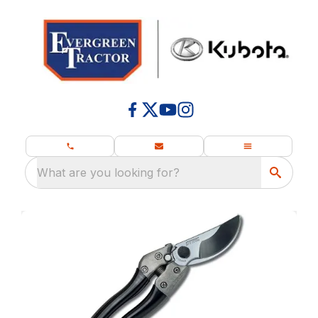
What are you looking for?