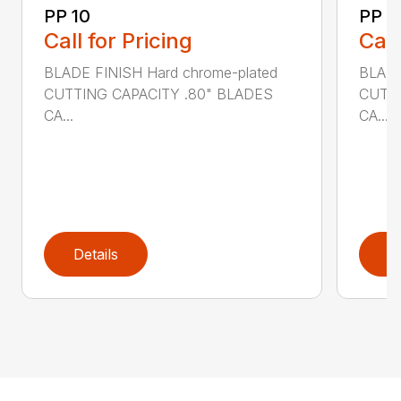
PP 10
PP 3
Call for Pricing
Call
BLADE FINISH Hard chrome-plated
BLADE
CUTTING CAPACITY .80" BLADES
CUTTI
CA...
CA...
Details
D