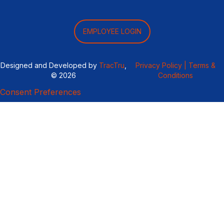
EMPLOYEE LOGIN
Designed and Developed by
TracTru
,
Privacy Policy |
Terms &
© 2026
Conditions
Consent Preferences