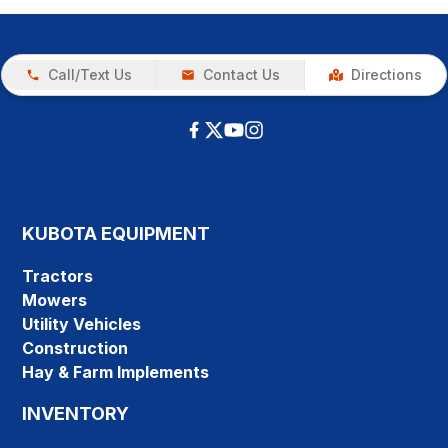
Call/Text Us
Contact Us
Directions
KUBOTA EQUIPMENT
Tractors
Mowers
Utility Vehicles
Construction
Hay & Farm Implements
INVENTORY