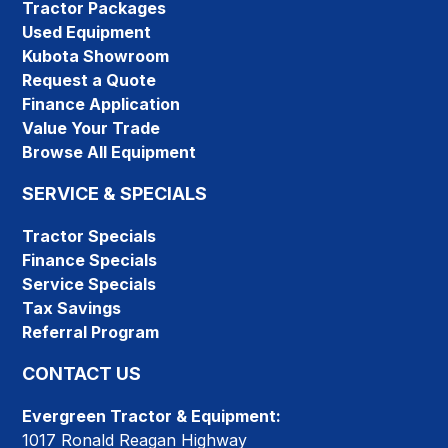
Tractor Packages
Used Equipment
Kubota Showroom
Request a Quote
Finance Application
Value Your Trade
Browse All Equipment
SERVICE & SPECIALS
Tractor Specials
Finance Specials
Service Specials
Tax Savings
Referral Program
CONTACT US
Evergreen Tractor & Equipment:
1017 Ronald Reagan Highway