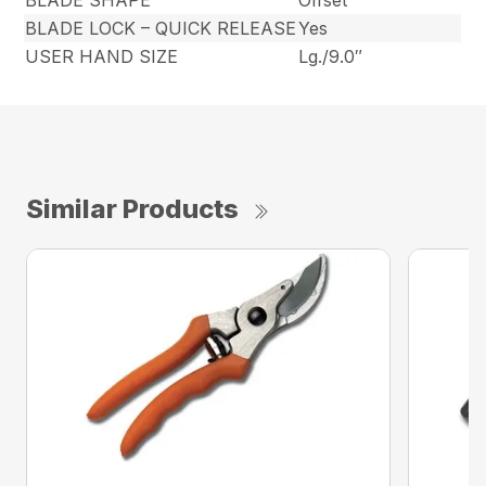
BLADE SHAPE
Offset
BLADE LOCK – QUICK RELEASE
Yes
USER HAND SIZE
Lg./9.0″
Similar Products