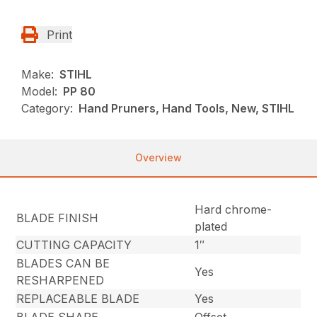
Print
Make:
STIHL
Model:
PP 80
Category:
Hand Pruners, Hand Tools, New, STIHL
Overview
Hard chrome-
BLADE FINISH
plated
CUTTING CAPACITY
1″
BLADES CAN BE
Yes
RESHARPENED
REPLACEABLE BLADE
Yes