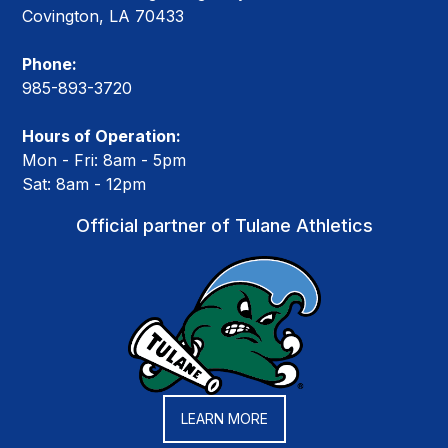
Covington, LA 70433
Phone:
985-893-3720
Hours of Operation:
Mon - Fri: 8am - 5pm
Sat: 8am - 12pm
Official partner of Tulane Athletics
LEARN MORE