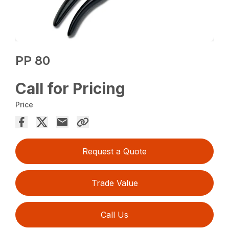
PP 80
Call for Pricing
Price
Request a Quote
Trade Value
Call Us