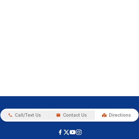
Call/Text Us
Contact Us
Directions