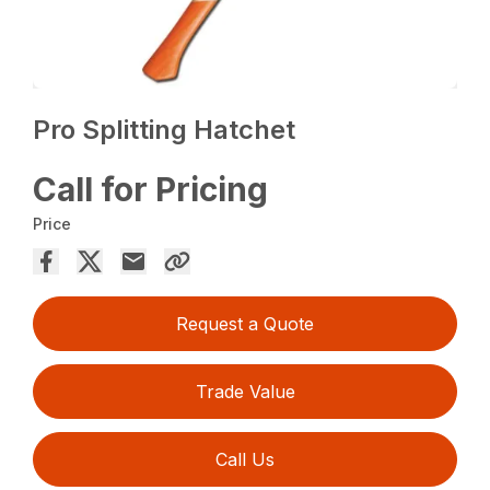
Pro Splitting Hatchet
Call for Pricing
Price
Request a Quote
Trade Value
Call Us