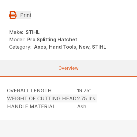
Print
Make:
STIHL
Model:
Pro Splitting Hatchet
Category:
Axes, Hand Tools, New, STIHL
Overview
OVERALL LENGTH
19.75″
WEIGHT OF CUTTING HEAD
2.75 lbs.
HANDLE MATERIAL
Ash