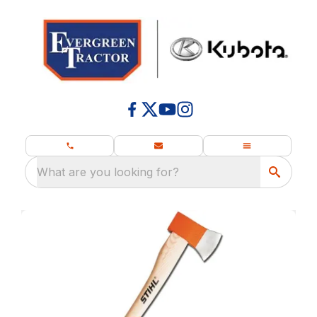
What are you looking for?