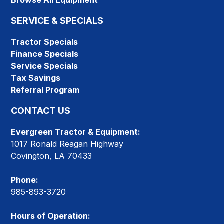
Browse All Equipment
SERVICE & SPECIALS
Tractor Specials
Finance Specials
Service Specials
Tax Savings
Referral Program
CONTACT US
Evergreen Tractor & Equipment:
1017 Ronald Reagan Highway
Covington, LA 70433
Phone:
985-893-3720
Hours of Operation: