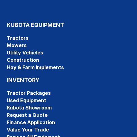
KUBOTA EQUIPMENT
Tractors
Mowers
Utility Vehicles
Construction
Hay & Farm Implements
INVENTORY
Tractor Packages
Used Equipment
Kubota Showroom
Request a Quote
Finance Application
Value Your Trade