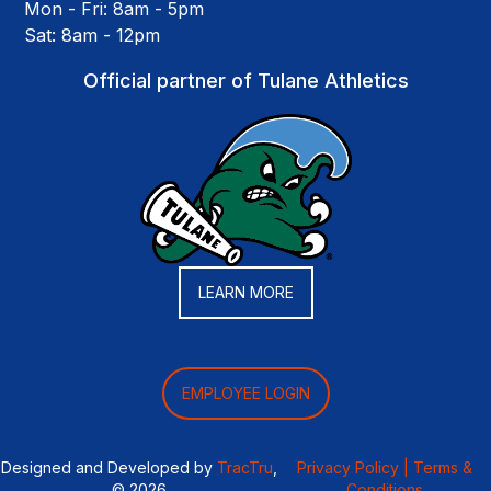
Mon - Fri: 8am - 5pm
Sat: 8am - 12pm
Official partner of Tulane Athletics
LEARN MORE
EMPLOYEE LOGIN
Designed and Developed by
TracTru
,
Privacy Policy |
Terms &
© 2026
Conditions