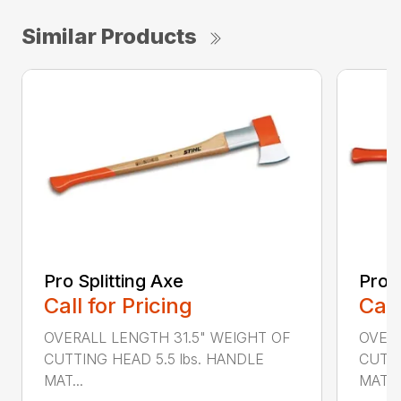
Similar Products
Pro Splitting Axe
Pro S
Call for Pricing
Call
OVERALL LENGTH 31.5" WEIGHT OF
OVER
CUTTING HEAD 5.5 lbs. HANDLE
CUTTI
MAT...
MATER