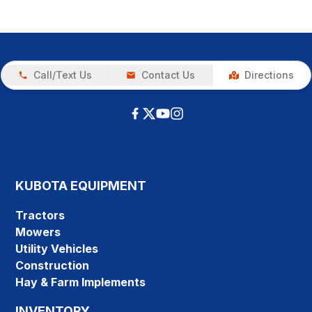
Call/Text Us
Contact Us
Directions
KUBOTA EQUIPMENT
Tractors
Mowers
Utility Vehicles
Construction
Hay & Farm Implements
INVENTORY