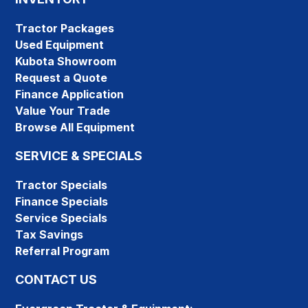
Tractor Packages
Used Equipment
Kubota Showroom
Request a Quote
Finance Application
Value Your Trade
Browse All Equipment
SERVICE & SPECIALS
Tractor Specials
Finance Specials
Service Specials
Tax Savings
Referral Program
CONTACT US