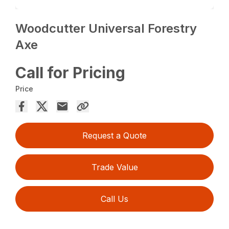
Woodcutter Universal Forestry
Axe
Call for Pricing
Price
Request a Quote
Trade Value
Call Us