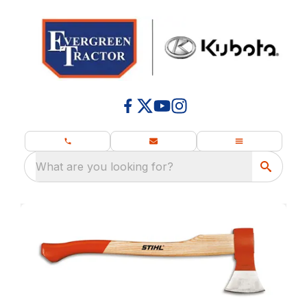
What are you looking for?