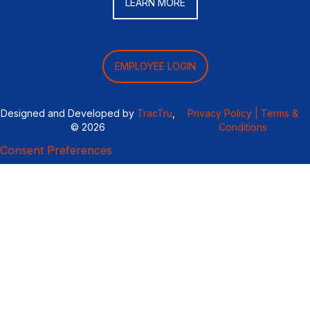
LEARN MORE
EMPLOYEE LOGIN
Designed and Developed by
TracTru
,
Privacy Policy |
Terms &
© 2026
Conditions
Consent Preferences