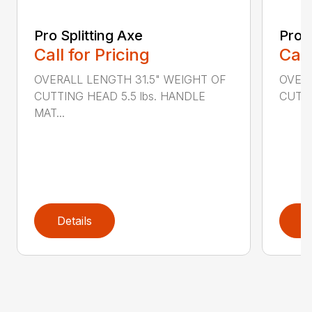
Pro Splitting Axe
Pro S
Call for Pricing
Call
OVERALL LENGTH 31.5" WEIGHT OF
OVERA
CUTTING HEAD 5.5 lbs. HANDLE
CUTTI
MAT...
Details
D