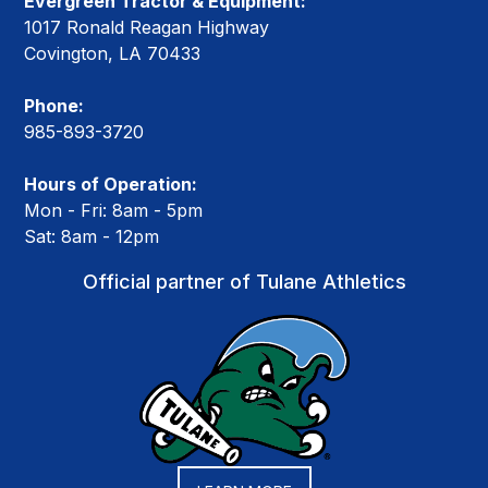
Evergreen Tractor & Equipment:
1017 Ronald Reagan Highway
Covington, LA 70433
Phone:
985-893-3720
Hours of Operation:
Mon - Fri: 8am - 5pm
Sat: 8am - 12pm
Official partner of Tulane Athletics