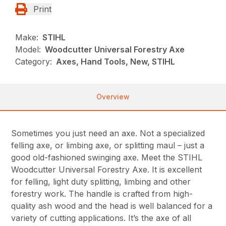
Print
Make:
STIHL
Model:
Woodcutter Universal Forestry Axe
Category:
Axes, Hand Tools, New, STIHL
Overview
Sometimes you just need an axe. Not a specialized
felling axe, or limbing axe, or splitting maul – just a
good old-fashioned swinging axe. Meet the STIHL
Woodcutter Universal Forestry Axe. It is excellent
for felling, light duty splitting, limbing and other
forestry work. The handle is crafted from high-
quality ash wood and the head is well balanced for a
variety of cutting applications. It’s the axe of all