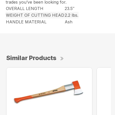
trades you’ve been looking for.
OVERALL LENGTH
23.5″
WEIGHT OF CUTTING HEAD
2.2 lbs.
HANDLE MATERIAL
Ash
Similar Products