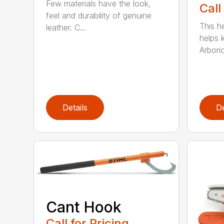
Few materials have the look,
Call
feel and durability of genuine
This h
leather. C...
helps 
Arboric
Details
De
Cant Hook
Call for Pricing