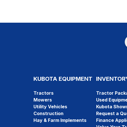
KUBOTA EQUIPMENT
INVENTOR
Tractors
Tractor Pack
Mowers
Used Equipm
Utility Vehicles
Kubota Show
Construction
Request a Qu
Hay & Farm Implements
Finance Appli
Value Your T