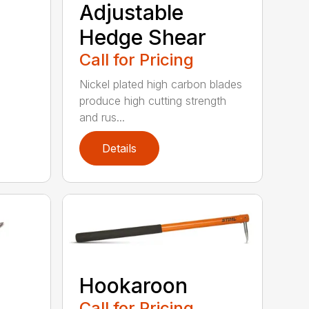
Adjustable
Hedge Shear
Call for Pricing
Nickel plated high carbon blades
produce high cutting strength
and rus...
Details
Hookaroon
Call for Pricing