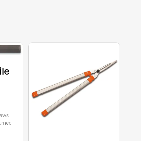
ile
saws
urned