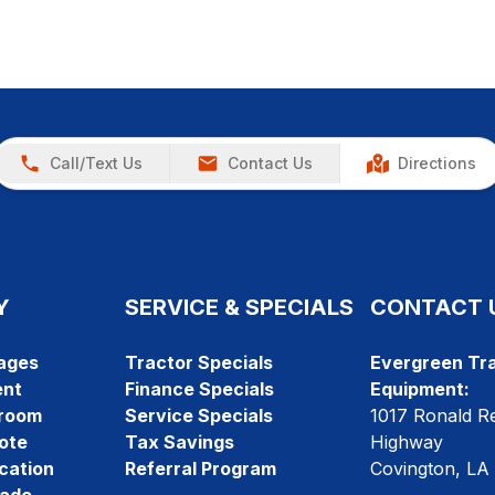
Call/Text Us
Contact Us
Directions
Y
SERVICE & SPECIALS
CONTACT 
ages
Tractor Specials
Evergreen Tra
ent
Finance Specials
Equipment:
room
Service Specials
1017 Ronald R
ote
Tax Savings
Highway
cation
Referral Program
Covington, LA
rade