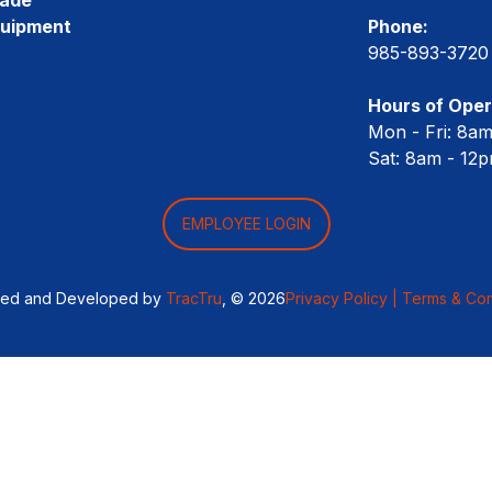
quipment
Phone:
985-893-3720
Hours of Oper
Mon - Fri: 8a
Sat: 8am - 12
EMPLOYEE LOGIN
ned and Developed by
TracTru
, © 2026
Privacy Policy |
Terms & Con