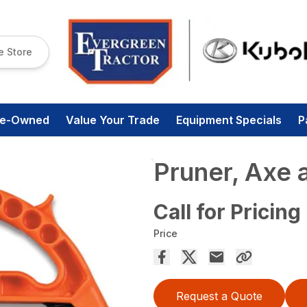
e Store
re-Owned
Value Your Trade
Equipment Specials
P
Pruner, Axe 
Call for Pricing
Price
Request a Quote