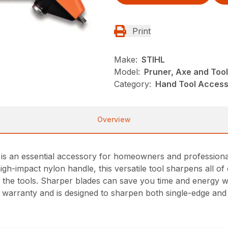
Print
Make:
STIHL
Model:
Pruner, Axe and Too
Category:
Hand Tool Access
Overview
 an essential accessory for homeowners and professionals 
igh-impact nylon handle, this versatile tool sharpens all 
 the tools. Sharper blades can save you time and energy whi
me warranty and is designed to sharpen both single-edge an