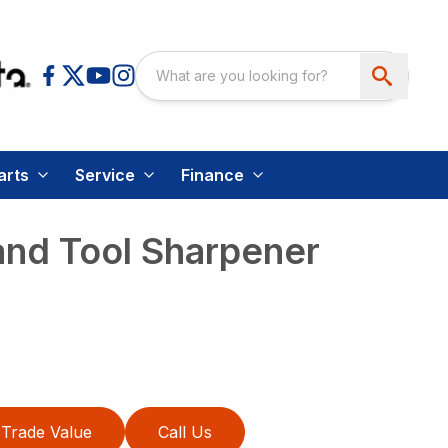
arts
Service
Finance
and Tool Sharpener
Trade Value
Call Us