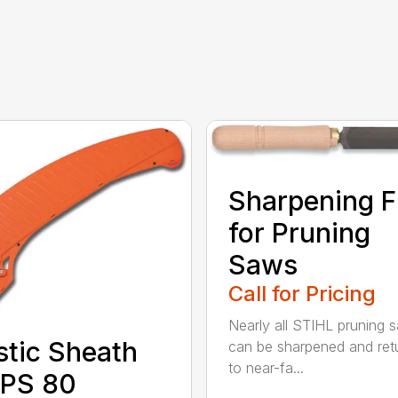
Sharpening F
for Pruning
Saws
Call for Pricing
Nearly all STIHL pruning 
stic Sheath
can be sharpened and ret
to near-fa...
 PS 80