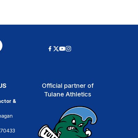
US
Official partner of
Tulane Athletics
ctor &
eagan
 70433