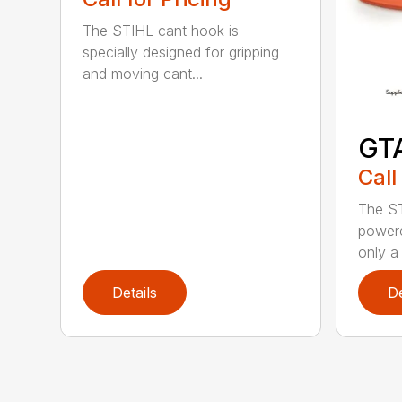
The STIHL cant hook is
specially designed for gripping
and moving cant...
GT
Call
The ST
powere
only a 
Details
De