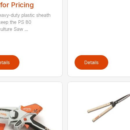
 for Pricing
eavy-duty plastic sheath
keep the PS 80
ulture Saw ...
tails
Details