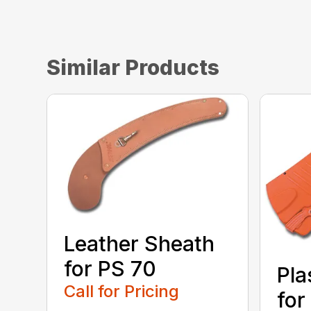
Similar Products
Leather Sheath
for PS 70
Pla
Call for Pricing
for