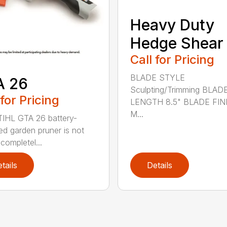
Heavy Duty
Hedge Shear
Call for Pricing
BLADE STYLE
A 26
Sculpting/Trimming BLAD
 for Pricing
LENGTH 8.5" BLADE FIN
M...
IHL GTA 26 battery-
d garden pruner is not
completel...
tails
Details