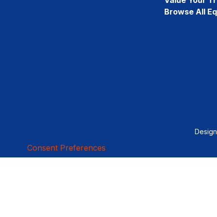
Browse All E
Desig
Consent Preferences