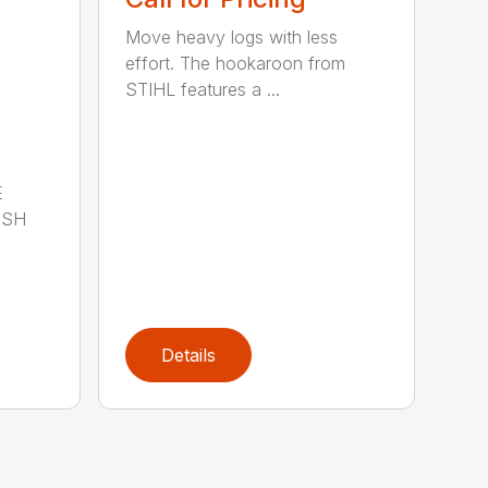
Move heavy logs with less
effort. The hookaroon from
STIHL features a ...
E
ISH
Details