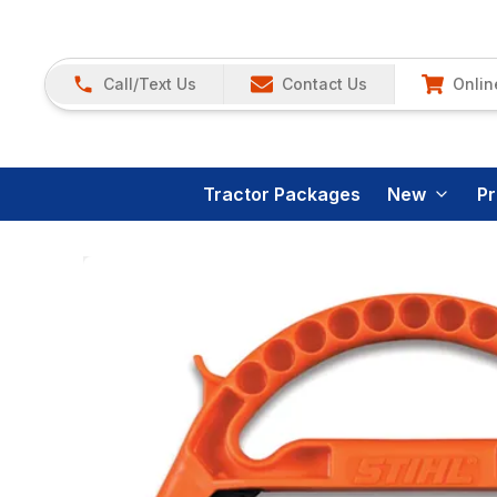
Call/Text Us
Contact Us
Onlin
Tractor Packages
New
P