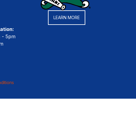
LEARN MORE
ation:
m - 5pm
pm
ditions