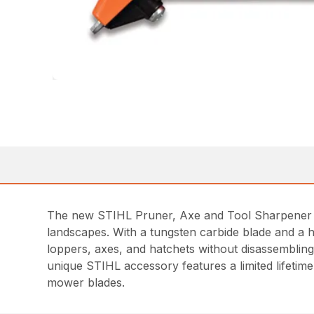
The new STIHL Pruner, Axe and Tool Sharpener is
landscapes. With a tungsten carbide blade and a h
loppers, axes, and hatchets without disassembling
unique STIHL accessory features a limited lifeti
mower blades.