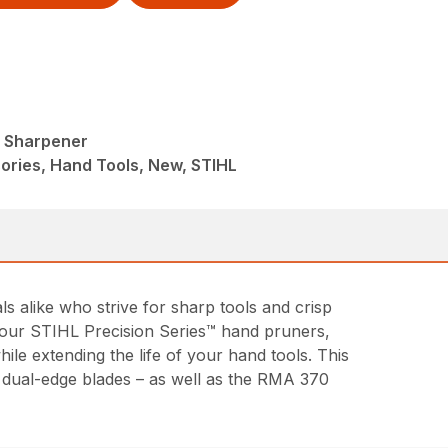
l Sharpener
ories, Hand Tools, New, STIHL
alike who strive for sharp tools and crisp
of our STIHL Precision Series™ hand pruners,
le extending the life of your hand tools. This
d dual-edge blades – as well as the RMA 370