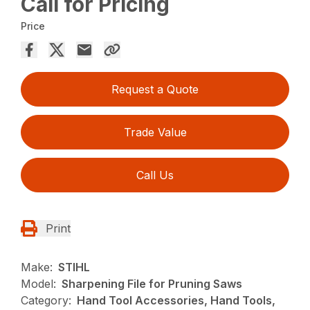
Call for Pricing
Price
Request a Quote
Trade Value
Call Us
Print
Make:
STIHL
Model:
Sharpening File for Pruning Saws
Category:
Hand Tool Accessories, Hand Tools,