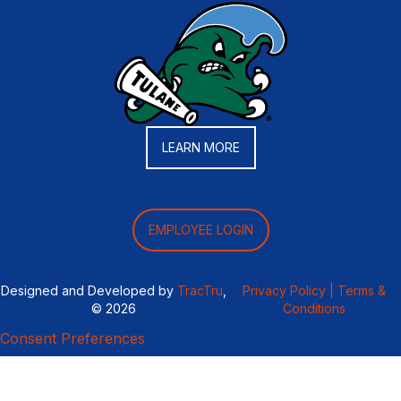
LEARN MORE
EMPLOYEE LOGIN
Designed and Developed by
TracTru
,
Privacy Policy |
Terms &
© 2026
Conditions
Consent Preferences