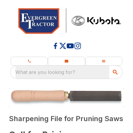
What are you looking for?
Sharpening File for Pruning Saws