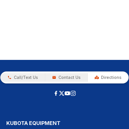
Call/Text Us
Contact Us
Directions
KUBOTA EQUIPMENT