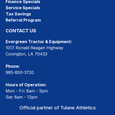
Finance Specials
Service Specials
Tax Savings
Referral Program
CONTACT US
Evergreen Tractor & Equipment:
1017 Ronald Reagan Highway
Covington, LA 70433
Phone:
985-893-3720
Hours of Operation:
Mon - Fri: 8am - 5pm
Sat: 8am - 12pm
Official partner of Tulane Athletics