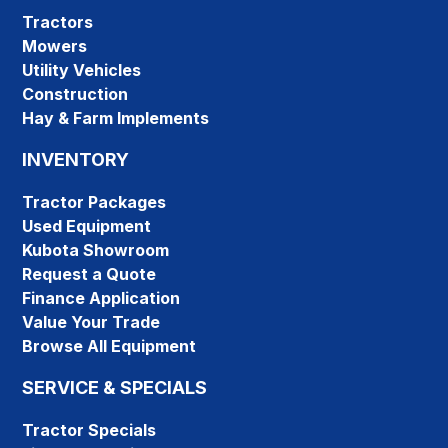
Tractors
Mowers
Utility Vehicles
Construction
Hay & Farm Implements
INVENTORY
Tractor Packages
Used Equipment
Kubota Showroom
Request a Quote
Finance Application
Value Your Trade
Browse All Equipment
SERVICE & SPECIALS
Tractor Specials