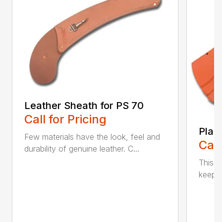
Leather Sheath for PS 70
Call for Pricing
Plas
Few materials have the look, feel and
Call
durability of genuine leather. C...
This h
keep t