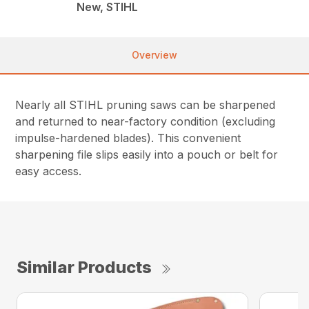
New, STIHL
Overview
Nearly all STIHL pruning saws can be sharpened
and returned to near-factory condition (excluding
impulse-hardened blades). This convenient
sharpening file slips easily into a pouch or belt for
easy access.
Similar Products