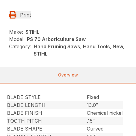
Print
Make:
STIHL
Model:
PS 70 Arboriculture Saw
Category:
Hand Pruning Saws, Hand Tools, New,
STIHL
Overview
BLADE STYLE
Fixed
BLADE LENGTH
13.0″
BLADE FINISH
Chemical nickel
TOOTH PITCH
.15″
BLADE SHAPE
Curved