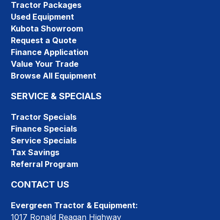
Tractor Packages
Used Equipment
Kubota Showroom
Request a Quote
Finance Application
Value Your Trade
Browse All Equipment
SERVICE & SPECIALS
Tractor Specials
Finance Specials
Service Specials
Tax Savings
Referral Program
CONTACT US
Evergreen Tractor & Equipment:
1017 Ronald Reagan Highway