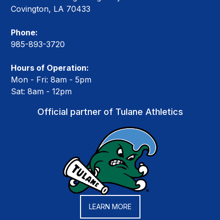
Covington, LA 70433
Phone:
985-893-3720
Hours of Operation:
Mon - Fri: 8am - 5pm
Sat: 8am - 12pm
Official partner of Tulane Athletics
LEARN MORE