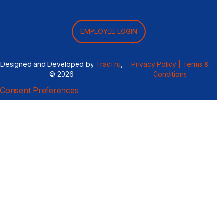
EMPLOYEE LOGIN
Designed and Developed by
TracTru
,
Privacy Policy |
Terms &
© 2026
Conditions
Consent Preferences