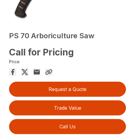
PS 70 Arboriculture Saw
Call for Pricing
Price
Request a Quote
Trade Value
Call Us