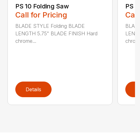
PS 10 Folding Saw
PS 3
Call for Pricing
Call
BLADE STYLE Folding BLADE
BLADE
LENGTH 5.75" BLADE FINISH Hard
LENGT
chrome...
chrome
Details
D