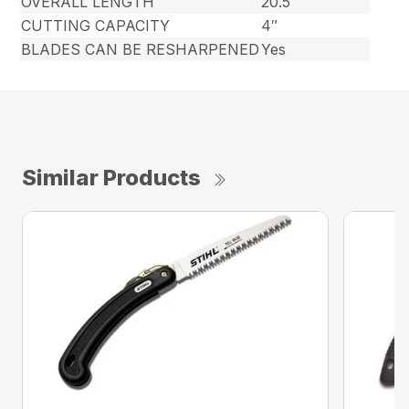
OVERALL LENGTH
20.5″
CUTTING CAPACITY
4″
BLADES CAN BE RESHARPENED
Yes
Similar Products