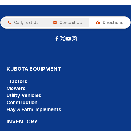
Call/Text Us
Contact Us
Directions
KUBOTA EQUIPMENT
Tractors
Mowers
Utility Vehicles
Construction
Hay & Farm Implements
INVENTORY