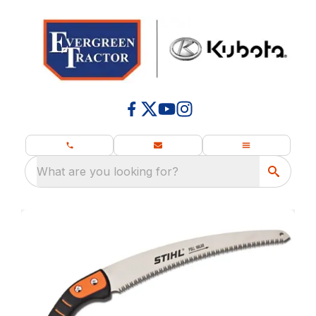
What are you looking for?