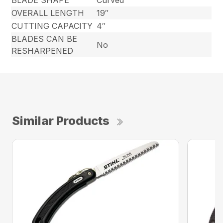
BLADE SHAPE
Curved
OVERALL LENGTH
19″
CUTTING CAPACITY
4″
BLADES CAN BE
No
RESHARPENED
Similar Products