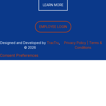
LEARN MORE
EMPLOYEE LOGIN
Designed and Developed by
TracTru
,
Privacy Policy |
Terms &
© 2026
Conditions
Consent Preferences