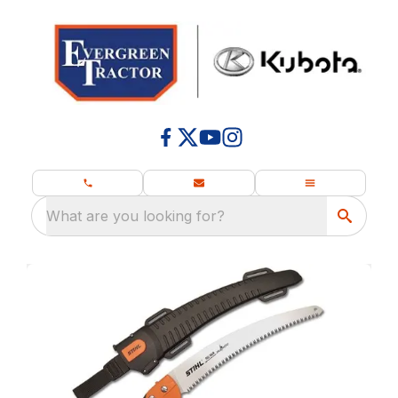
What are you looking for?