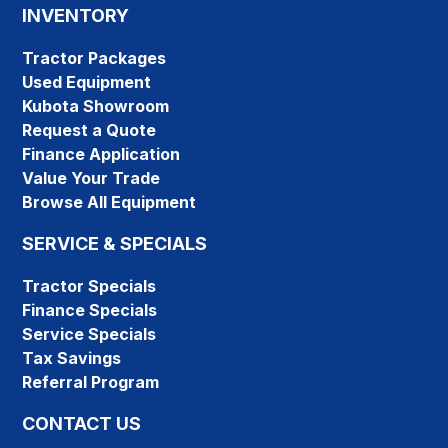
INVENTORY
Tractor Packages
Used Equipment
Kubota Showroom
Request a Quote
Finance Application
Value Your Trade
Browse All Equipment
SERVICE & SPECIALS
Tractor Specials
Finance Specials
Service Specials
Tax Savings
Referral Program
CONTACT US