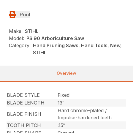
Print
Make:
STIHL
Model:
PS 90 Arboriculture Saw
Category:
Hand Pruning Saws, Hand Tools, New,
STIHL
Overview
BLADE STYLE
Fixed
BLADE LENGTH
13″
Hard chrome-plated /
BLADE FINISH
Impulse-hardened teeth
TOOTH PITCH
.15″