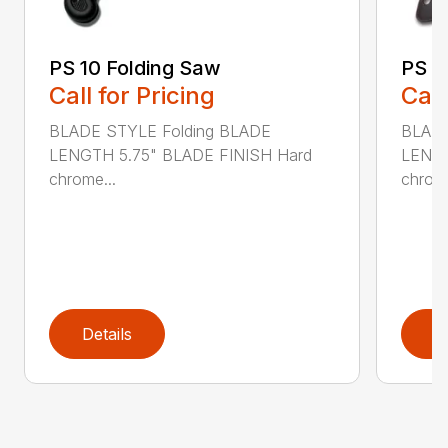
PS 10 Folding Saw
PS 3
Call for Pricing
Call
BLADE STYLE Folding BLADE
BLADE
LENGTH 5.75" BLADE FINISH Hard
LENGT
chrome...
chrome
Details
D