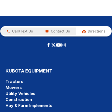
Call/Text Us
Contact Us
Directions
KUBOTA EQUIPMENT
Tractors
Mowers
Utility Vehicles
Construction
Hay & Farm Implements