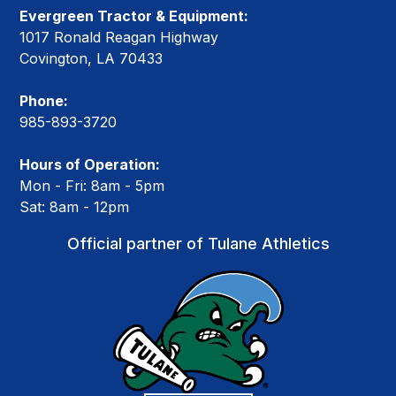
Evergreen Tractor & Equipment:
1017 Ronald Reagan Highway
Covington, LA 70433
Phone:
985-893-3720
Hours of Operation:
Mon - Fri: 8am - 5pm
Sat: 8am - 12pm
Official partner of Tulane Athletics