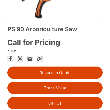
PS 90 Arboriculture Saw
Call for Pricing
Price
Request a Quote
Trade Value
Call Us