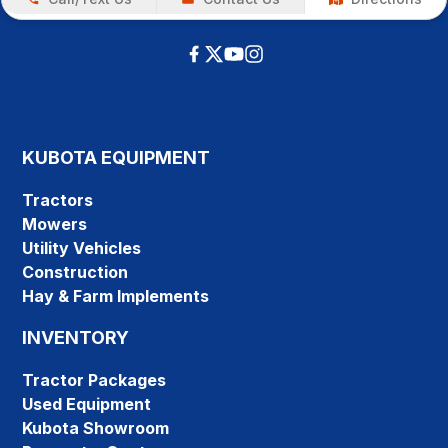
KUBOTA EQUIPMENT
Tractors
Mowers
Utility Vehicles
Construction
Hay & Farm Implements
INVENTORY
Tractor Packages
Used Equipment
Kubota Showroom