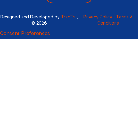
Designed and Developed by
TracTru
,
Privacy Policy |
Terms &
© 2026
Conditions
Consent Preferences