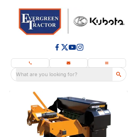
What are you looking for?