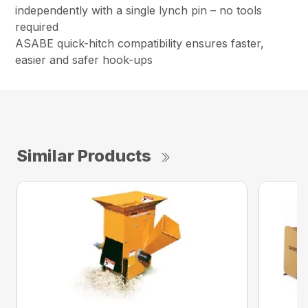
independently with a single lynch pin – no tools
required
ASABE quick-hitch compatibility ensures faster,
easier and safer hook-ups
Similar Products