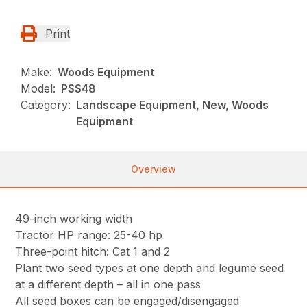
Print
Make:
Woods Equipment
Model:
PSS48
Category:
Landscape Equipment, New, Woods
Equipment
Overview
49-inch working width
Tractor HP range: 25-40 hp
Three-point hitch: Cat 1 and 2
Plant two seed types at one depth and legume seed
at a different depth – all in one pass
All seed boxes can be engaged/disengaged