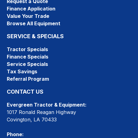
Request a Quote
Finance Application
Value Your Trade
Browse All Equipment
SERVICE & SPECIALS
Tractor Specials
Finance Specials
Service Specials
Tax Savings
Referral Program
CONTACT US
Evergreen Tractor & Equipment:
1017 Ronald Reagan Highway
Covington, LA 70433
Phone: