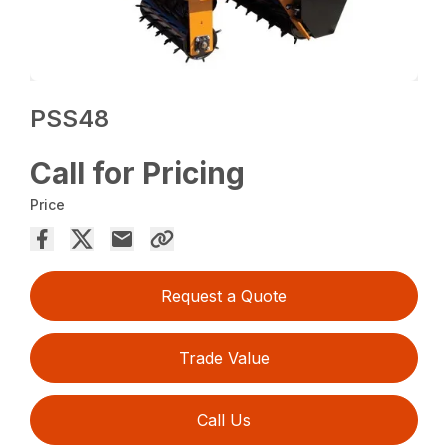
PSS48
Call for Pricing
Price
Request a Quote
Trade Value
Call Us