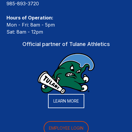
985-893-3720
Hours of Operation:
Mon - Fri: 8am - 5pm
Sat: 8am - 12pm
Official partner of Tulane Athletics
LEARN MORE
EMPLOYEE LOGIN