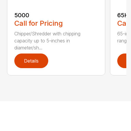
5000
65H
Call for Pricing
Call
Chipper/Shredder with chipping
65-inc
capacity up to 5-inches in
range:
diameter/sh...
Details
D