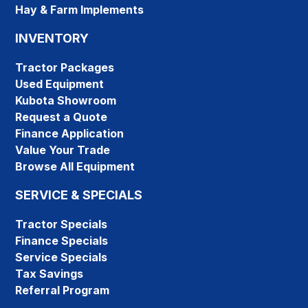
Hay & Farm Implements
INVENTORY
Tractor Packages
Used Equipment
Kubota Showroom
Request a Quote
Finance Application
Value Your Trade
Browse All Equipment
SERVICE & SPECIALS
Tractor Specials
Finance Specials
Service Specials
Tax Savings
Referral Program