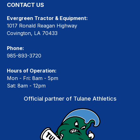
CONTACT US
Evergreen Tractor & Equipment:
1017 Ronald Reagan Highway
Covington, LA 70433
Phone:
985-893-3720
Hours of Operation:
Mon - Fri: 8am - 5pm
Sat: 8am - 12pm
Official partner of Tulane Athletics