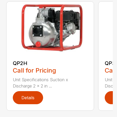
QP2H
QP3
Call for Pricing
Call
Unit Specifications Suction x
Unit S
Discharge 2 x 2 in ...
Discha
Details
D