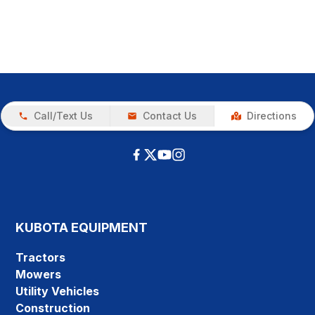
Call/Text Us
Contact Us
Directions
KUBOTA EQUIPMENT
Tractors
Mowers
Utility Vehicles
Construction