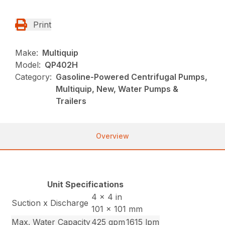
Print
Make:
Multiquip
Model:
QP402H
Category:
Gasoline-Powered Centrifugal Pumps,
Multiquip, New, Water Pumps &
Trailers
Overview
Unit Specifications
4 x 4 in
Suction x Discharge
101 x 101 mm
Max. Water Capacity
425 gpm
1615 lpm