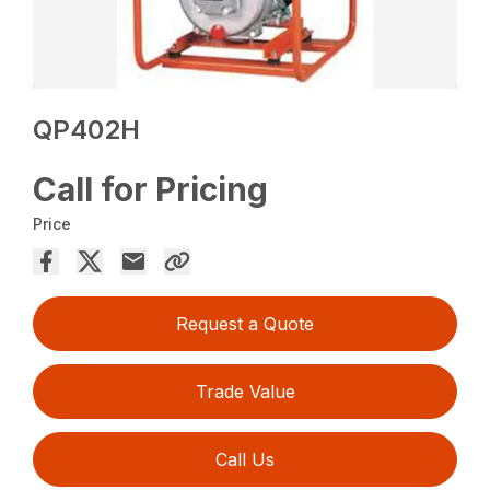
QP402H
Call for Pricing
Price
Request a Quote
Trade Value
Call Us