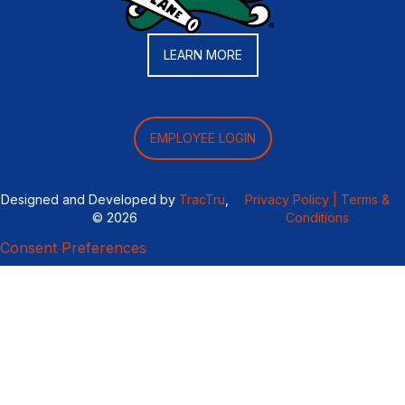
LEARN MORE
EMPLOYEE LOGIN
Designed and Developed by
TracTru
,
Privacy Policy |
Terms &
© 2026
Conditions
Consent Preferences