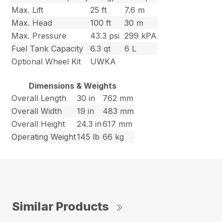
Max. Lift
25 ft
7.6 m
Max. Head
100 ft
30 m
Max. Pressure
43.3 psi
299 kPA
Fuel Tank Capacity
6.3 qt
6 L
Optional Wheel Kit
UWKA
Dimensions & Weights
Overall Length
30 in
762 mm
Overall Width
19 in
483 mm
Overall Height
24.3 in
617 mm
Operating Weight
145 lb
66 kg
Similar Products