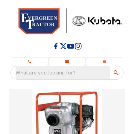
What are you looking for?