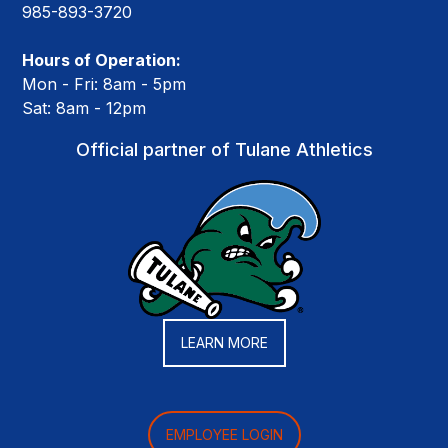
985-893-3720
Hours of Operation:
Mon - Fri: 8am - 5pm
Sat: 8am - 12pm
Official partner of Tulane Athletics
LEARN MORE
EMPLOYEE LOGIN