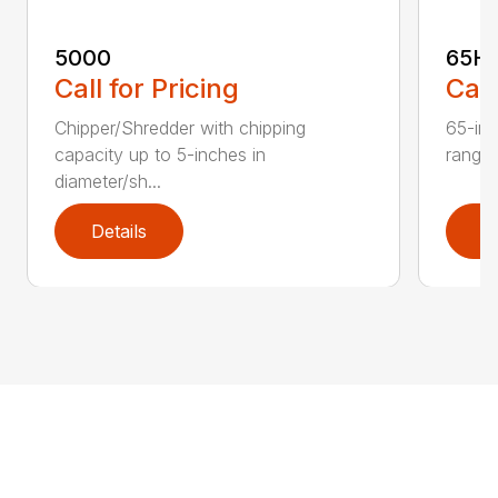
5000
65H
Call for Pricing
Call
Chipper/Shredder with chipping
65-inc
capacity up to 5-inches in
range:
diameter/sh...
Details
D