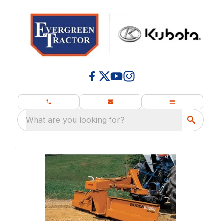
What are you looking for?