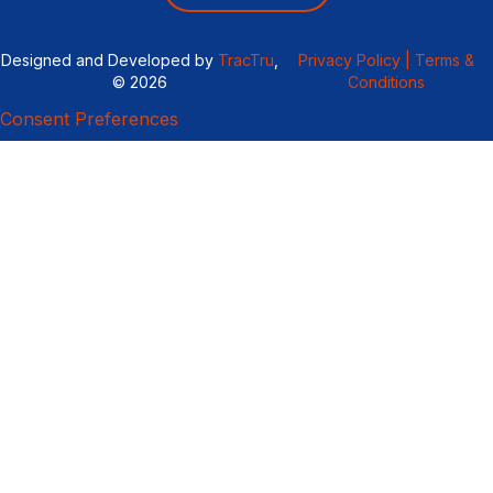
Designed and Developed by
TracTru
,
Privacy Policy |
Terms &
© 2026
Conditions
Consent Preferences