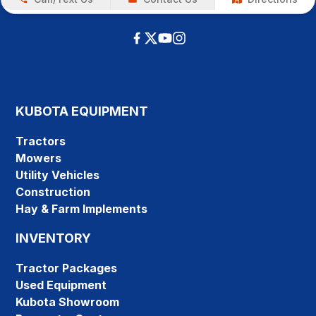
KUBOTA EQUIPMENT
Tractors
Mowers
Utility Vehicles
Construction
Hay & Farm Implements
INVENTORY
Tractor Packages
Used Equipment
Kubota Showroom