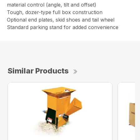
material control (angle, tilt and offset)
Tough, dozer-type full box construction
Optional end plates, skid shoes and tail wheel
Standard parking stand for added convenience
Similar Products