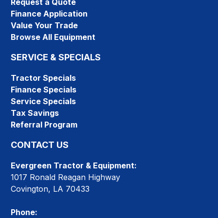
Request a Quote
Finance Application
Value Your Trade
Browse All Equipment
SERVICE & SPECIALS
Tractor Specials
Finance Specials
Service Specials
Tax Savings
Referral Program
CONTACT US
Evergreen Tractor & Equipment:
1017 Ronald Reagan Highway
Covington, LA 70433
Phone: