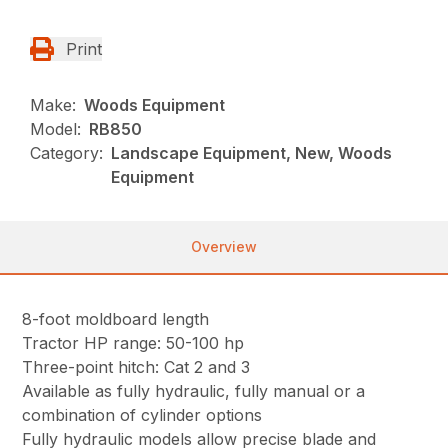
Print
Make:
Woods Equipment
Model:
RB850
Category:
Landscape Equipment, New, Woods
Equipment
Overview
8-foot moldboard length
Tractor HP range: 50-100 hp
Three-point hitch: Cat 2 and 3
Available as fully hydraulic, fully manual or a
combination of cylinder options
Fully hydraulic models allow precise blade and