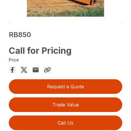
RB850
Call for Pricing
Price
Request a Quote
Trade Value
Call Us