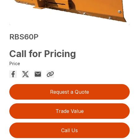
RBS60P
Call for Pricing
Price
Request a Quote
Trade Value
Call Us