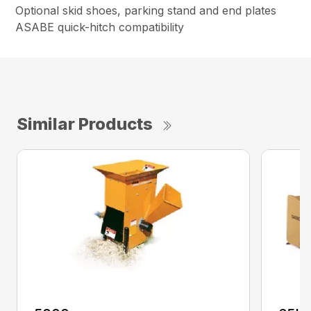
Optional skid shoes, parking stand and end plates
ASABE quick-hitch compatibility
Similar Products