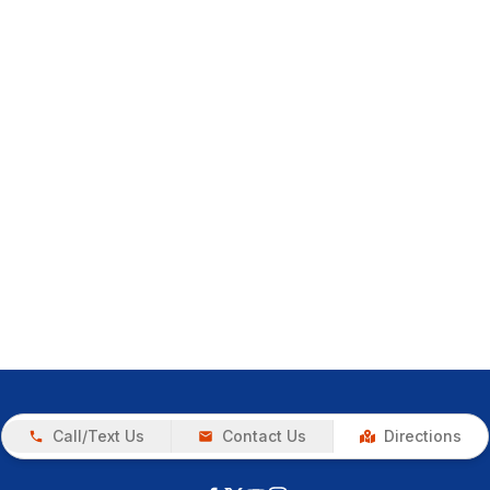
Call/Text Us
Contact Us
Directions