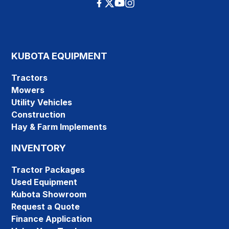
KUBOTA EQUIPMENT
Tractors
Mowers
Utility Vehicles
Construction
Hay & Farm Implements
INVENTORY
Tractor Packages
Used Equipment
Kubota Showroom
Request a Quote
Finance Application