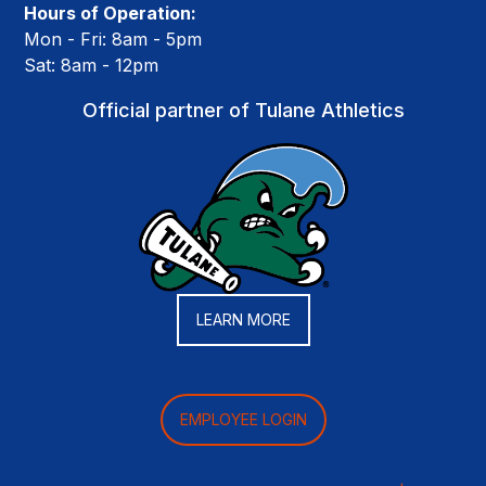
Hours of Operation:
Mon - Fri: 8am - 5pm
Sat: 8am - 12pm
Official partner of Tulane Athletics
LEARN MORE
EMPLOYEE LOGIN