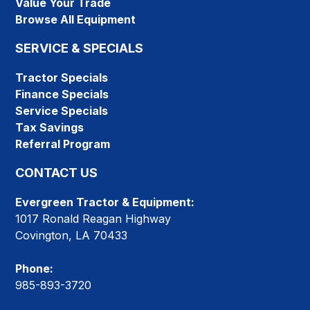
Value Your Trade
Browse All Equipment
SERVICE & SPECIALS
Tractor Specials
Finance Specials
Service Specials
Tax Savings
Referral Program
CONTACT US
Evergreen Tractor & Equipment:
1017 Ronald Reagan Highway
Covington, LA 70433
Phone:
985-893-3720