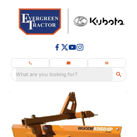
What are you looking for?