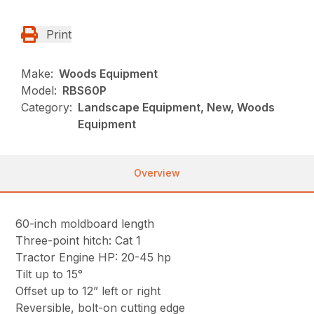
Print
Make:
Woods Equipment
Model:
RBS60P
Category:
Landscape Equipment, New, Woods
Equipment
Overview
60-inch moldboard length
Three-point hitch: Cat 1
Tractor Engine HP: 20-45 hp
Tilt up to 15°
Offset up to 12” left or right
Reversible, bolt-on cutting edge