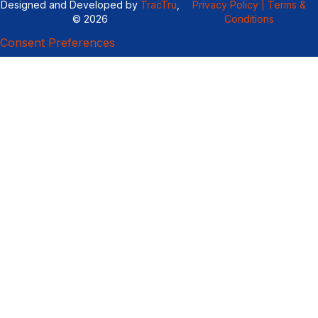
Designed and Developed by
TracTru
,
Privacy Policy |
Terms &
© 2026
Conditions
Consent Preferences