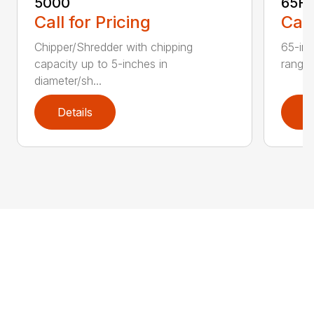
5000
65H
Call for Pricing
Call
Chipper/Shredder with chipping
65-inc
capacity up to 5-inches in
range:
diameter/sh...
Details
D