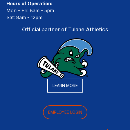
Hours of Operation:
Mon - Fri: 8am - 5pm
Sat: 8am - 12pm
Official partner of Tulane Athletics
LEARN MORE
EMPLOYEE LOGIN