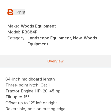
Print
Make:
Woods Equipment
Model:
RBS84P
Category:
Landscape Equipment, New, Woods
Equipment
Overview
84-inch moldboard length
Three-point hitch: Cat 1
Tractor Engine HP: 20-45 hp
Tilt up to 15°
Offset up to 12” left or right
Reversible, bolt-on cutting edge