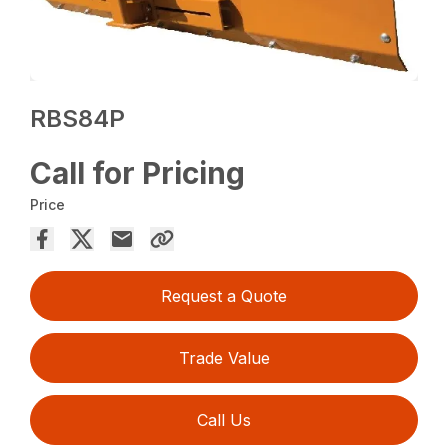
RBS84P
Call for Pricing
Price
Request a Quote
Trade Value
Call Us