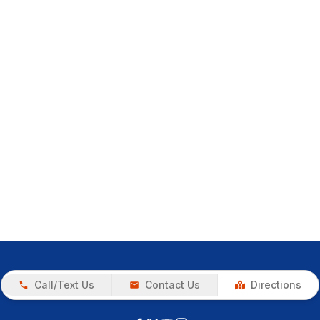
Call/Text Us
Contact Us
Directions