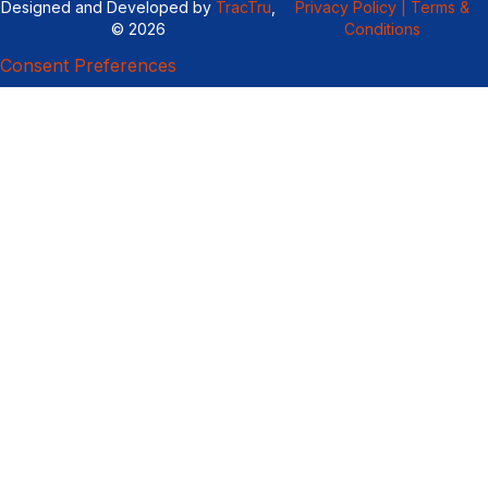
Designed and Developed by
TracTru
,
Privacy Policy |
Terms &
© 2026
Conditions
Consent Preferences