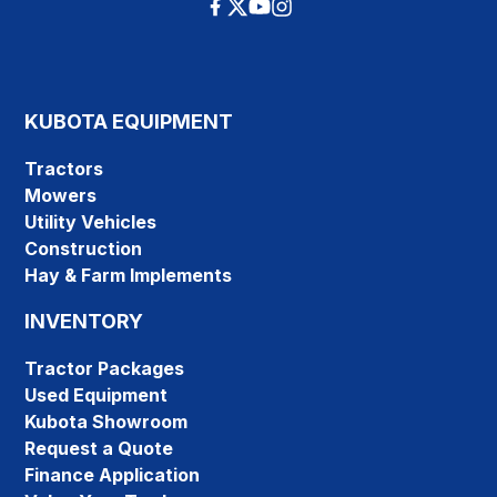
KUBOTA EQUIPMENT
Tractors
Mowers
Utility Vehicles
Construction
Hay & Farm Implements
INVENTORY
Tractor Packages
Used Equipment
Kubota Showroom
Request a Quote
Finance Application