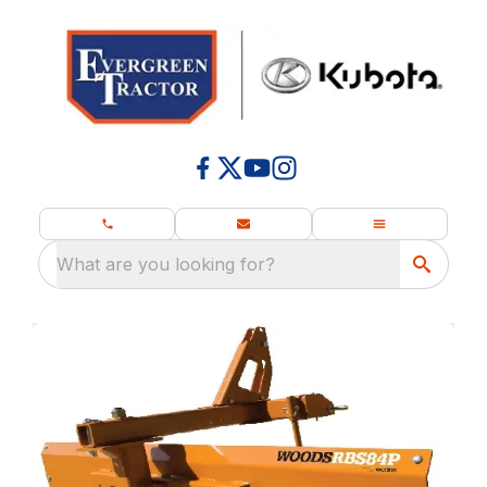
What are you looking for?