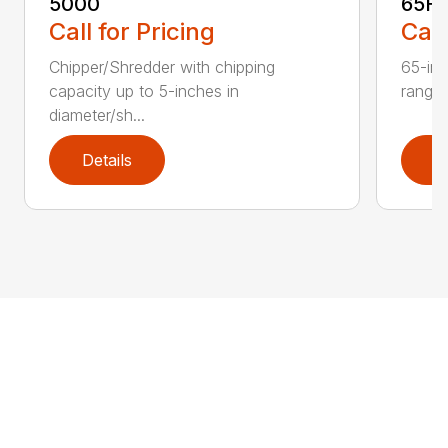
5000
65H
Call for Pricing
Call
Chipper/Shredder with chipping
65-inc
capacity up to 5-inches in
range:
diameter/sh...
Details
D