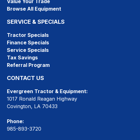
Value Your Trade
Browse All Equipment
SERVICE & SPECIALS
Tractor Specials
Finance Specials
Service Specials
Tax Savings
Referral Program
CONTACT US
Evergreen Tractor & Equipment:
1017 Ronald Reagan Highway
Covington, LA 70433
Phone:
985-893-3720