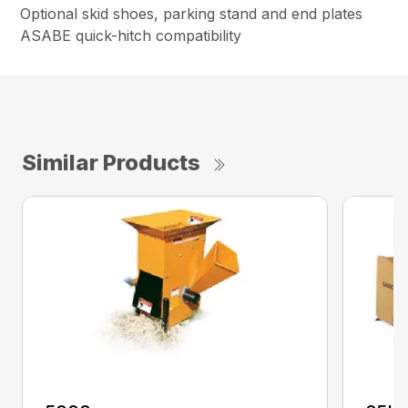
Optional skid shoes, parking stand and end plates
ASABE quick-hitch compatibility
Similar Products