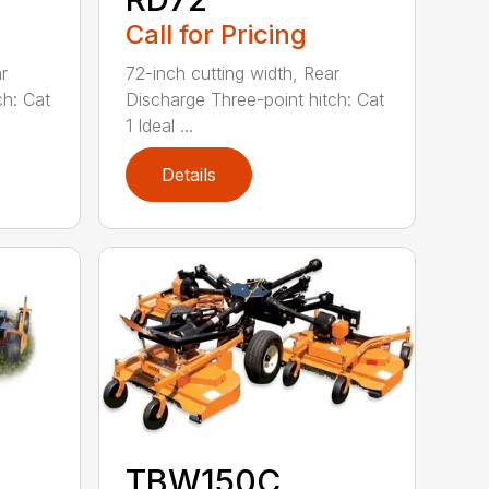
Call for Pricing
r
72-inch cutting width, Rear
ch: Cat
Discharge Three-point hitch: Cat
1 Ideal ...
Details
TBW150C