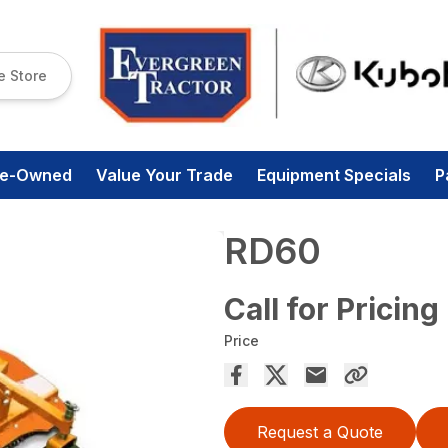
e Store
re-Owned
Value Your Trade
Equipment Specials
P
RD60
Call for Pricing
Price
Request a Quote