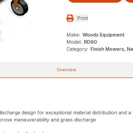
Print
Make:
Woods Equipment
Model:
RD60
Category:
Finish Mowers, N
Overview
ischarge design for exceptional material distribution and a 
prove maneuverability and grass discharge