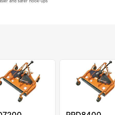
asier and safer hook-ups
D7200
PRD8400