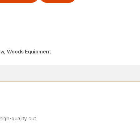
ew, Woods Equipment
high-quality cut