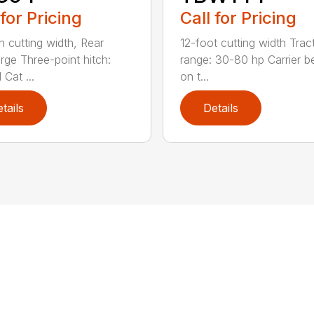
 for Pricing
Call for Pricing
h cutting width, Rear
12-foot cutting width Trac
rge Three-point hitch:
range: 30-80 hp Carrier b
 Cat ...
on t...
tails
Details