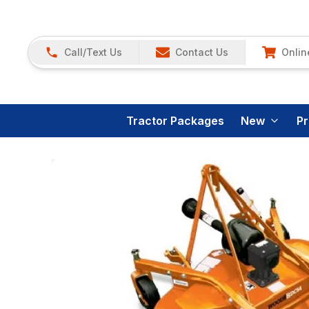
Call/Text Us
Contact Us
Onlin
Tractor Packages
New
P