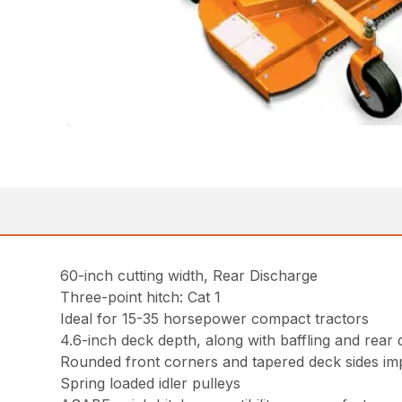
60-inch cutting width, Rear Discharge
Three-point hitch: Cat 1
Ideal for 15-35 horsepower compact tractors
4.6-inch deck depth, along with baffling and rear d
Rounded front corners and tapered deck sides im
Spring loaded idler pulleys