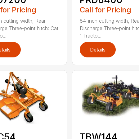
 for Pricing
Call for Pricing
h cutting width, Rear
84-inch cutting width, Rea
rge Three-point hitch: Cat
Discharge Three-point hit
o...
1 Tracto...
tails
Details
C54
TBW144