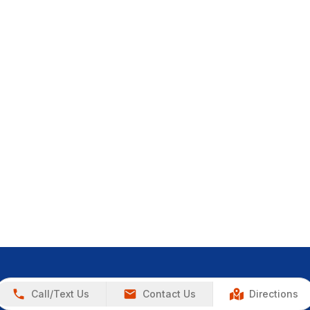
Call/Text Us
Contact Us
Directions