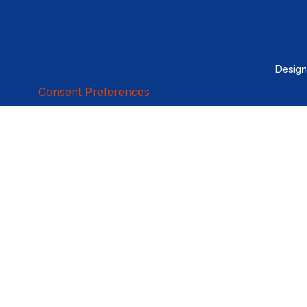
Desig
Consent Preferences