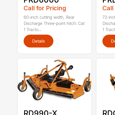
Call for Pricing
Call
60-inch cutting width, Rear
72-inc
Discharge Three-point hitch: Cat
Discha
1 Tracto...
1 Tract
Details
De
RD990-X
RD