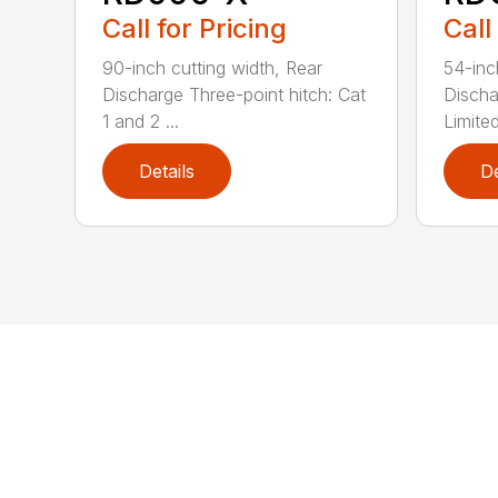
Call for Pricing
Call
90-inch cutting width, Rear
54-inc
Discharge Three-point hitch: Cat
Discha
1 and 2 ...
Limited
Details
De