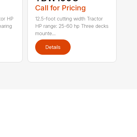
Call for Pricing
tor HP
12.5-foot cutting width Tractor
earing
HP range: 25-60 hp Three decks
mounte...
Details