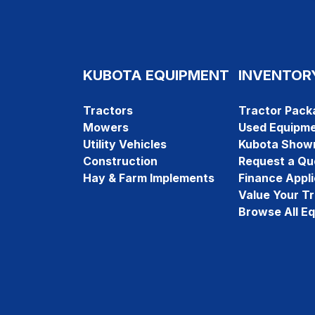
KUBOTA EQUIPMENT
INVENTOR
Tractors
Tractor Pack
Mowers
Used Equipm
Utility Vehicles
Kubota Show
Construction
Request a Qu
Hay & Farm Implements
Finance Appli
Value Your T
Browse All E