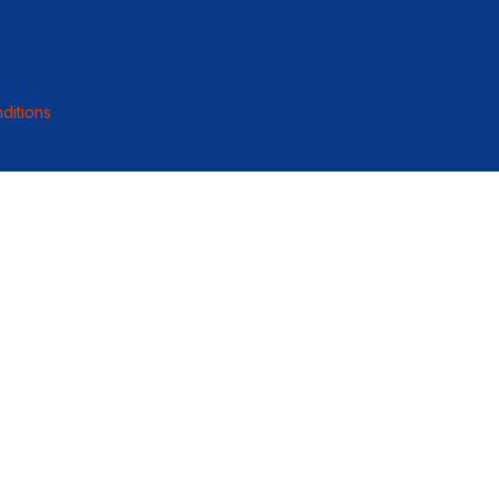
ditions