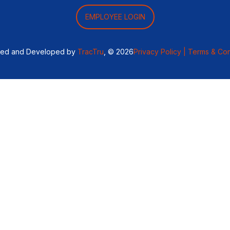
EMPLOYEE LOGIN
ned and Developed by
TracTru
, © 2026
Privacy Policy |
Terms & Con