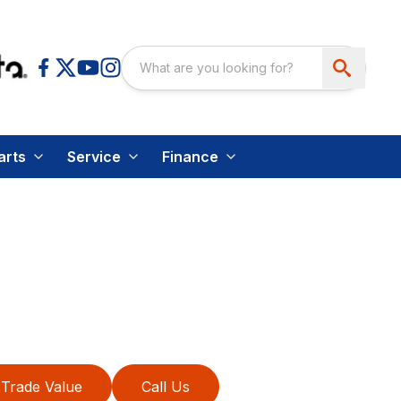
arts
Service
Finance
Trade Value
Call Us