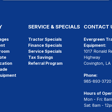
Y
SERVICE & SPECIALS
CONTACT 
ages
Tractor Specials
Evergreen Tra
ent
Finance Specials
Equipment:
room
Service Specials
1017 Ronald R
ote
Tax Savings
Highway
cation
Referral Program
Covington, LA
rade
quipment
Phone:
985-893-3720
Hours of Oper
Mon - Fri: 8a
Sat: 8am - 12