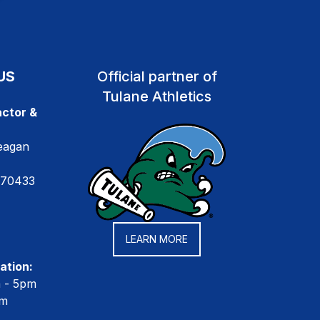
US
Official partner of
Tulane Athletics
ctor &
eagan
 70433
LEARN MORE
ation:
m - 5pm
pm