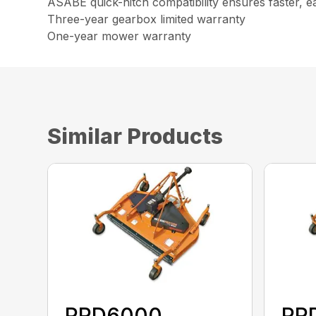
ASABE quick-hitch compatibility ensures faster, e
Three-year gearbox limited warranty
One-year mower warranty
Similar Products
PRD6000
PR