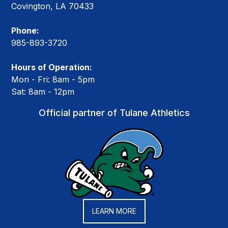
Covington, LA 70433
Phone:
985-893-3720
Hours of Operation:
Mon - Fri: 8am - 5pm
Sat: 8am - 12pm
Official partner of Tulane Athletics
LEARN MORE