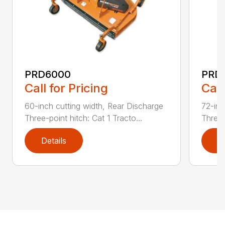
PRD6000
PRD
Call for Pricing
Call
60-inch cutting width, Rear Discharge
72-inc
Three-point hitch: Cat 1 Tracto...
Three-
Details
D