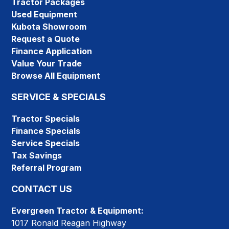
Tractor Packages
Used Equipment
Kubota Showroom
Request a Quote
Finance Application
Value Your Trade
Browse All Equipment
SERVICE & SPECIALS
Tractor Specials
Finance Specials
Service Specials
Tax Savings
Referral Program
CONTACT US
Evergreen Tractor & Equipment:
1017 Ronald Reagan Highway