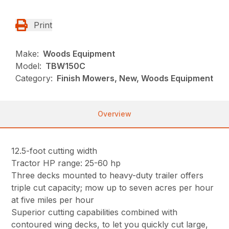
Print
Make:
Woods Equipment
Model:
TBW150C
Category:
Finish Mowers, New, Woods Equipment
Overview
12.5-foot cutting width
Tractor HP range: 25-60 hp
Three decks mounted to heavy-duty trailer offers
triple cut capacity; mow up to seven acres per hour
at five miles per hour
Superior cutting capabilities combined with
contoured wing decks, to let you quickly cut large,