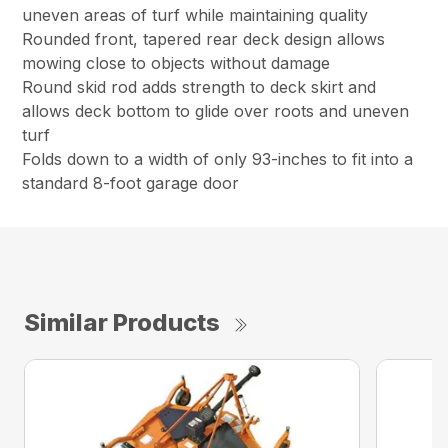
uneven areas of turf while maintaining quality
Rounded front, tapered rear deck design allows
mowing close to objects without damage
Round skid rod adds strength to deck skirt and
allows deck bottom to glide over roots and uneven
turf
Folds down to a width of only 93-inches to fit into a
standard 8-foot garage door
Similar Products