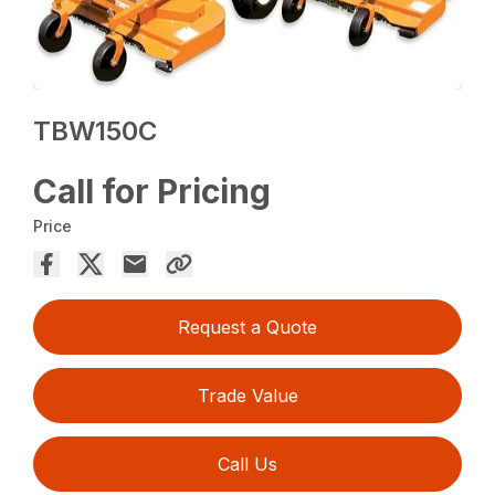
TBW150C
Call for Pricing
Price
Request a Quote
Trade Value
Call Us