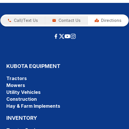
Call/Text Us
Contact Us
Directions
KUBOTA EQUIPMENT
Tractors
Mowers
Utility Vehicles
Construction
Hay & Farm Implements
INVENTORY