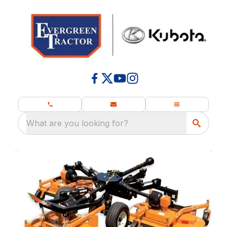
What are you looking for?