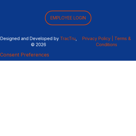
EMPLOYEE LOGIN
Designed and Developed by
TracTru
,
Privacy Policy |
Terms &
© 2026
Conditions
Consent Preferences