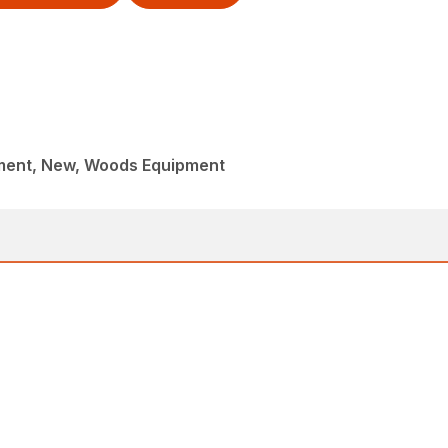
ment, New, Woods Equipment