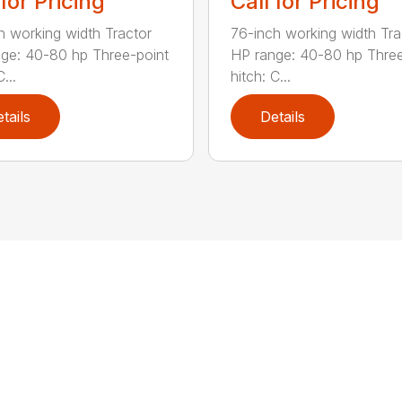
 for Pricing
Call for Pricing
h working width Tractor
76-inch working width Tra
ge: 40-80 hp Three-point
HP range: 40-80 hp Three
...
hitch: C...
tails
Details