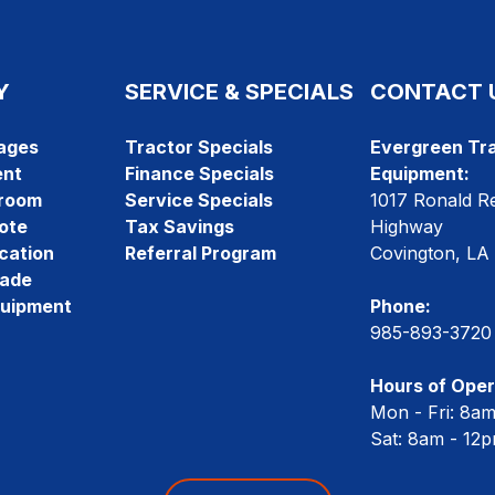
Y
SERVICE & SPECIALS
CONTACT 
ages
Tractor Specials
Evergreen Tra
ent
Finance Specials
Equipment:
room
Service Specials
1017 Ronald R
ote
Tax Savings
Highway
cation
Referral Program
Covington, LA
rade
quipment
Phone:
985-893-3720
Hours of Oper
Mon - Fri: 8a
Sat: 8am - 12