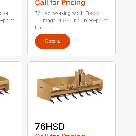
Call for Pricing
ctor
72-inch working width Tractor
-point
HP range: 40-80 hp Three-point
hitch: C...
Details
76HSD