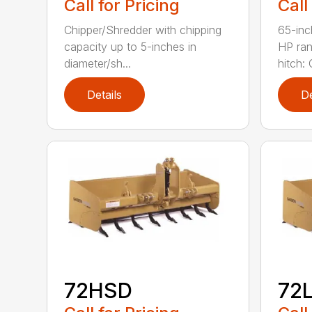
Call for Pricing
Call
Chipper/Shredder with chipping
65-inc
capacity up to 5-inches in
HP ran
diameter/sh...
hitch: C
Details
De
72HSD
72