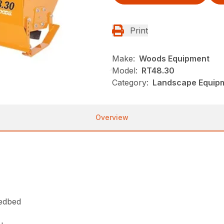
Print
Make:
Woods Equipment
Model:
RT48.30
Category:
Landscape Equip
Overview
eedbed