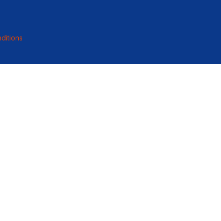
ditions