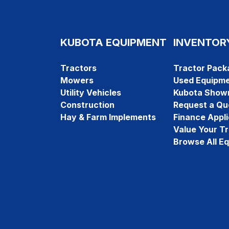
KUBOTA EQUIPMENT
INVENTOR
Tractors
Tractor Pack
Mowers
Used Equipm
Utility Vehicles
Kubota Show
Construction
Request a Qu
Hay & Farm Implements
Finance Appli
Value Your T
Browse All E