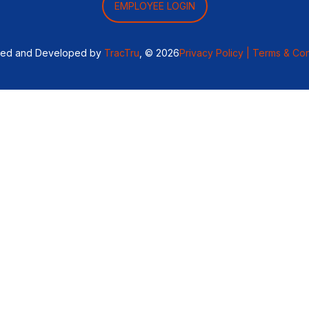
EMPLOYEE LOGIN
ned and Developed by
TracTru
, © 2026
Privacy Policy |
Terms & Con