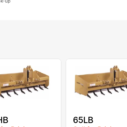
ok-up
HB
65LB