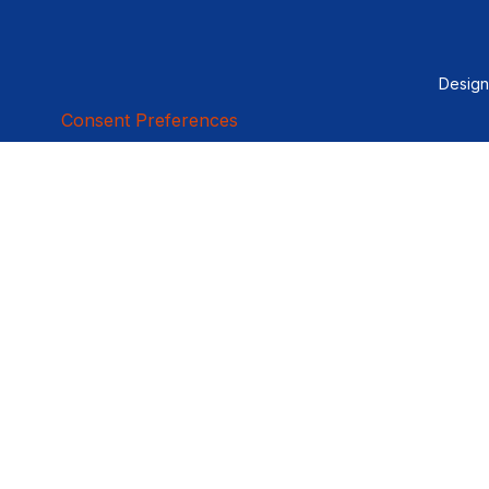
Desig
Consent Preferences