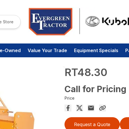
e Store
re-Owned
Value Your Trade
Equipment Specials
P
RT48.30
Call for Pricing
Price
Request a Quote