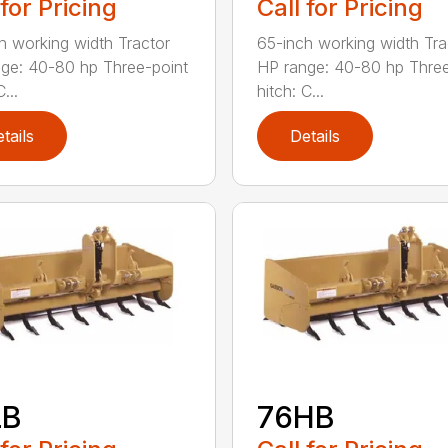
 for Pricing
Call for Pricing
h working width Tractor
65-inch working width Tra
ge: 40-80 hp Three-point
HP range: 40-80 hp Three
...
hitch: C...
tails
Details
LB
76HB