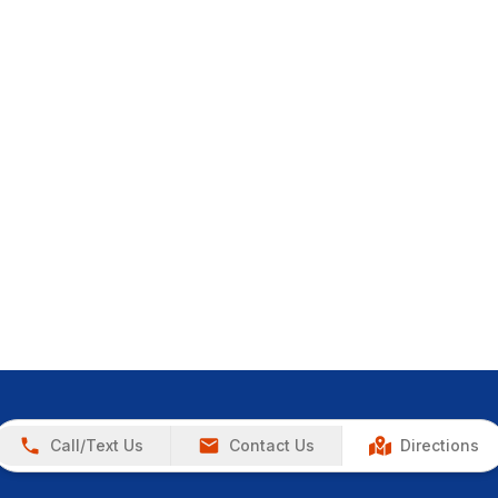
Call/Text Us
Contact Us
Directions