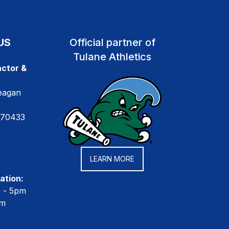
US
Official partner of
Tulane Athletics
ctor &
eagan
 70433
LEARN MORE
ation:
m - 5pm
pm