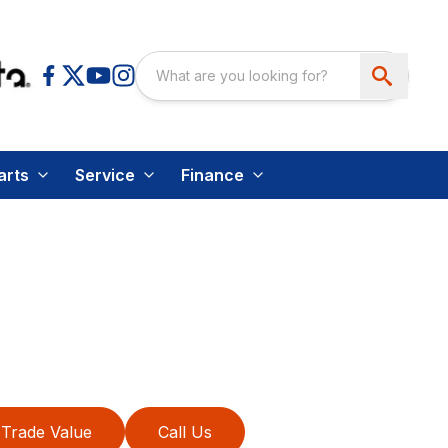
arts
Service
Finance
Trade Value
Call Us