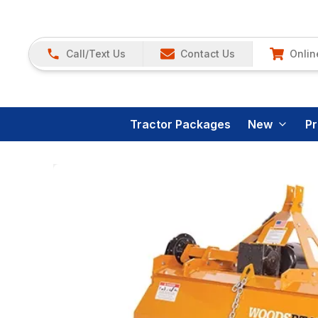
Call/Text Us
Contact Us
Onlin
Tractor Packages
New
P