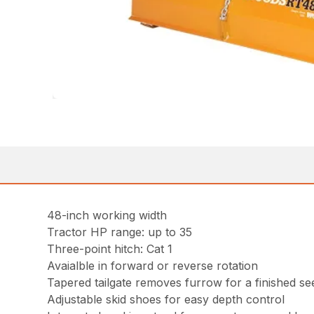
48-inch working width
Tractor HP range: up to 35
Three-point hitch: Cat 1
Avaialble in forward or reverse rotation
Tapered tailgate removes furrow for a finished s
Adjustable skid shoes for easy depth control