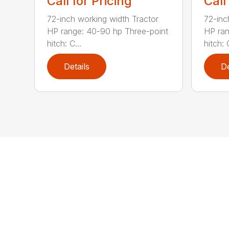
Call for Pricing
Call
72-inch working width Tractor
72-inc
HP range: 40-90 hp Three-point
HP ran
hitch: C...
hitch: C
Details
De