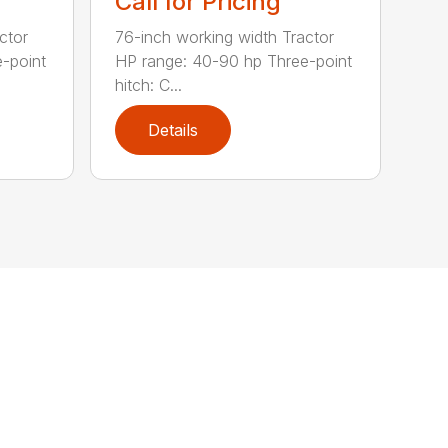
Call for Pricing
ctor
76-inch working width Tractor
-point
HP range: 40-90 hp Three-point
hitch: C...
Details