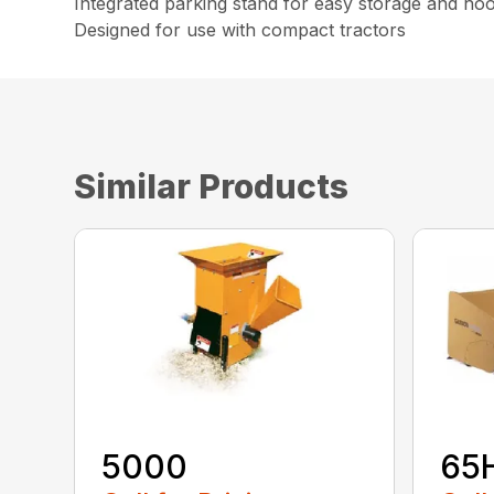
Integrated parking stand for easy storage and ho
Designed for use with compact tractors
Similar Products
5000
65