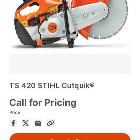
TS 420 STIHL Cutquik®
Call for Pricing
Price