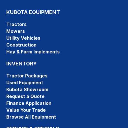
KUBOTA EQUIPMENT
Tractors
Mowers
Utility Vehicles
Construction
Hay & Farm Implements
INVENTORY
Tractor Packages
Used Equipment
Kubota Showroom
Request a Quote
Finance Application
Value Your Trade
Browse All Equipment