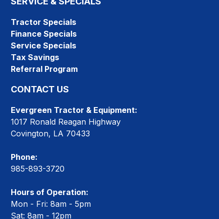
SERVICE & SPECIALS
Tractor Specials
Finance Specials
Service Specials
Tax Savings
Referral Program
CONTACT US
Evergreen Tractor & Equipment:
1017 Ronald Reagan Highway
Covington, LA 70433
Phone:
985-893-3720
Hours of Operation:
Mon - Fri: 8am - 5pm
Sat: 8am - 12pm