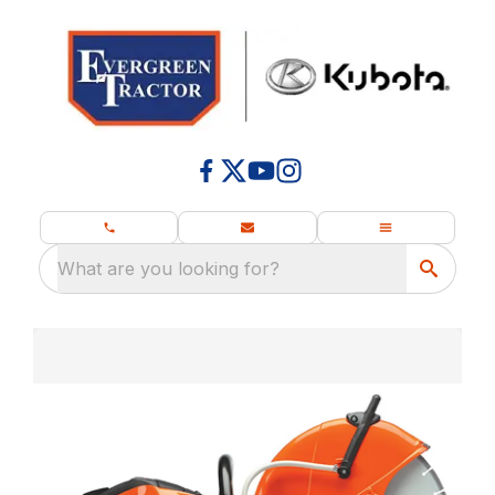
What are you looking for?