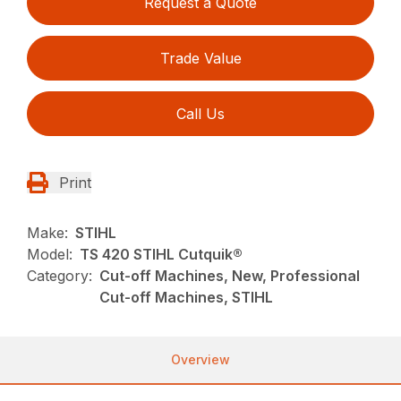
Request a Quote
Trade Value
Call Us
Print
Make:
STIHL
Model:
TS 420 STIHL Cutquik®
Category:
Cut-off Machines, New, Professional
Cut-off Machines, STIHL
Overview