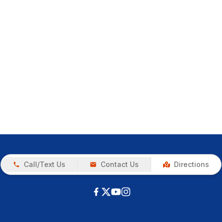
Call/Text Us
Contact Us
Directions