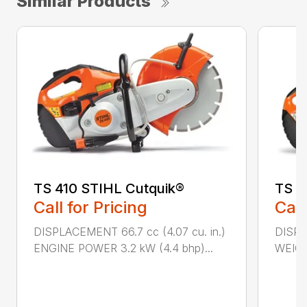
Similar Products
TS 410 STIHL Cutquik®
TS 4
Call for Pricing
Call
DISPLACEMENT 66.7 cc (4.07 cu. in.)
DISPL
ENGINE POWER 3.2 kW (4.4 bhp)...
WEIGHT