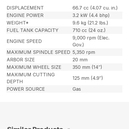
DISPLACEMENT
66.7 cc (4.07 cu. in.)
ENGINE POWER
3.2 kW (4.4 bhp)
WEIGHT*
9.6 kg (21.2 lbs.)
FUEL TANK CAPACITY
710 cc (24 oz.)
9,000 rpm (Elec.
ENGINE SPEED
Gov.)
MAXIMUM SPINDLE SPEED
5,350 rpm
ARBOR SIZE
20 mm
MAXIMUM WHEEL SIZE
350 mm (14″)
MAXIMUM CUTTING
125 mm (4.9″)
DEPTH
POWER SOURCE
Gas