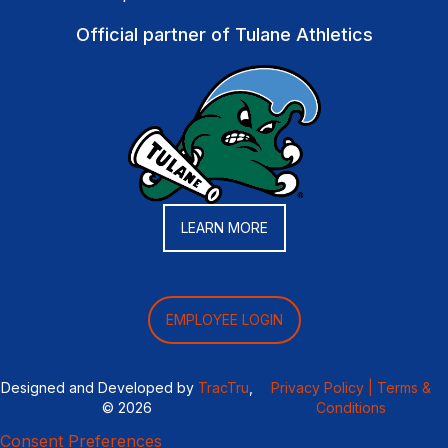
Official partner of Tulane Athletics
LEARN MORE
EMPLOYEE LOGIN
Designed and Developed by
TracTru
,
Privacy Policy |
Terms &
© 2026
Conditions
Consent Preferences