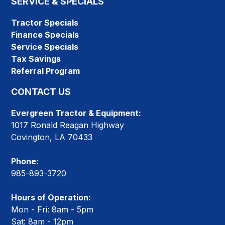
SERVICE & SPECIALS
Tractor Specials
Finance Specials
Service Specials
Tax Savings
Referral Program
CONTACT US
Evergreen Tractor & Equipment:
1017 Ronald Reagan Highway
Covington, LA 70433
Phone:
985-893-3720
Hours of Operation:
Mon - Fri: 8am - 5pm
Sat: 8am - 12pm