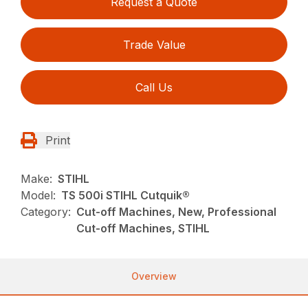
Request a Quote
Trade Value
Call Us
Print
Make:
STIHL
Model:
TS 500i STIHL Cutquik®
Category:
Cut-off Machines, New, Professional
Cut-off Machines, STIHL
Overview