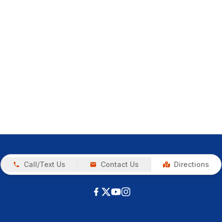
Call/Text Us
Contact Us
Directions