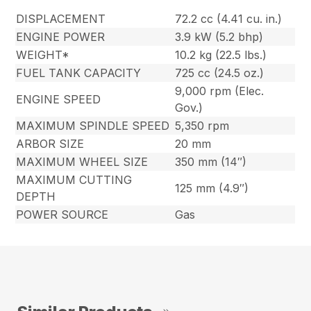
DISPLACEMENT
72.2 cc (4.41 cu. in.)
ENGINE POWER
3.9 kW (5.2 bhp)
WEIGHT*
10.2 kg (22.5 lbs.)
FUEL TANK CAPACITY
725 cc (24.5 oz.)
9,000 rpm (Elec.
ENGINE SPEED
Gov.)
MAXIMUM SPINDLE SPEED
5,350 rpm
ARBOR SIZE
20 mm
MAXIMUM WHEEL SIZE
350 mm (14″)
MAXIMUM CUTTING
125 mm (4.9″)
DEPTH
POWER SOURCE
Gas