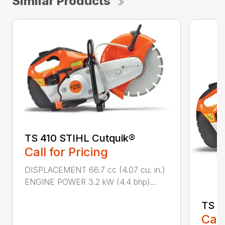
Similar Products
TS 410 STIHL Cutquik®
Call for Pricing
DISPLACEMENT 66.7 cc (4.07 cu. in.)
ENGINE POWER 3.2 kW (4.4 bhp)...
TS 4
Call