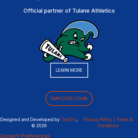
Official partner of Tulane Athletics
LEARN MORE
EMPLOYEE LOGIN
Designed and Developed by
TracTru
,
Privacy Policy |
Terms &
© 2026
Conditions
Consent Preferences