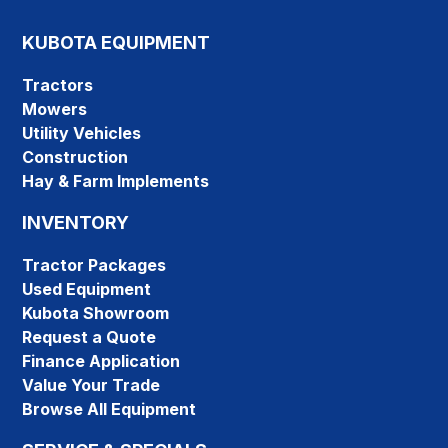
KUBOTA EQUIPMENT
Tractors
Mowers
Utility Vehicles
Construction
Hay & Farm Implements
INVENTORY
Tractor Packages
Used Equipment
Kubota Showroom
Request a Quote
Finance Application
Value Your Trade
Browse All Equipment