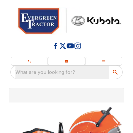
What are you looking for?