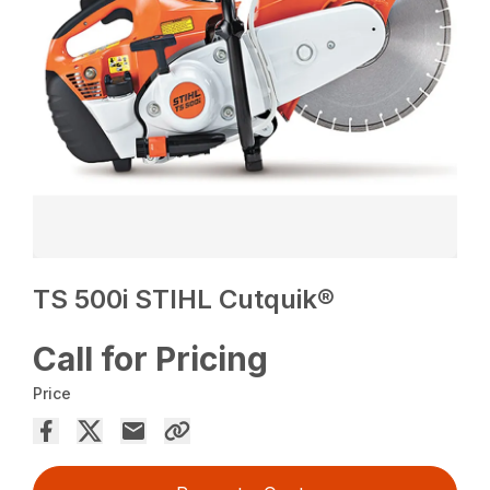
TS 500i STIHL Cutquik®
Call for Pricing
Price