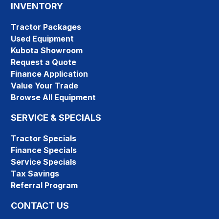
INVENTORY
Tractor Packages
Used Equipment
Kubota Showroom
Request a Quote
Finance Application
Value Your Trade
Browse All Equipment
SERVICE & SPECIALS
Tractor Specials
Finance Specials
Service Specials
Tax Savings
Referral Program
CONTACT US