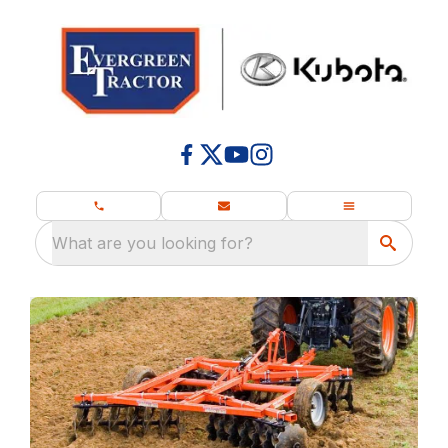
What are you looking for?