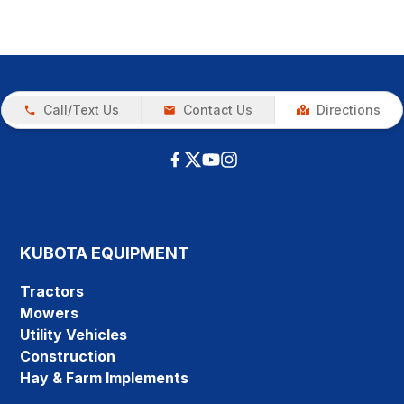
Call/Text Us
Contact Us
Directions
KUBOTA EQUIPMENT
Tractors
Mowers
Utility Vehicles
Construction
Hay & Farm Implements