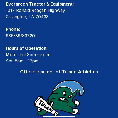
Evergreen Tractor & Equipment:
1017 Ronald Reagan Highway
Covington, LA 70433
Phone:
985-893-3720
Hours of Operation:
Mon - Fri: 8am - 5pm
Sat: 8am - 12pm
Official partner of Tulane Athletics