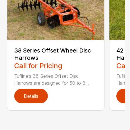
38 Series Offset Wheel Disc
42 S
Harrows
Har
Call for Pricing
Call
Tufline’s 38 Series Offset Disc
Tuflin
Harrows are designed for 50 to 8...
Harrow
Details
D