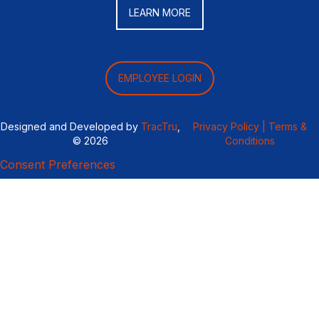
LEARN MORE
EMPLOYEE LOGIN
Designed and Developed by
TracTru
,
Privacy Policy |
Terms &
© 2026
Conditions
Consent Preferences