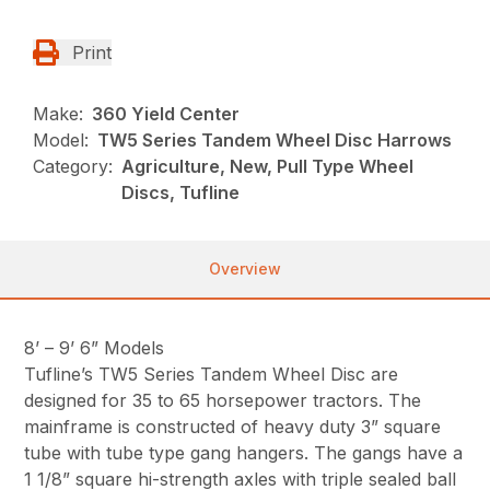
Print
Make:
360 Yield Center
Model:
TW5 Series Tandem Wheel Disc Harrows
Category:
Agriculture, New, Pull Type Wheel
Discs, Tufline
Overview
8’ – 9’ 6” Models
Tufline’s TW5 Series Tandem Wheel Disc are
designed for 35 to 65 horsepower tractors. The
mainframe is constructed of heavy duty 3” square
tube with tube type gang hangers. The gangs have a
1 1/8” square hi-strength axles with triple sealed ball