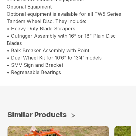
Optional Equipment
Optional equipment is available for all TW5 Series
Tandem Wheel Disc. They include:
• Heavy Duty Blade Scrapers
• Outrigger Assembly with 16” or 18” Plain Disc
Blades
• Balk Breaker Assembly with Point
• Dual Wheel Kit for 10’6” to 13’4’ models
• SMV Sign and Bracket
• Regreasable Bearings
Similar Products