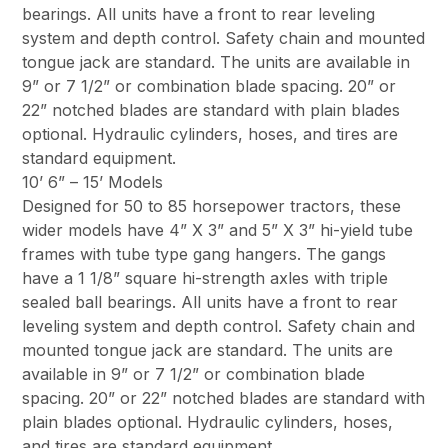
bearings. All units have a front to rear leveling
system and depth control. Safety chain and mounted
tongue jack are standard. The units are available in
9” or 7 1/2” or combination blade spacing. 20” or
22” notched blades are standard with plain blades
optional. Hydraulic cylinders, hoses, and tires are
standard equipment.
10’ 6” – 15’ Models
Designed for 50 to 85 horsepower tractors, these
wider models have 4” X 3” and 5” X 3” hi-yield tube
frames with tube type gang hangers. The gangs
have a 1 1/8” square hi-strength axles with triple
sealed ball bearings. All units have a front to rear
leveling system and depth control. Safety chain and
mounted tongue jack are standard. The units are
available in 9” or 7 1/2” or combination blade
spacing. 20” or 22” notched blades are standard with
plain blades optional. Hydraulic cylinders, hoses,
and tires are standard equipment.