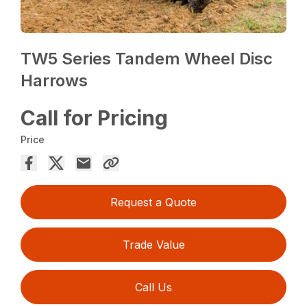
TW5 Series Tandem Wheel Disc
Harrows
Call for Pricing
Price
Request a Quote
Trade Value
Call Us