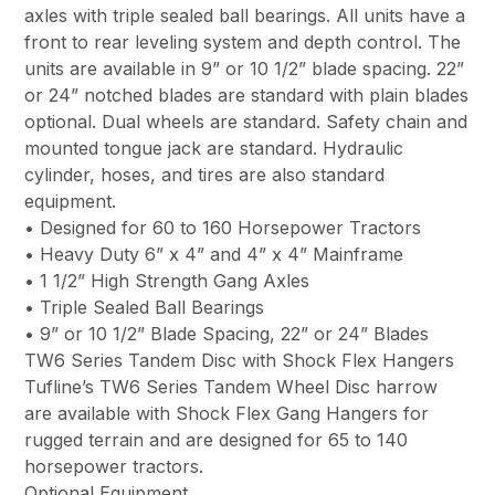
axles with triple sealed ball bearings. All units have a
front to rear leveling system and depth control. The
units are available in 9” or 10 1/2” blade spacing. 22”
or 24” notched blades are standard with plain blades
optional. Dual wheels are standard. Safety chain and
mounted tongue jack are standard. Hydraulic
cylinder, hoses, and tires are also standard
equipment.
• Designed for 60 to 160 Horsepower Tractors
• Heavy Duty 6” x 4” and 4” x 4” Mainframe
• 1 1/2” High Strength Gang Axles
• Triple Sealed Ball Bearings
• 9” or 10 1/2” Blade Spacing, 22” or 24” Blades
TW6 Series Tandem Disc with Shock Flex Hangers
Tufline’s TW6 Series Tandem Wheel Disc harrow
are available with Shock Flex Gang Hangers for
rugged terrain and are designed for 65 to 140
horsepower tractors.
Optional Equipment