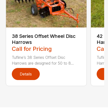
38 Series Offset Wheel Disc
42 S
Harrows
Har
Call for Pricing
Call
Tufline’s 38 Series Offset Disc
Tuflin
Harrows are designed for 50 to 8...
Harrow
Details
D