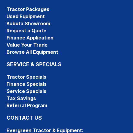
Tractor Packages
Used Equipment
Kubota Showroom
Request a Quote
Finance Application
Value Your Trade
Browse All Equipment
SERVICE & SPECIALS
Tractor Specials
Finance Specials
Service Specials
Tax Savings
Referral Program
CONTACT US
Evergreen Tractor & Equipment: