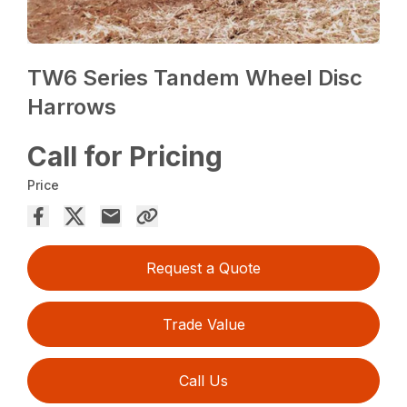
TW6 Series Tandem Wheel Disc
Harrows
Call for Pricing
Price
Request a Quote
Trade Value
Call Us