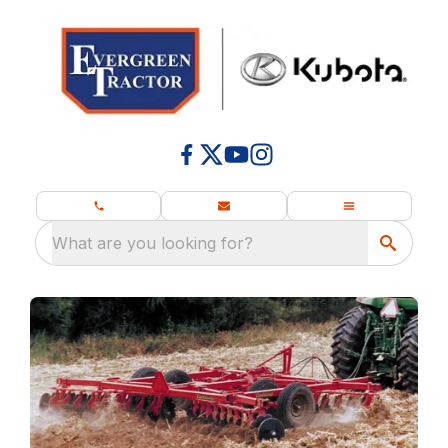
What are you looking for?