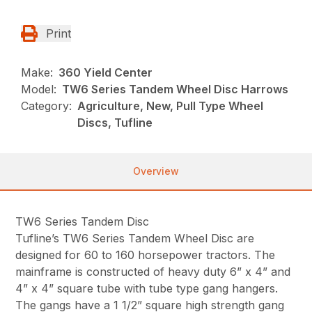
Print
Make:
360 Yield Center
Model:
TW6 Series Tandem Wheel Disc Harrows
Category:
Agriculture, New, Pull Type Wheel
Discs, Tufline
Overview
TW6 Series Tandem Disc
Tufline’s TW6 Series Tandem Wheel Disc are
designed for 60 to 160 horsepower tractors. The
mainframe is constructed of heavy duty 6” x 4” and
4” x 4” square tube with tube type gang hangers.
The gangs have a 1 1/2” square high strength gang