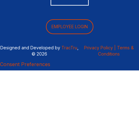
EMPLOYEE LOGIN
Designed and Developed by
TracTru
,
Privacy Policy |
Terms &
© 2026
Conditions
Consent Preferences