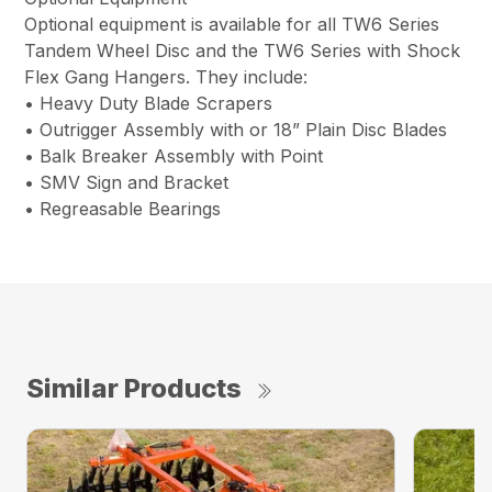
Optional equipment is available for all TW6 Series
Tandem Wheel Disc and the TW6 Series with Shock
Flex Gang Hangers. They include:
• Heavy Duty Blade Scrapers
• Outrigger Assembly with or 18” Plain Disc Blades
• Balk Breaker Assembly with Point
• SMV Sign and Bracket
• Regreasable Bearings
Similar Products