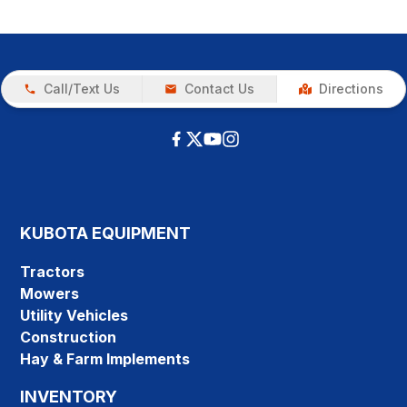
Call/Text Us
Contact Us
Directions
KUBOTA EQUIPMENT
Tractors
Mowers
Utility Vehicles
Construction
Hay & Farm Implements
INVENTORY