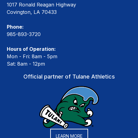
1017 Ronald Reagan Highway
Covington, LA 70433
Phone:
985-893-3720
Hours of Operation:
Mon - Fri: 8am - 5pm
Sat: 8am - 12pm
Official partner of Tulane Athletics
LEARN MORE