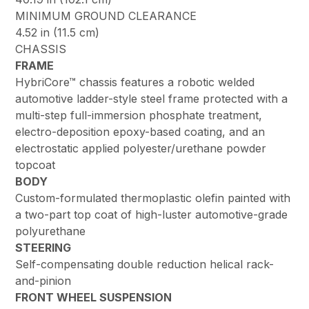
MINIMUM GROUND CLEARANCE
4.52 in (11.5 cm)
CHASSIS
FRAME
HybriCore™ chassis features a robotic welded
automotive ladder-style steel frame protected with a
multi-step full-immersion phosphate treatment,
electro-deposition epoxy-based coating, and an
electrostatic applied polyester/urethane powder
topcoat
BODY
Custom-formulated thermoplastic olefin painted with
a two-part top coat of high-luster automotive-grade
polyurethane
STEERING
Self-compensating double reduction helical rack-
and-pinion
FRONT WHEEL SUSPENSION