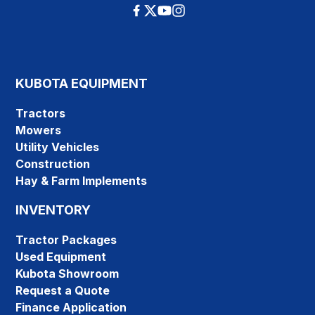
KUBOTA EQUIPMENT
Tractors
Mowers
Utility Vehicles
Construction
Hay & Farm Implements
INVENTORY
Tractor Packages
Used Equipment
Kubota Showroom
Request a Quote
Finance Application