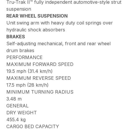
Tru-Trak II™ fully independent automotive-style strut
suspension
REAR WHEEL SUSPENSION
Unit swing arm with heavy duty coil springs over
hydraulic shock absorbers
BRAKES
Self-adjusting mechanical, front and rear wheel
drum brakes
PERFORMANCE
MAXIMUM FORWARD SPEED
19.5 mph (31.4 km/h)
MAXIMUM REVERSE SPEED
17.5 mph (28 km/h)
MINIMUM TURNING RADIUS
3.48 m
GENERAL
DRY WEIGHT
455.4 kg
CARGO BED CAPACITY