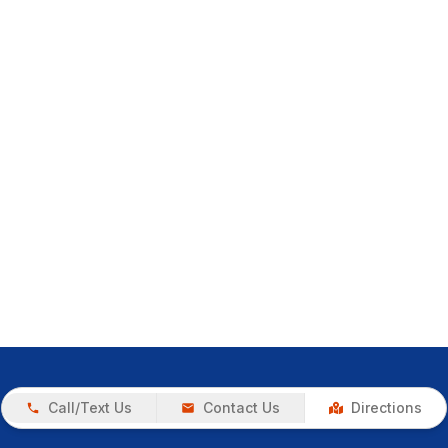
Call/Text Us
Contact Us
Directions