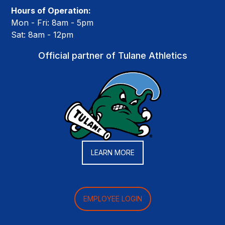
Hours of Operation:
Mon - Fri: 8am - 5pm
Sat: 8am - 12pm
Official partner of Tulane Athletics
LEARN MORE
EMPLOYEE LOGIN