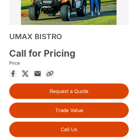
UMAX BISTRO
Call for Pricing
Price
Request a Quote
Trade Value
Call Us