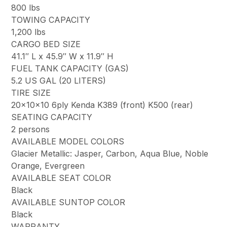
800 lbs
TOWING CAPACITY
1,200 lbs
CARGO BED SIZE
41.1″ L x 45.9″ W x 11.9″ H
FUEL TANK CAPACITY (GAS)
5.2 US GAL (20 LITERS)
TIRE SIZE
20x10x10 6ply Kenda K389 (front) K500 (rear)
SEATING CAPACITY
2 persons
AVAILABLE MODEL COLORS
Glacier Metallic: Jasper, Carbon, Aqua Blue, Noble
Orange, Evergreen
AVAILABLE SEAT COLOR
Black
AVAILABLE SUNTOP COLOR
Black
WARRANTY