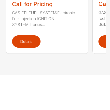
Call
Call for Pricing
GAS E
GAS EFI FUEL SYSTEM:Electronic
fuel 
Fuel Injection IGNITION
Buil...
SYSTEM:Transis...
Details
D