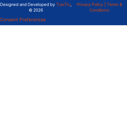
Designed and Developed by
TracTru
,
Privacy Policy |
Terms &
© 2026
Conditions
Consent Preferences