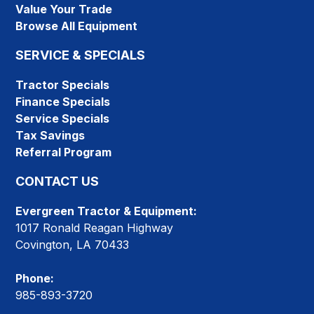
Value Your Trade
Browse All Equipment
SERVICE & SPECIALS
Tractor Specials
Finance Specials
Service Specials
Tax Savings
Referral Program
CONTACT US
Evergreen Tractor & Equipment:
1017 Ronald Reagan Highway
Covington, LA 70433
Phone:
985-893-3720