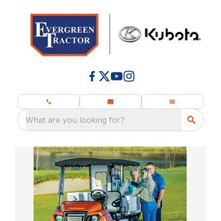
What are you looking for?