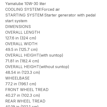
Yamalube 10W-30 liter
COOLING SYSTEM:Forced air
STARTING SYSTEM:Starter generator with pedal
start system
DIMENSIONS
OVERALL LENGTH
127.6 in (324 cm)
OVERALL WIDTH
49.5 in (125.7 cm)
OVERALL HEIGHT(with suntop)
71.81 in (182.4 cm)
OVERALL HEIGHT(without suntop)
48.54 in (123.3 cm)
WHEELBASE
77.2 in (196.1 cm)
FRONT WHEEL TREAD
40.27 in (102.3 cm)
REAR WHEEL TREAD
40.19 in (102.1 cm)