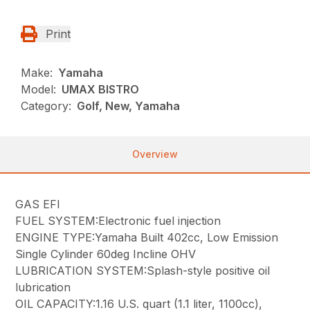
Print
Make:
Yamaha
Model:
UMAX BISTRO
Category:
Golf, New, Yamaha
Overview
GAS EFI
FUEL SYSTEM:Electronic fuel injection
ENGINE TYPE:Yamaha Built 402cc, Low Emission
Single Cylinder 60deg Incline OHV
LUBRICATION SYSTEM:Splash-style positive oil
lubrication
OIL CAPACITY:1.16 U.S. quart (1.1 liter, 1100cc),