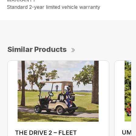
Standard 2-year limited vehicle warranty
Similar Products
UMA
THE DRIVE 2 – FLEET