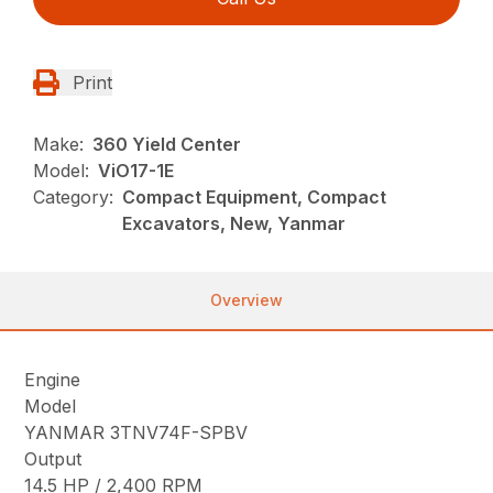
Print
Make:
360 Yield Center
Model:
ViO17-1E
Category:
Compact Equipment, Compact
Excavators, New, Yanmar
Overview
Engine
Model
YANMAR 3TNV74F-SPBV
Output
14.5 HP / 2,400 RPM