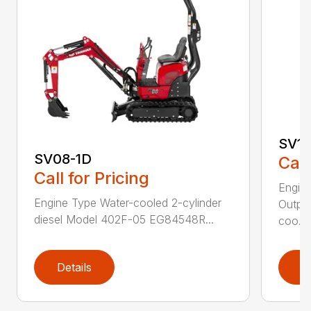
SV10
SV08-1D
Call
Call for Pricing
Engin
Engine Type Water-cooled 2-cylinder
Output
diesel Model 402F-05 EG84548R...
coo...
Details
D