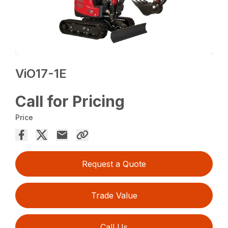
ViO17-1E
Call for Pricing
Price
Request a Quote
Trade Value
Call Us