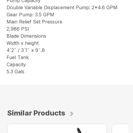
Pump Capacity
Double Variable Displacement Pump: 2*4.6 GPM
Gear Pump: 3.5 GPM
Main Relief Set Pressure
2,986 PSI
Blade Dimensions
Width x height
4´2˝ / 3´1˝ x 9˝.8
Fuel Tank
Capacity
5.3 Gals
Similar Products