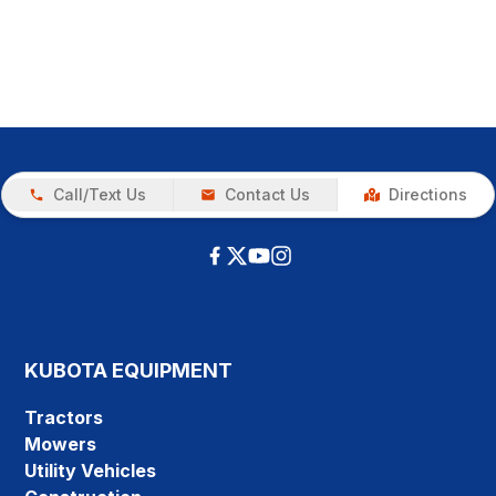
Call/Text Us
Contact Us
Directions
KUBOTA EQUIPMENT
Tractors
Mowers
Utility Vehicles