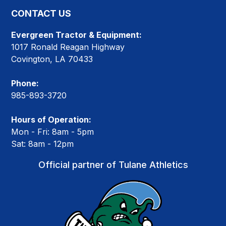
CONTACT US
Evergreen Tractor & Equipment:
1017 Ronald Reagan Highway
Covington, LA 70433
Phone:
985-893-3720
Hours of Operation:
Mon - Fri: 8am - 5pm
Sat: 8am - 12pm
Official partner of Tulane Athletics