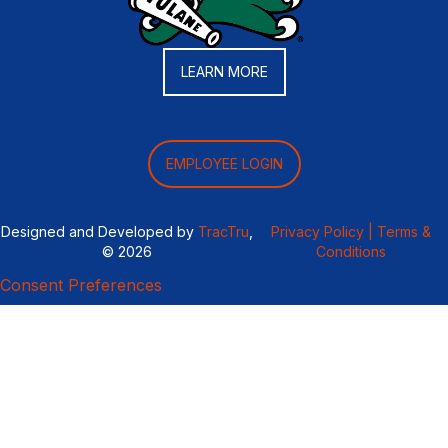
LEARN MORE
EMPLOYEE LOGIN
Designed and Developed by
TracTru
,
Privacy Policy |
Terms &
© 2026
Conditions
Consent Preferences