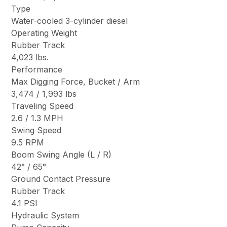
Type
Water-cooled 3-cylinder diesel
Operating Weight
Rubber Track
4,023 lbs.
Performance
Max Digging Force, Bucket / Arm
3,474 / 1,993 lbs
Traveling Speed
2.6 / 1.3 MPH
Swing Speed
9.5 RPM
Boom Swing Angle (L / R)
42° / 65°
Ground Contact Pressure
Rubber Track
4.1 PSI
Hydraulic System