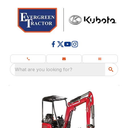
What are you looking for?