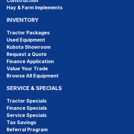
Construction
Hay & Farm Implements
INVENTORY
Tractor Packages
Used Equipment
Kubota Showroom
Request a Quote
Finance Application
Value Your Trade
Browse All Equipment
SERVICE & SPECIALS
Tractor Specials
Finance Specials
Service Specials
Tax Savings
Referral Program