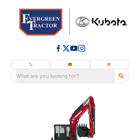
What are you looking for?