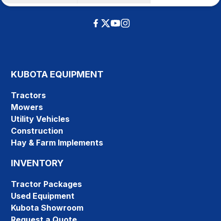
KUBOTA EQUIPMENT
Tractors
Mowers
Utility Vehicles
Construction
Hay & Farm Implements
INVENTORY
Tractor Packages
Used Equipment
Kubota Showroom
Request a Quote