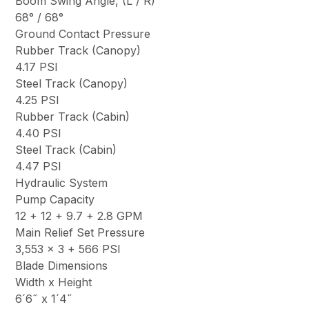
Boom Swing Angle, (L / R)
68° / 68°
Ground Contact Pressure
Rubber Track (Canopy)
4.17 PSI
Steel Track (Canopy)
4.25 PSI
Rubber Track (Cabin)
4.40 PSI
Steel Track (Cabin)
4.47 PSI
Hydraulic System
Pump Capacity
12 + 12 + 9.7 + 2.8 GPM
Main Relief Set Pressure
3,553 x 3 + 566 PSI
Blade Dimensions
Width x Height
6´6˝ x 1´4˝