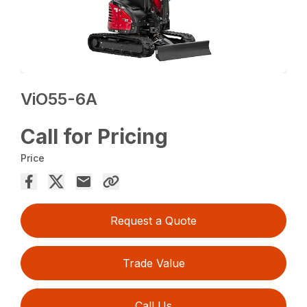
ViO55-6A
Call for Pricing
Price
Request a Quote
Trade Value
Call Us