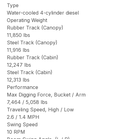
Type
Water-cooled 4-cylinder diesel
Operating Weight
Rubber Track (Canopy)
11,850 lbs
Steel Track (Canopy)
11,916 lbs
Rubber Track (Cabin)
12,247 lbs
Steel Track (Cabin)
12,313 lbs
Performance
Max Digging Force, Bucket / Arm
7,464 / 5,058 lbs
Traveling Speed, High / Low
2.6 / 1.4 MPH
Swing Speed
10 RPM