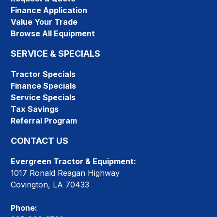
Finance Application
Value Your Trade
Browse All Equipment
SERVICE & SPECIALS
Tractor Specials
Finance Specials
Service Specials
Tax Savings
Referral Program
CONTACT US
Evergreen Tractor & Equipment:
1017 Ronald Reagan Highway
Covington, LA 70433
Phone: