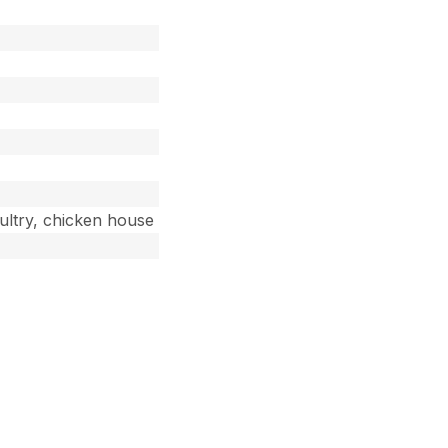
oultry, chicken house