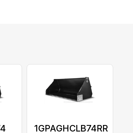
74
1GPAGHCLB74RR