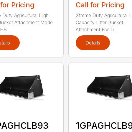
 for Pricing
Call for Pricing
 Duty Agricultural High
Xtreme Duty Agricultural 
Bucket Attachment Model
Capacity Litter Bucket
B ...
Attachment For Tr...
tails
Details
PAGHCLB93
1GPAGHCLB