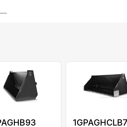
PAGHB93
1GPAGHCLB