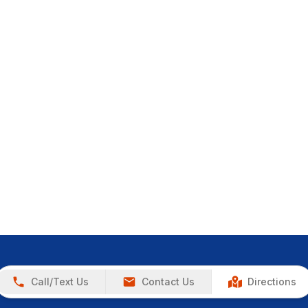
Call/Text Us
Contact Us
Directions