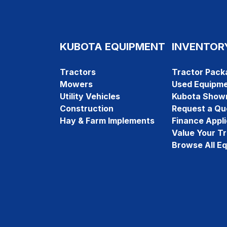
KUBOTA EQUIPMENT
INVENTOR
Tractors
Tractor Pack
Mowers
Used Equipm
Utility Vehicles
Kubota Show
Construction
Request a Qu
Hay & Farm Implements
Finance Appli
Value Your T
Browse All E