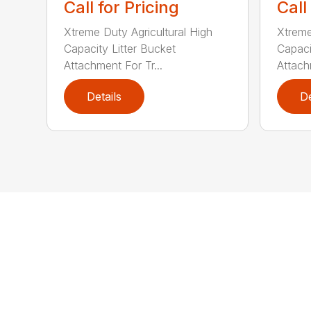
Call for Pricing
Call
Xtreme Duty Agricultural High
Xtreme
Capacity Litter Bucket
Capaci
Attachment For Tr...
Attach
Details
De