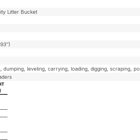
]
ty Litter Bucket
(93″)
, dumping, leveling, carrying, loading, digging, scraping, p
aders