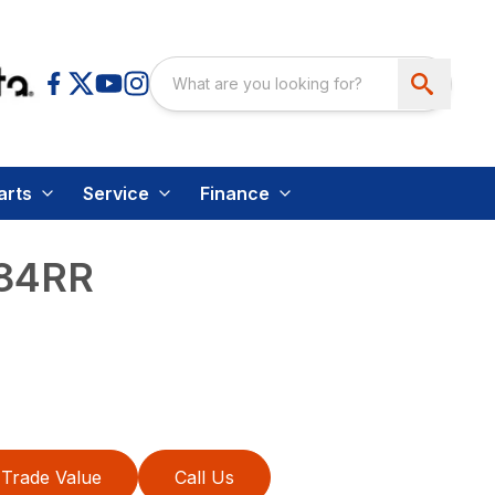
arts
Service
Finance
84RR
Trade Value
Call Us