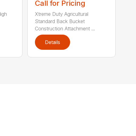
Call for Pricing
High
Xtreme Duty Agricultural
Standard Back Bucket
Construction Attachment ...
Details