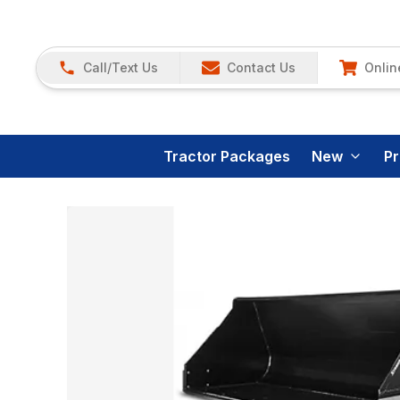
Call/Text Us
Contact Us
Onlin
Tractor Packages
New
P