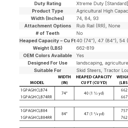
Duty Rating
Xtreme Duty [Standard
Product Type
Agricultural High Capaci
Width (Inches)
74, 84, 93
Attachment Options
Rub Rail (RR), None
# of Teeth
No
Heaped Capacity – Cu Ft
40 (74″), 47 (84″), 54 
Weight (LBS)
662-819
OEM Colors Available
Yes
Designed For Use
landscaping, agriculture
Suitable For
Skid Steers, Tractor Lo