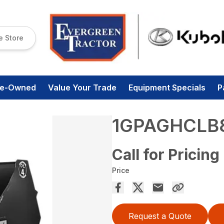
e Store
re-Owned
Value Your Trade
Equipment Specials
P
1GPAGHCLB
Call for Pricing
Price
Request a Quote