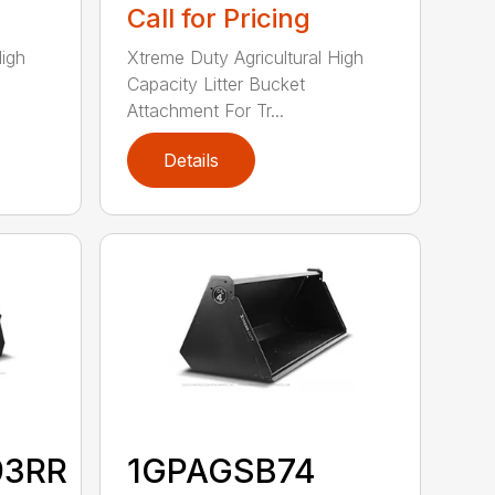
Call for Pricing
High
Xtreme Duty Agricultural High
Capacity Litter Bucket
Attachment For Tr...
Details
93RR
1GPAGSB74