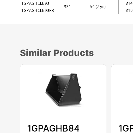
Similar Products
1GPAGHB84
1G