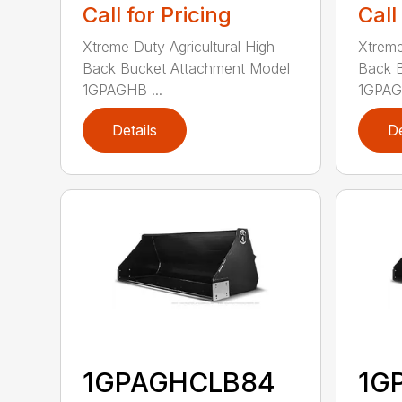
Call for Pricing
Call
Xtreme Duty Agricultural High
Xtreme
Back Bucket Attachment Model
Back 
1GPAGHB ...
1GPAGH
Details
De
1GPAGHCLB84
1G