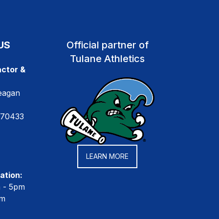
US
Official partner of
Tulane Athletics
ctor &
eagan
 70433
LEARN MORE
ation:
m - 5pm
pm