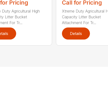
 for Pricing
Call for Pricing
 Duty Agricultural High
Xtreme Duty Agricultural 
ty Litter Bucket
Capacity Litter Bucket
ment For Tr...
Attachment For Tr...
tails
Details