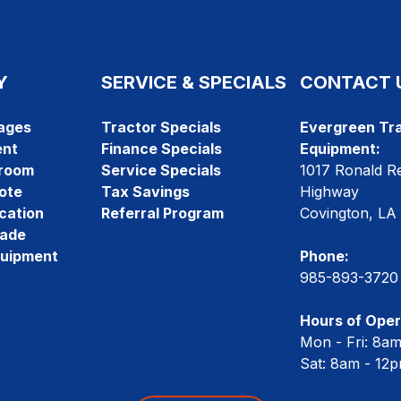
Y
SERVICE & SPECIALS
CONTACT 
ages
Tractor Specials
Evergreen Tra
ent
Finance Specials
Equipment:
room
Service Specials
1017 Ronald R
ote
Tax Savings
Highway
cation
Referral Program
Covington, LA
rade
quipment
Phone:
985-893-3720
Hours of Oper
Mon - Fri: 8a
Sat: 8am - 12