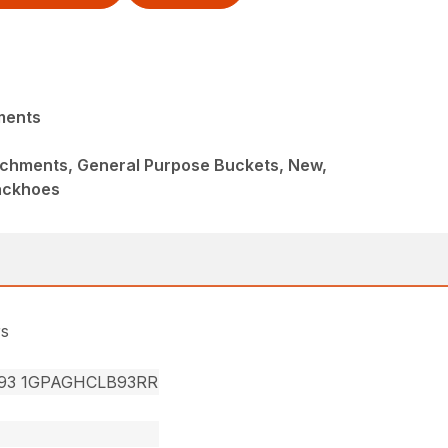
ments
achments, General Purpose Buckets, New,
ackhoes
rs
93 1GPAGHCLB93RR