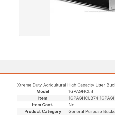
Xtreme Duty Agricultural High Capacity Litter Bu
Model
1GPAGHCLB
Item
1GPAGHCLB74 1GPAG
Item Cont.
No
Product Category
General Purpose Bucke