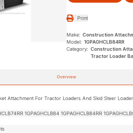
Print
Make:
Construction Attach
Model:
1GPAGHCLB84RR
Category:
Construction Att
Tractor Loader B
Overview
cket Attachment For Tractor Loaders And Skid Steer Loade
HCLB74RR 1GPAGHCLB84 1GPAGHCLB84RR 1GPAGHCLB
ts