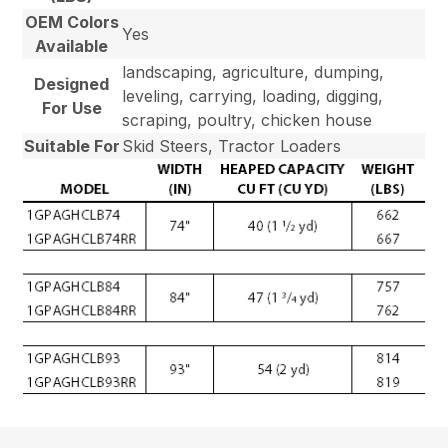
OEM Colors
Yes
Available
landscaping, agriculture, dumping,
Designed
leveling, carrying, loading, digging,
For Use
scraping, poultry, chicken house
Suitable For
Skid Steers, Tractor Loaders