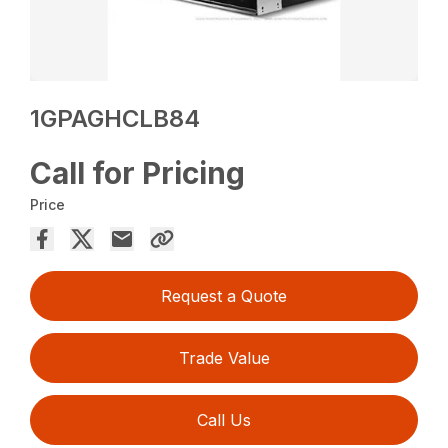
1GPAGHCLB84
Call for Pricing
Price
Request a Quote
Trade Value
Call Us