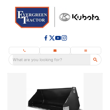
What are you looking for?