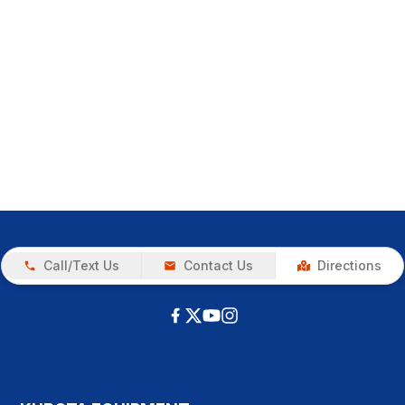
Call/Text Us
Contact Us
Directions