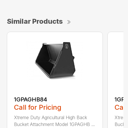
Similar Products
1GPAGHB84
1GP
Call for Pricing
Call
Xtreme Duty Agricultural High Back
Xtreme
Bucket Attachment Model 1GPAGHB ...
Bucke