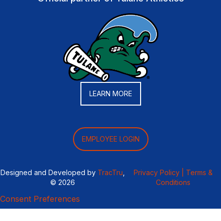
LEARN MORE
EMPLOYEE LOGIN
Designed and Developed by
TracTru
,
Privacy Policy |
Terms &
© 2026
Conditions
Consent Preferences