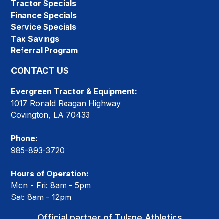
Tractor Specials
Finance Specials
Service Specials
Tax Savings
Referral Program
CONTACT US
Evergreen Tractor & Equipment:
1017 Ronald Reagan Highway
Covington, LA 70433
Phone:
985-893-3720
Hours of Operation:
Mon - Fri: 8am - 5pm
Sat: 8am - 12pm
Official partner of Tulane Athletics