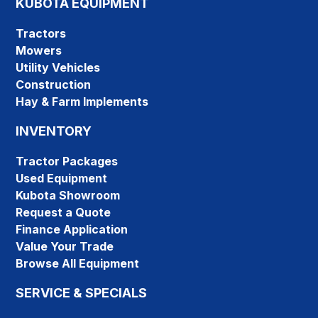
KUBOTA EQUIPMENT
Tractors
Mowers
Utility Vehicles
Construction
Hay & Farm Implements
INVENTORY
Tractor Packages
Used Equipment
Kubota Showroom
Request a Quote
Finance Application
Value Your Trade
Browse All Equipment
SERVICE & SPECIALS