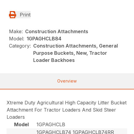
Print
Make:
Construction Attachments
Model:
1GPAGHCLB84
Category:
Construction Attachments, General
Purpose Buckets, New, Tractor
Loader Backhoes
Overview
Xtreme Duty Agricultural High Capacity Litter Bucket
Attachment For Tractor Loaders And Skid Steer
Loaders
Model
1GPAGHCLB
1GPAGHCLB74 1GPAGHCLB74RR