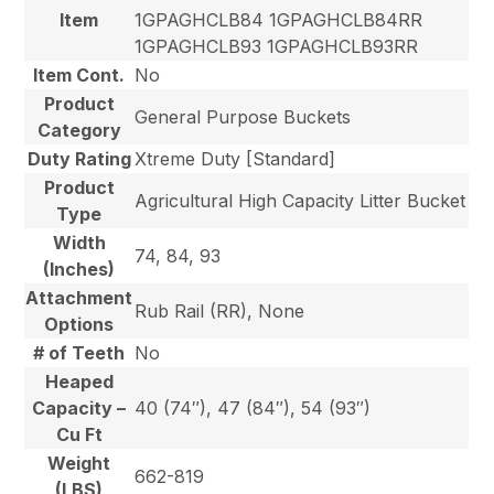
Item
1GPAGHCLB84 1GPAGHCLB84RR
1GPAGHCLB93 1GPAGHCLB93RR
Item Cont.
No
Product
General Purpose Buckets
Category
Duty Rating
Xtreme Duty [Standard]
Product
Agricultural High Capacity Litter Bucket
Type
Width
74, 84, 93
(Inches)
Attachment
Rub Rail (RR), None
Options
# of Teeth
No
Heaped
Capacity –
40 (74″), 47 (84″), 54 (93″)
Cu Ft
Weight
662-819
(LBS)