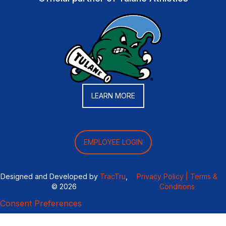
LEARN MORE
EMPLOYEE LOGIN
Designed and Developed by
TracTru
,
Privacy Policy |
Terms &
© 2026
Conditions
Consent Preferences