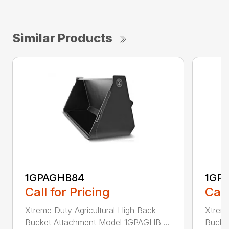
Similar Products
1GPAGHB84
1GP
Call for Pricing
Call
Xtreme Duty Agricultural High Back
Xtreme
Bucket Attachment Model 1GPAGHB ...
Bucke