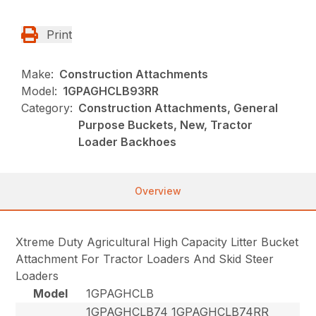
Print
Make:
Construction Attachments
Model:
1GPAGHCLB93RR
Category:
Construction Attachments, General
Purpose Buckets, New, Tractor
Loader Backhoes
Overview
Xtreme Duty Agricultural High Capacity Litter Bucket
Attachment For Tractor Loaders And Skid Steer
Loaders
Model
1GPAGHCLB
1GPAGHCLB74 1GPAGHCLB74RR