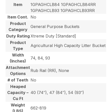
Item
1GPAGHCLB84 1GPAGHCLB84RR
1GPAGHCLB93 1GPAGHCLB93RR
Item Cont.
No
Product
General Purpose Buckets
Category
Duty Rating
Xtreme Duty [Standard]
Product
Agricultural High Capacity Litter Bucket
Type
Width
74, 84, 93
(Inches)
Attachment
Rub Rail (RR), None
Options
# of Teeth
No
Heaped
Capacity –
40 (74″), 47 (84″), 54 (93″)
Cu Ft
Weight
662-819
(LBS)