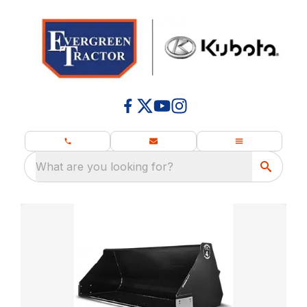
What are you looking for?