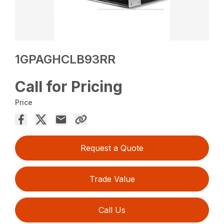
1GPAGHCLB93RR
Call for Pricing
Price
Request a Quote
Trade Value
Call Us