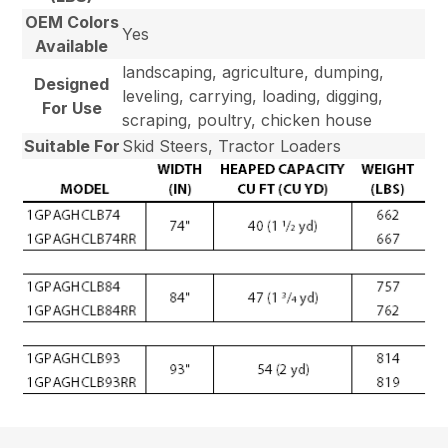
OEM Colors
Yes
Available
landscaping, agriculture, dumping,
Designed
leveling, carrying, loading, digging,
For Use
scraping, poultry, chicken house
Suitable For
Skid Steers, Tractor Loaders