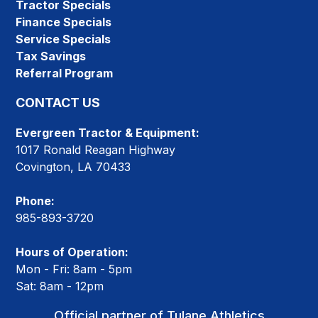
Tractor Specials
Finance Specials
Service Specials
Tax Savings
Referral Program
CONTACT US
Evergreen Tractor & Equipment:
1017 Ronald Reagan Highway
Covington, LA 70433
Phone:
985-893-3720
Hours of Operation:
Mon - Fri: 8am - 5pm
Sat: 8am - 12pm
Official partner of Tulane Athletics