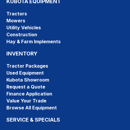
KUBOTA EQUIPMENT
Tractors
Mowers
Utility Vehicles
Construction
Hay & Farm Implements
INVENTORY
Tractor Packages
Used Equipment
Kubota Showroom
Request a Quote
Finance Application
Value Your Trade
Browse All Equipment
SERVICE & SPECIALS