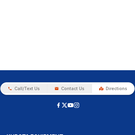
Call/Text Us
Contact Us
Directions