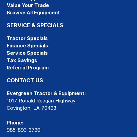
Value Your Trade
Browse All Equipment
SERVICE & SPECIALS
Tractor Specials
Finance Specials
Service Specials
Tax Savings
Referral Program
CONTACT US
Evergreen Tractor & Equipment:
1017 Ronald Reagan Highway
Covington, LA 70433
Phone:
985-893-3720