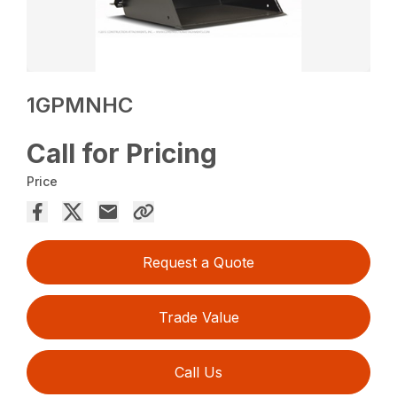
1GPMNHC
Call for Pricing
Price
Request a Quote
Trade Value
Call Us