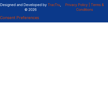
Designed and Developed by
TracTru
,
Privacy Policy |
Terms &
© 2026
Conditions
Consent Preferences