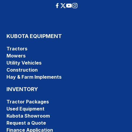
KUBOTA EQUIPMENT
Tractors
Mowers
Utility Vehicles
Construction
Hay & Farm Implements
INVENTORY
Tractor Packages
Used Equipment
Kubota Showroom
Request a Quote
Finance Application