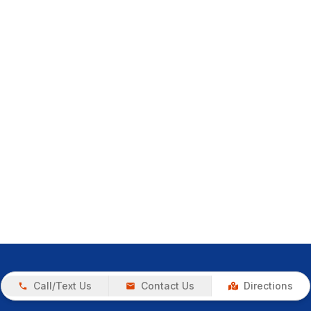
Call/Text Us
Contact Us
Directions