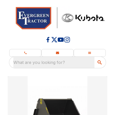
What are you looking for?