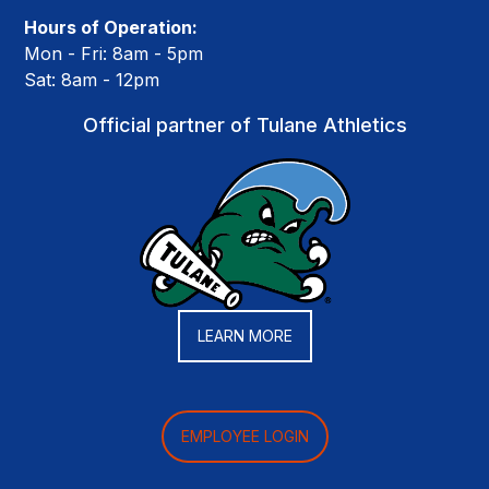
Hours of Operation:
Mon - Fri: 8am - 5pm
Sat: 8am - 12pm
Official partner of Tulane Athletics
LEARN MORE
EMPLOYEE LOGIN