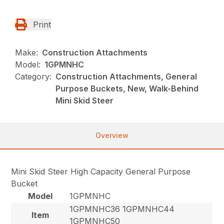
Print
Make:
Construction Attachments
Model:
1GPMNHC
Category:
Construction Attachments, General
Purpose Buckets, New, Walk-Behind
Mini Skid Steer
Overview
Mini Skid Steer High Capacity General Purpose
Bucket
Model
1GPMNHC
1GPMNHC36 1GPMNHC44
Item
1GPMNHC50