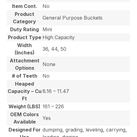
Item Cont.
No
Product
General Purpose Buckets
Category
Duty Rating
Mini
Product Type
High Capacity
Width
36, 44, 50
(Inches)
Attachment
None
Options
# of Teeth
No
Heaped
Capacity – Cu
8.16 – 11.47
Ft
Weight (LBS)
161 – 226
OEM Colors
Yes
Available
Designed For
dumping, grading, leveling, carrying,