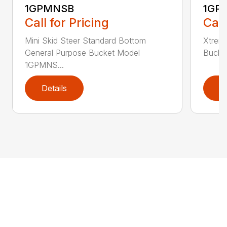
1GPMNSB
1GP
Call for Pricing
Call
Mini Skid Steer Standard Bottom
Xtreme
General Purpose Bucket Model
Bucke
1GPMNS...
Details
D