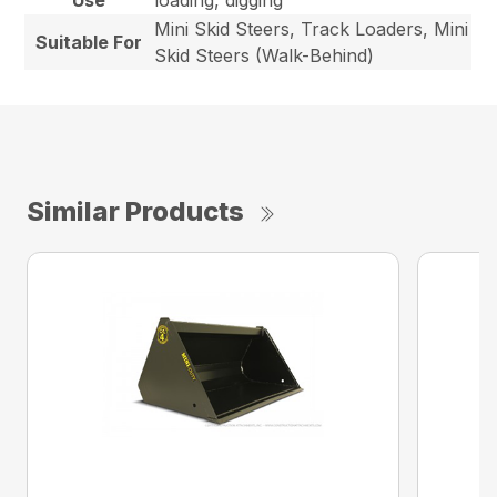
Use
loading, digging
Mini Skid Steers, Track Loaders, Mini
Suitable For
Skid Steers (Walk-Behind)
Similar Products