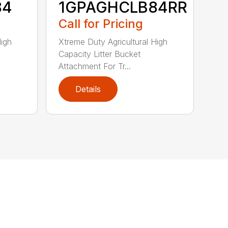
84
1GPAGHCLB84RR
Call for Pricing
High
Xtreme Duty Agricultural High
Capacity Litter Bucket
Attachment For Tr...
Details