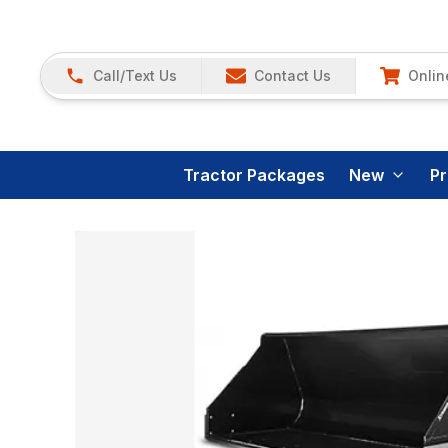
Call/Text Us
Contact Us
Onlin
Tractor Packages
New
P