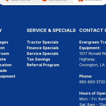
Y
SERVICE & SPECIALS
CONTACT 
ages
Tractor Specials
Evergreen Tra
ent
Finance Specials
Equipment:
room
Service Specials
1017 Ronald R
ote
Tax Savings
Highway
cation
Referral Program
Covington, LA
rade
quipment
Phone:
985-893-3720
Hours of Oper
Mon - Fri: 8a
Sat: 8am - 12