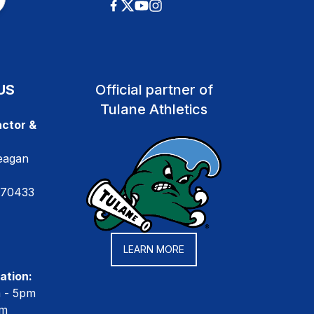
US
Official partner of
Tulane Athletics
ctor &
eagan
 70433
LEARN MORE
ation:
m - 5pm
pm