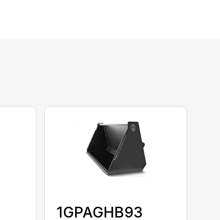
1GPAGHB93