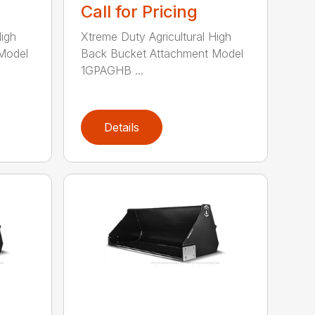
Call for Pricing
High
Xtreme Duty Agricultural High
Model
Back Bucket Attachment Model
1GPAGHB ...
Details