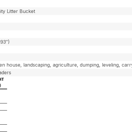
]
ty Litter Bucket
(93″)
en house, landscaping, agriculture, dumping, leveling, carry
aders