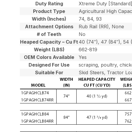
Duty Rating
Xtreme Duty [Standard
Product Type
Agricultural High Capaci
Width (Inches)
74, 84, 93
Attachment Options
Rub Rail (RR), None
# of Teeth
No
Heaped Capacity – Cu Ft
40 (74″), 47 (84″), 54 
Weight (LBS)
662-819
OEM Colors Available
Yes
Designed For Use
scraping, poultry, chick
Suitable For
Skid Steers, Tractor Lo