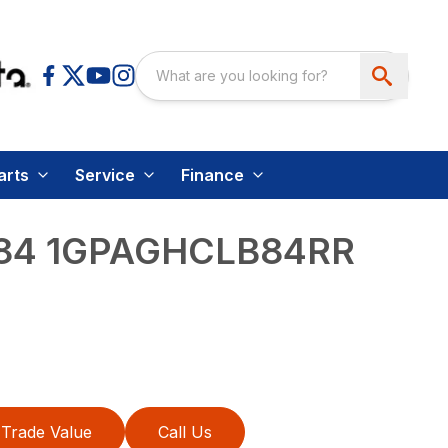
arts
Service
Finance
84 1GPAGHCLB84RR
Trade Value
Call Us