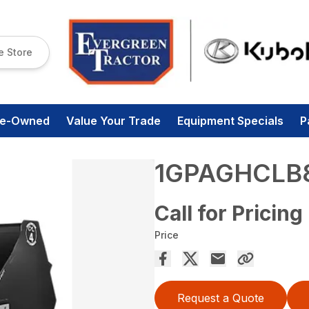
e Store
re-Owned
Value Your Trade
Equipment Specials
P
1GPAGHCLB
Call for Pricing
Price
Request a Quote