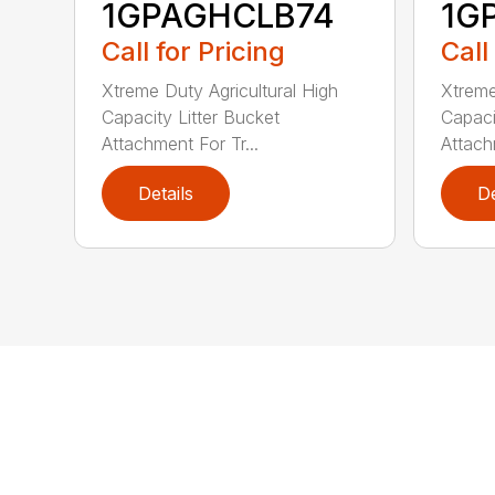
1GPAGHCLB74
1G
Call for Pricing
Call
Xtreme Duty Agricultural High
Xtreme
Capacity Litter Bucket
Capaci
Attachment For Tr...
Attach
Details
De