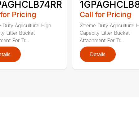
PAGHCLB74RR
1GPAGHCLB
 for Pricing
Call for Pricing
 Duty Agricultural High
Xtreme Duty Agricultural 
ty Litter Bucket
Capacity Litter Bucket
ment For Tr...
Attachment For Tr...
tails
Details