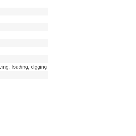
ing, loading, digging