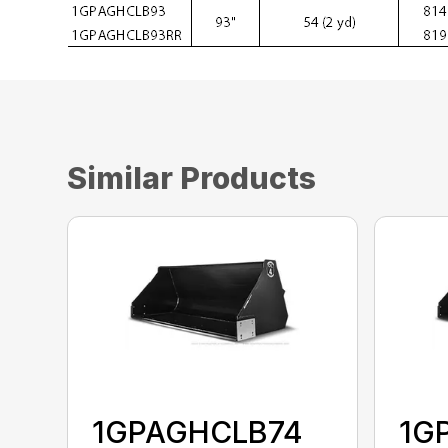
Similar Products
1GPAGHCLB74
1G