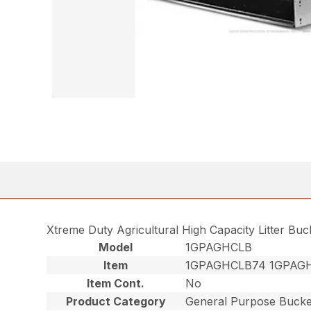
Xtreme Duty Agricultural High Capacity Litter Bu
Model
1GPAGHCLB
Item
1GPAGHCLB74 1GPAG
Item Cont.
No
Product Category
General Purpose Bucke