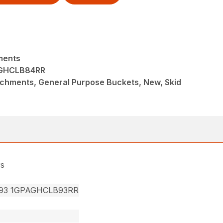
ments
GHCLB84RR
achments, General Purpose Buckets, New, Skid
rs
93 1GPAGHCLB93RR