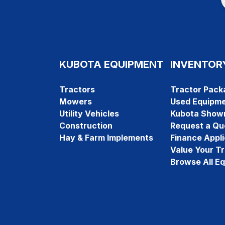
KUBOTA EQUIPMENT
INVENTOR
Tractors
Tractor Pack
Mowers
Used Equipm
Utility Vehicles
Kubota Show
Construction
Request a Qu
Hay & Farm Implements
Finance Appli
Value Your T
Browse All E