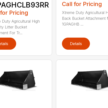
PAGHCLB93RR
Call for Pricing
 for Pricing
Xtreme Duty Agricultural 
Back Bucket Attachment 
 Duty Agricultural High
1GPAGHB ...
ty Litter Bucket
ment For Tr...
tails
Details