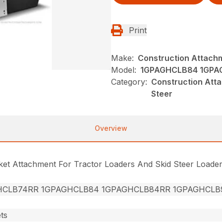
Print
Make:
Construction Attach
Model:
1GPAGHCLB84 1GPA
Category:
Construction Att
Steer
Overview
cket Attachment For Tractor Loaders And Skid Steer Loade
HCLB74RR 1GPAGHCLB84 1GPAGHCLB84RR 1GPAGHCLB
ts