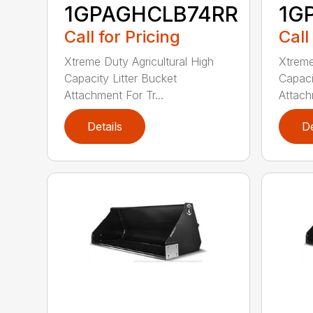
1GPAGHCLB74RR
1G
Call for Pricing
Call
Xtreme Duty Agricultural High
Xtreme
Capacity Litter Bucket
Capaci
Attachment For Tr...
Attach
Details
De