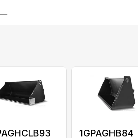
PAGHCLB93
1GPAGHB84