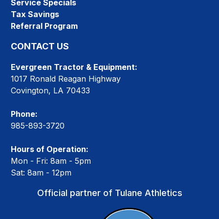
Service Specials
Tax Savings
Referral Program
CONTACT US
Evergreen Tractor & Equipment:
1017 Ronald Reagan Highway
Covington, LA 70433
Phone:
985-893-3720
Hours of Operation:
Mon - Fri: 8am - 5pm
Sat: 8am - 12pm
Official partner of Tulane Athletics