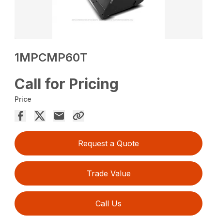
1MPCMP60T
Call for Pricing
Price
Request a Quote
Trade Value
Call Us