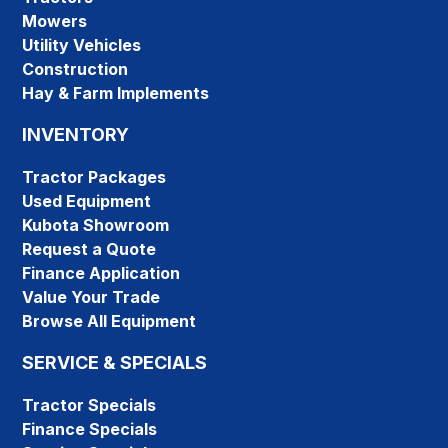
Mowers
Utility Vehicles
Construction
Hay & Farm Implements
INVENTORY
Tractor Packages
Used Equipment
Kubota Showroom
Request a Quote
Finance Application
Value Your Trade
Browse All Equipment
SERVICE & SPECIALS
Tractor Specials
Finance Specials