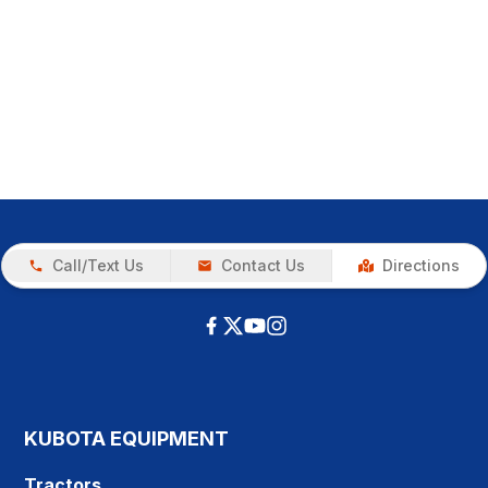
Call/Text Us
Contact Us
Directions
KUBOTA EQUIPMENT
Tractors