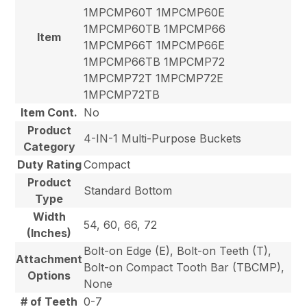
1MPCMP60T 1MPCMP60E
1MPCMP60TB 1MPCMP66
Item
1MPCMP66T 1MPCMP66E
1MPCMP66TB 1MPCMP72
1MPCMP72T 1MPCMP72E
1MPCMP72TB
Item Cont.
No
Product
4-IN-1 Multi-Purpose Buckets
Category
Duty Rating
Compact
Product
Standard Bottom
Type
Width
54, 60, 66, 72
(Inches)
Bolt-on Edge (E), Bolt-on Teeth (T),
Attachment
Bolt-on Compact Tooth Bar (TBCMP),
Options
None
# of Teeth
0-7