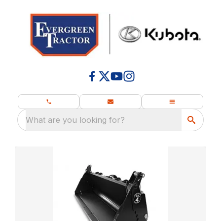
What are you looking for?