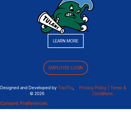
LEARN MORE
EMPLOYEE LOGIN
Designed and Developed by
TracTru
,
Privacy Policy |
Terms &
© 2026
Conditions
Consent Preferences