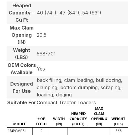
Heaped
Capacity –
40 (74″), 47 (84″), 54 (93″)
Cu Ft
Max Clam
Opening
29.5
(IN)
Weight
568-701
(LBS)
OEM Colors
Yes
Available
back filling, clam loading, bull dozing,
Designed
clamping, bottom dumping, scraping,
For Use
loading, digging
Suitable For
Compact Tractor Loaders