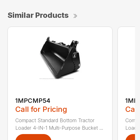
Similar Products
1MPCMP54
1MP
Call for Pricing
Call
Compact Standard Bottom Tractor
Compa
Loader 4-IN-1 Multi-Purpose Bucket ...
Loader