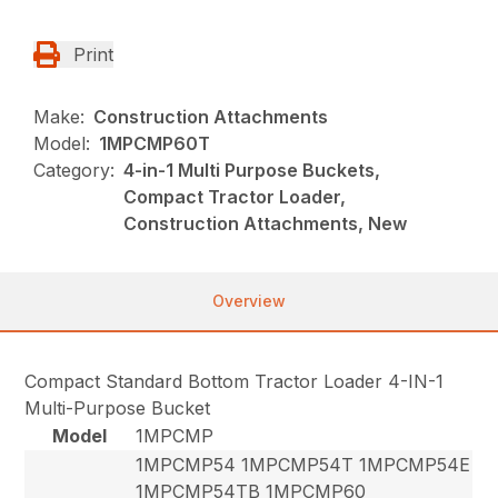
Print
Make:
Construction Attachments
Model:
1MPCMP60T
Category:
4-in-1 Multi Purpose Buckets,
Compact Tractor Loader,
Construction Attachments, New
Overview
Compact Standard Bottom Tractor Loader 4-IN-1
Multi-Purpose Bucket
Model
1MPCMP
1MPCMP54 1MPCMP54T 1MPCMP54E
1MPCMP54TB 1MPCMP60