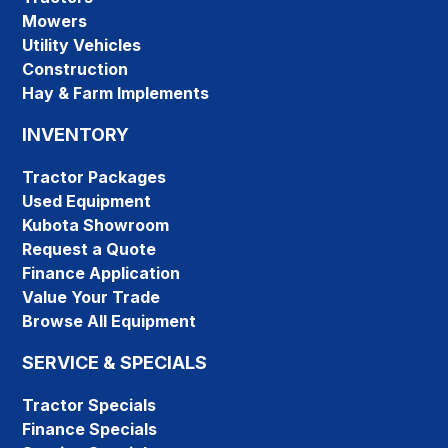
Mowers
Utility Vehicles
Construction
Hay & Farm Implements
INVENTORY
Tractor Packages
Used Equipment
Kubota Showroom
Request a Quote
Finance Application
Value Your Trade
Browse All Equipment
SERVICE & SPECIALS
Tractor Specials
Finance Specials