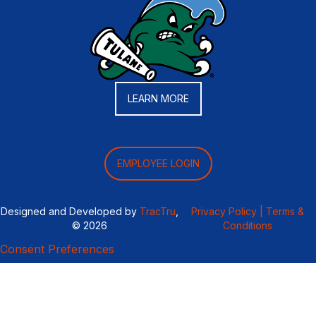
LEARN MORE
EMPLOYEE LOGIN
Designed and Developed by
TracTru
,
Privacy Policy |
Terms &
© 2026
Conditions
Consent Preferences