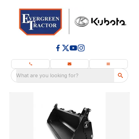
What are you looking for?