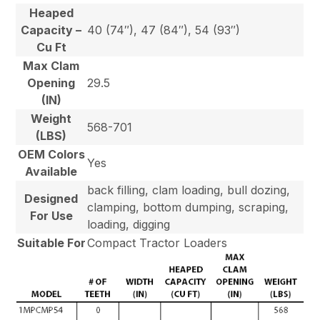
Heaped
Capacity –
40 (74″), 47 (84″), 54 (93″)
Cu Ft
Max Clam
Opening
29.5
(IN)
Weight
568-701
(LBS)
OEM Colors
Yes
Available
back filling, clam loading, bull dozing,
Designed
clamping, bottom dumping, scraping,
For Use
loading, digging
Suitable For
Compact Tractor Loaders