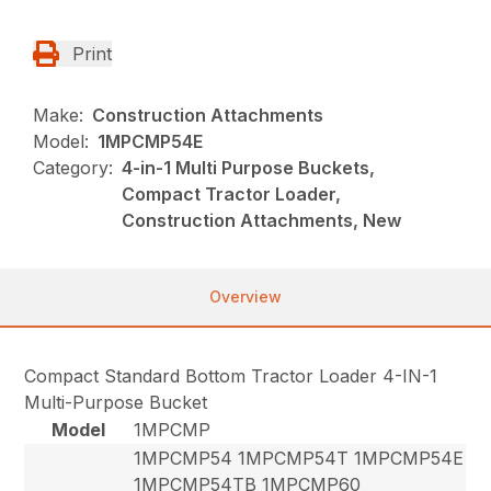
Print
Make:
Construction Attachments
Model:
1MPCMP54E
Category:
4-in-1 Multi Purpose Buckets,
Compact Tractor Loader,
Construction Attachments, New
Overview
Compact Standard Bottom Tractor Loader 4-IN-1
Multi-Purpose Bucket
Model
1MPCMP
1MPCMP54 1MPCMP54T 1MPCMP54E
1MPCMP54TB 1MPCMP60