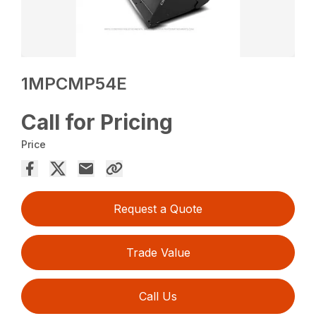
1MPCMP54E
Call for Pricing
Price
Request a Quote
Trade Value
Call Us