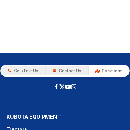
Call/Text Us
Contact Us
Directions
KUBOTA EQUIPMENT
Tractors