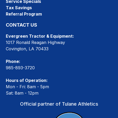
Service Specials
Tax Savings
Referral Program
CONTACT US
Evergreen Tractor & Equipment:
1017 Ronald Reagan Highway
Covington, LA 70433
Phone:
985-893-3720
Hours of Operation:
Mon - Fri: 8am - 5pm
Sat: 8am - 12pm
Official partner of Tulane Athletics