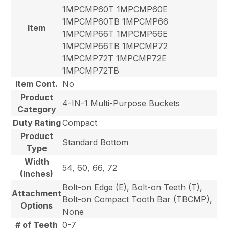
1MPCMP60T 1MPCMP60E
1MPCMP60TB 1MPCMP66
Item
1MPCMP66T 1MPCMP66E
1MPCMP66TB 1MPCMP72
1MPCMP72T 1MPCMP72E
1MPCMP72TB
Item Cont.
No
Product
4-IN-1 Multi-Purpose Buckets
Category
Duty Rating
Compact
Product
Standard Bottom
Type
Width
54, 60, 66, 72
(Inches)
Bolt-on Edge (E), Bolt-on Teeth (T),
Attachment
Bolt-on Compact Tooth Bar (TBCMP),
Options
None
# of Teeth
0-7