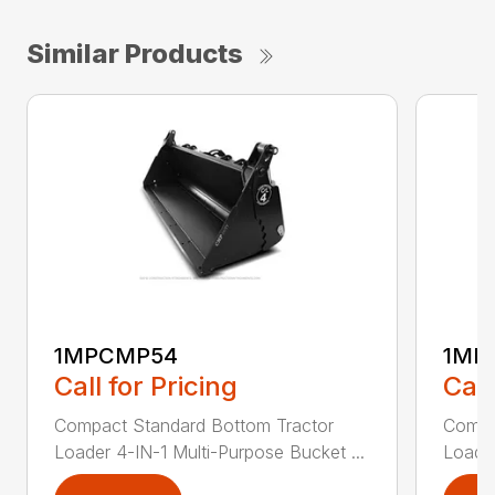
Similar Products
1MPCMP54
1MP
Call for Pricing
Call
Compact Standard Bottom Tractor
Compa
Loader 4-IN-1 Multi-Purpose Bucket ...
Loader