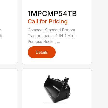
1MPCMP54TB
Call for Pricing
m
Compact Standard Bottom
i-
Tractor Loader 4-IN-1 Multi-
Purpose Bucket ...
Details