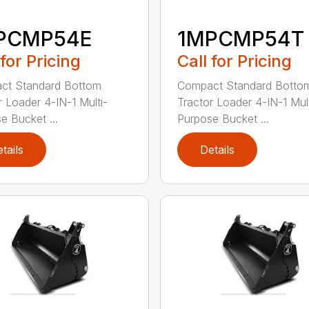
PCMP54E
1MPCMP54T
 for Pricing
Call for Pricing
ct Standard Bottom
Compact Standard Botto
r Loader 4-IN-1 Multi-
Tractor Loader 4-IN-1 Mult
e Bucket ...
Purpose Bucket ...
tails
Details