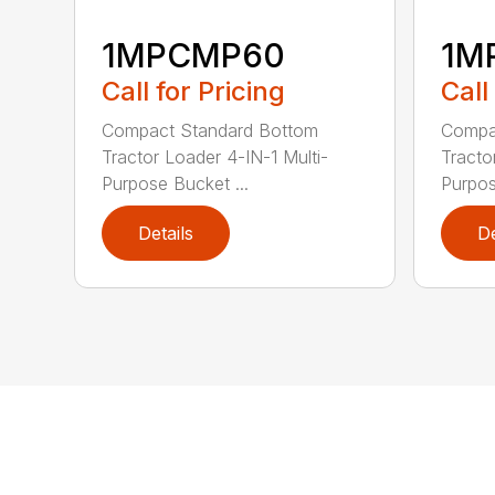
1MPCMP60
1M
Call for Pricing
Call
Compact Standard Bottom
Compa
Tractor Loader 4-IN-1 Multi-
Tracto
Purpose Bucket ...
Purpos
Details
De