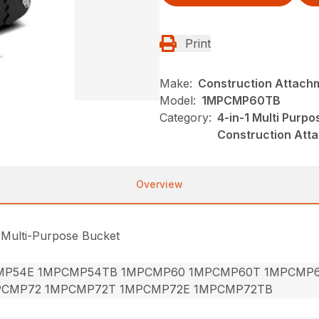
Print
Make:
Construction Attach
Model:
1MPCMP60TB
Category:
4-in-1 Multi Purp
Construction Att
Overview
 Multi-Purpose Bucket
MP54E 1MPCMP54TB 1MPCMP60 1MPCMP60T 1MPCMP
PCMP72 1MPCMP72T 1MPCMP72E 1MPCMP72TB