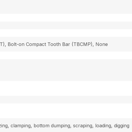
 (T), Bolt-on Compact Tooth Bar (TBCMP), None
dozing, clamping, bottom dumping, scraping, loading, digging