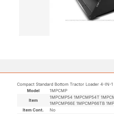
Compact Standard Bottom Tractor Loader 4-IN-1
Model
1MPCMP
1MPCMP54 1MPCMP54T 1MPC
Item
1MPCMP66E 1MPCMP66TB 1M
Item Cont.
No