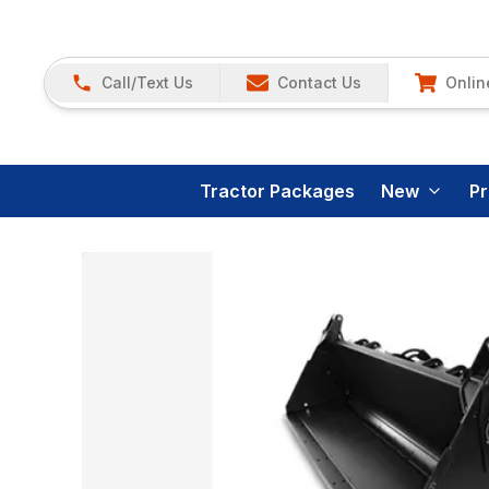
Call/Text Us
Contact Us
Onlin
Tractor Packages
New
P