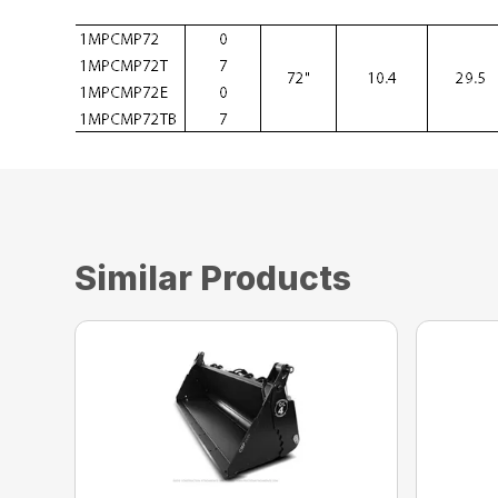
Similar Products