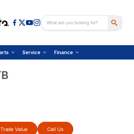
arts
Service
Finance
TB
Trade Value
Call Us