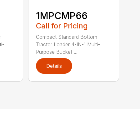
1MPCMP66
Call for Pricing
m
Compact Standard Bottom
i-
Tractor Loader 4-IN-1 Multi-
Purpose Bucket ...
Details