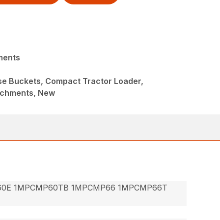
ments
ose Buckets, Compact Tractor Loader,
achments, New
60E 1MPCMP60TB 1MPCMP66 1MPCMP66T