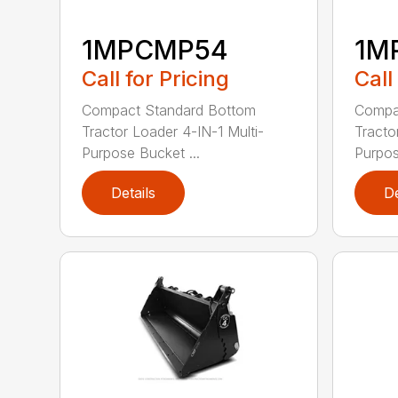
1MPCMP54
1M
Call for Pricing
Call
Compact Standard Bottom
Compa
Tractor Loader 4-IN-1 Multi-
Tracto
Purpose Bucket ...
Purpos
Details
De