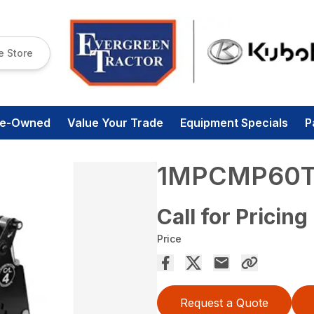
e Store
re-Owned
Value Your Trade
Equipment Specials
P
1MPCMP60
Call for Pricing
Price
Request a Quote