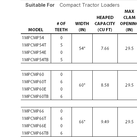
Suitable For
Compact Tractor Loaders