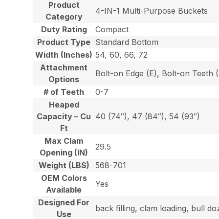
Product
4-IN-1 Multi-Purpose Buckets
Category
Duty Rating
Compact
Product Type
Standard Bottom
Width (Inches)
54, 60, 66, 72
Attachment
Bolt-on Edge (E), Bolt-on Teeth
Options
# of Teeth
0-7
Heaped
Capacity – Cu
40 (74″), 47 (84″), 54 (93″)
Ft
Max Clam
29.5
Opening (IN)
Weight (LBS)
568-701
OEM Colors
Yes
Available
Designed For
back filling, clam loading, bull 
Use