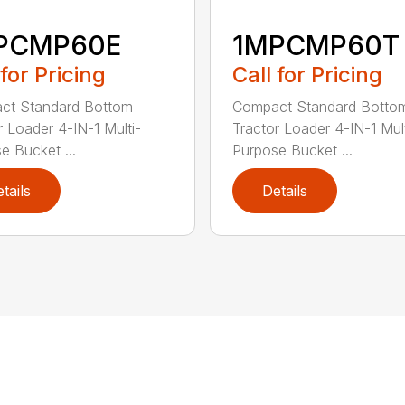
PCMP60E
1MPCMP60T
 for Pricing
Call for Pricing
ct Standard Bottom
Compact Standard Botto
r Loader 4-IN-1 Multi-
Tractor Loader 4-IN-1 Mult
e Bucket ...
Purpose Bucket ...
tails
Details