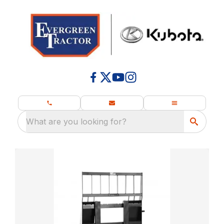
What are you looking for?