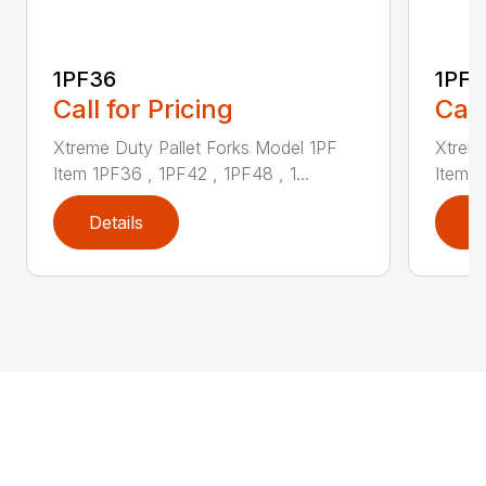
1PF36
1PF4
Call for Pricing
Call
Xtreme Duty Pallet Forks Model 1PF
Xtreme
Item 1PF36 , 1PF42 , 1PF48 , 1...
Item 1
Details
D