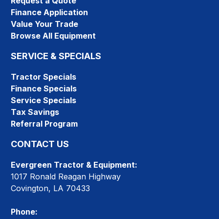
Request a Quote
Finance Application
Value Your Trade
Browse All Equipment
SERVICE & SPECIALS
Tractor Specials
Finance Specials
Service Specials
Tax Savings
Referral Program
CONTACT US
Evergreen Tractor & Equipment:
1017 Ronald Reagan Highway
Covington, LA 70433
Phone: