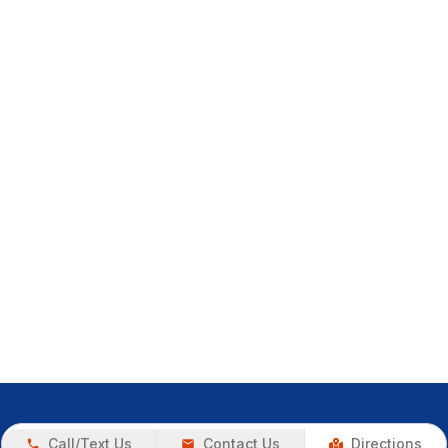
Call/Text Us
Contact Us
Directions