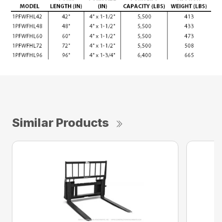
Similar Products