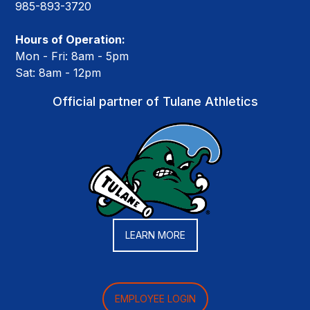
985-893-3720
Hours of Operation:
Mon - Fri: 8am - 5pm
Sat: 8am - 12pm
Official partner of Tulane Athletics
LEARN MORE
EMPLOYEE LOGIN