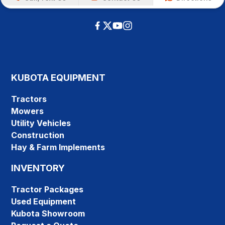
KUBOTA EQUIPMENT
Tractors
Mowers
Utility Vehicles
Construction
Hay & Farm Implements
INVENTORY
Tractor Packages
Used Equipment
Kubota Showroom