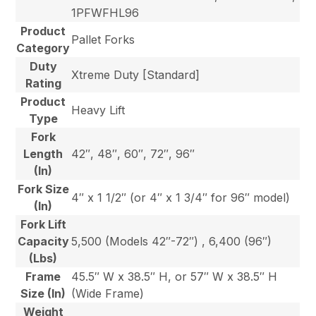
1PFWFHL96
Product
Pallet Forks
Category
Duty
Xtreme Duty [Standard]
Rating
Product
Heavy Lift
Type
Fork
Length
42″, 48″, 60″, 72″, 96″
(In)
Fork Size
4″ x 1 1/2″ (or 4″ x 1 3/4″ for 96″ model)
(In)
Fork Lift
Capacity
5,500 (Models 42″-72″) , 6,400 (96″)
(Lbs)
Frame
45.5″ W x 38.5″ H, or 57″ W x 38.5″ H
Size (In)
(Wide Frame)
Weight