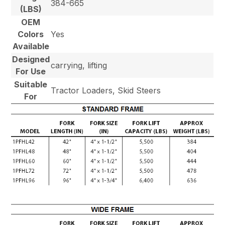
384-665
(LBS)
OEM
Colors
Yes
Available
Designed
carrying, lifting
For Use
Suitable
Tractor Loaders, Skid Steers
For