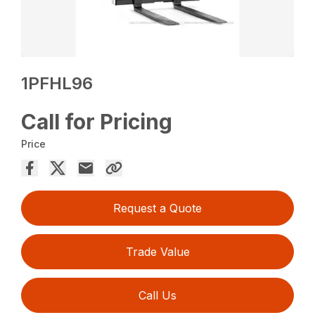
1PFHL96
Call for Pricing
Price
Request a Quote
Trade Value
Call Us