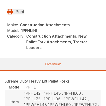
Print
Make:
Construction Attachments
Model:
1PFHL96
Category:
Construction Attachments, New,
Pallet Fork Attachments, Tractor
Loaders
Overview
Xtreme Duty Heavy Lift Pallet Forks
Model
1PFHL
1PFHL42 , 1PFHL48 , 1PFHL60 ,
1PFHL72 , 1PFHL96 , 1PFWFHL42 ,
Item
1PFWFHL48 1PFWFHL60 , 1PFWFHL72 ,