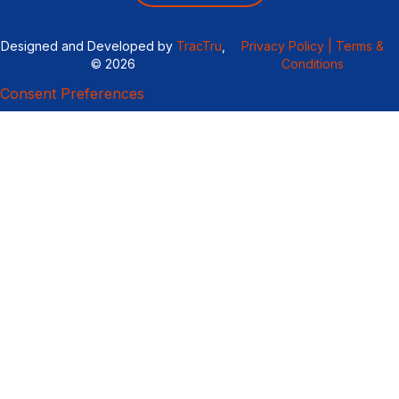
Designed and Developed by
TracTru
,
Privacy Policy |
Terms &
© 2026
Conditions
Consent Preferences