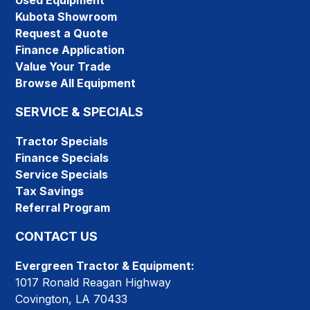
Used Equipment
Kubota Showroom
Request a Quote
Finance Application
Value Your Trade
Browse All Equipment
SERVICE & SPECIALS
Tractor Specials
Finance Specials
Service Specials
Tax Savings
Referral Program
CONTACT US
Evergreen Tractor & Equipment:
1017 Ronald Reagan Highway
Covington, LA 70433