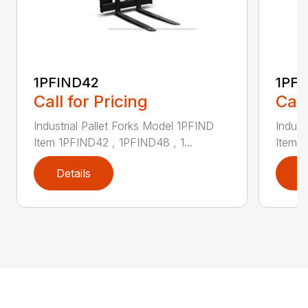
1PFIND42
1PF
Call for Pricing
Call
Industrial Pallet Forks Model 1PFIND
Indust
Item 1PFIND42 , 1PFIND48 , 1...
Item 1
Details
D