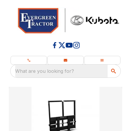
What are you looking for?