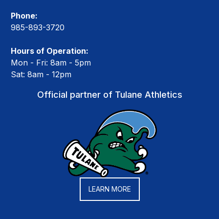
Phone:
985-893-3720
Hours of Operation:
Mon - Fri: 8am - 5pm
Sat: 8am - 12pm
Official partner of Tulane Athletics
LEARN MORE