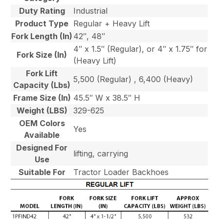
Duty Rating
Industrial
Product Type
Regular + Heavy Lift
Fork Length (In)
42″, 48″
4″ x 1.5″ (Regular), or 4″ x 1.75″ for
Fork Size (In)
(Heavy Lift)
Fork Lift
5,500 (Regular) , 6,400 (Heavy)
Capacity (Lbs)
Frame Size (In)
45.5″ W x 38.5″ H
Weight (LBS)
329-625
OEM Colors
Yes
Available
Designed For
lifting, carrying
Use
Suitable For
Tractor Loader Backhoes