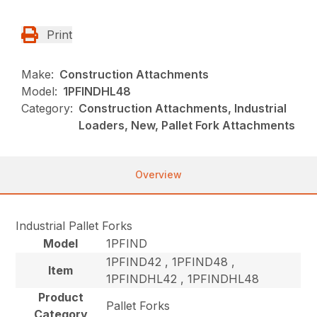
Print
Make:
Construction Attachments
Model:
1PFINDHL48
Category:
Construction Attachments, Industrial
Loaders, New, Pallet Fork Attachments
Overview
Industrial Pallet Forks
Model
1PFIND
1PFIND42 , 1PFIND48 ,
Item
1PFINDHL42 , 1PFINDHL48
Product
Pallet Forks
Category