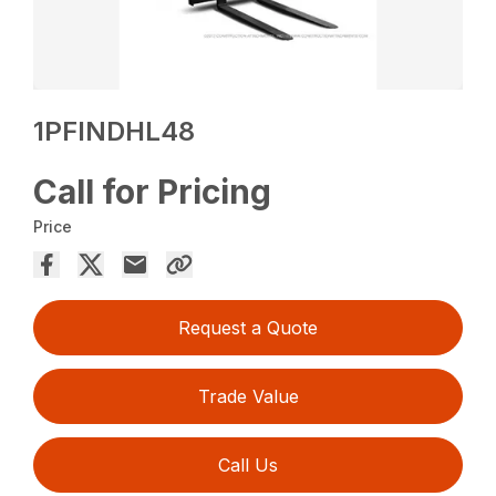
1PFINDHL48
Call for Pricing
Price
Request a Quote
Trade Value
Call Us