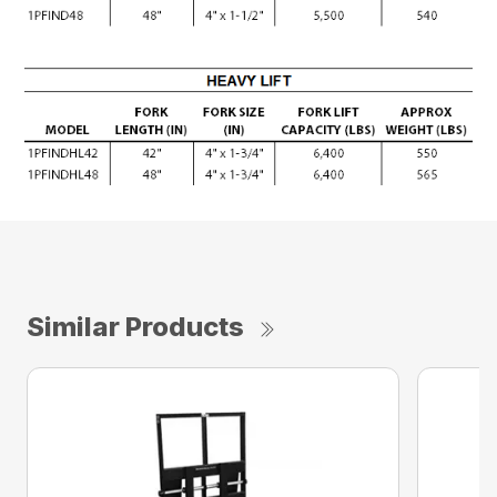
Similar Products