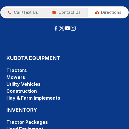
Call/Text Us
Contact Us
Directions
KUBOTA EQUIPMENT
Tractors
Mowers
Utility Vehicles
Construction
Hay & Farm Implements
INVENTORY
Tractor Packages