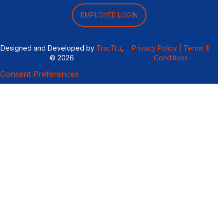
EMPLOYEE LOGIN
Designed and Developed by
TracTru
,
Privacy Policy |
Terms &
© 2026
Conditions
Consent Preferences