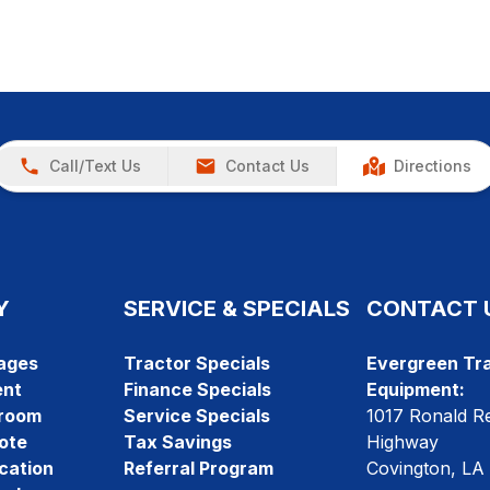
Call/Text Us
Contact Us
Directions
Y
SERVICE & SPECIALS
CONTACT 
ages
Tractor Specials
Evergreen Tra
ent
Finance Specials
Equipment:
room
Service Specials
1017 Ronald R
ote
Tax Savings
Highway
cation
Referral Program
Covington, LA