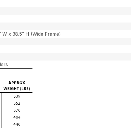
7″ W x 38.5″ H (Wide Frame)
ders