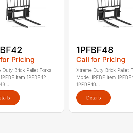
FBF42
1PFBF48
 for Pricing
Call for Pricing
 Duty Brick Pallet Forks
Xtreme Duty Brick Pallet 
1PFBF Item 1PFBF42 ,
Model 1PFBF Item 1PFBF4
8...
1PFBF48...
tails
Details