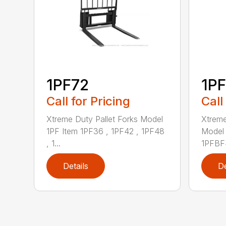
1PF72
1P
Call for Pricing
Call
Xtreme Duty Pallet Forks Model
Xtreme
1PF Item 1PF36 , 1PF42 , 1PF48
Model 
, 1...
1PFBF4
Details
De