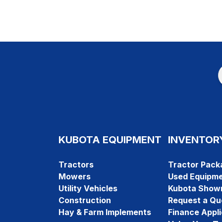
KUBOTA EQUIPMENT
INVENTOR
Tractors
Tractor Pack
Mowers
Used Equipm
Utility Vehicles
Kubota Show
Construction
Request a Qu
Hay & Farm Implements
Finance Appli