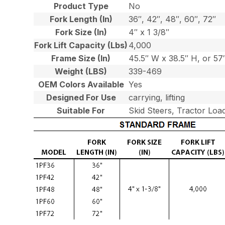
Product Type
No
Fork Length (In)
36″, 42″, 48″, 60″, 72″
Fork Size (In)
4″ x 1 3/8″
Fork Lift Capacity (Lbs)
4,000
Frame Size (In)
45.5″ W x 38.5″ H, or 5
Weight (LBS)
339-469
OEM Colors Available
Yes
Designed For Use
carrying, lifting
Suitable For
Skid Steers, Tractor Loa