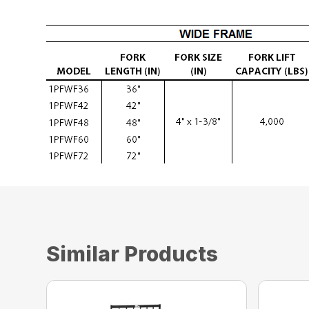
Similar Products