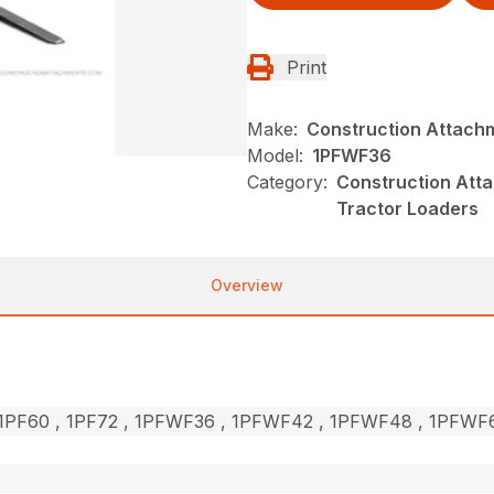
Print
Make:
Construction Attach
Model:
1PFWF36
Category:
Construction Atta
Tractor Loaders
Overview
, 1PF60 , 1PF72 , 1PFWF36 , 1PFWF42 , 1PFWF48 , 1PFW