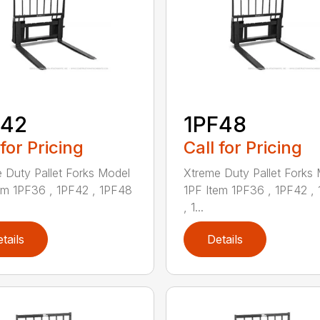
F42
1PF48
 for Pricing
Call for Pricing
 Duty Pallet Forks Model
Xtreme Duty Pallet Forks
em 1PF36 , 1PF42 , 1PF48
1PF Item 1PF36 , 1PF42 ,
, 1...
tails
Details