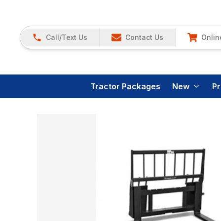
Call/Text Us
Contact Us
Onlin
Tractor Packages
New
P