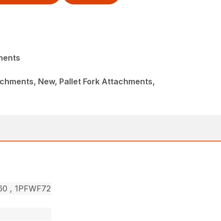
ments
chments, New, Pallet Fork Attachments,
F60 , 1PFWF72