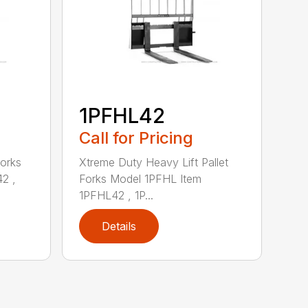
1PFHL42
Call for Pricing
Forks
Xtreme Duty Heavy Lift Pallet
2 ,
Forks Model 1PFHL Item
1PFHL42 , 1P...
Details