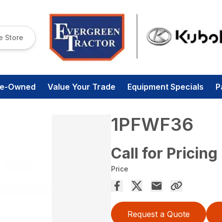
e Store
re-Owned
Value Your Trade
Equipment Specials
P
1PFWF36
Call for Pricing
Price
Request a Quote