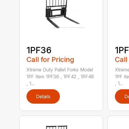
1PF36
1P
Call for Pricing
Call
Xtreme Duty Pallet Forks Model
Xtreme
1PF Item 1PF36 , 1PF42 , 1PF48
1PF It
, 1...
, 1...
Details
De