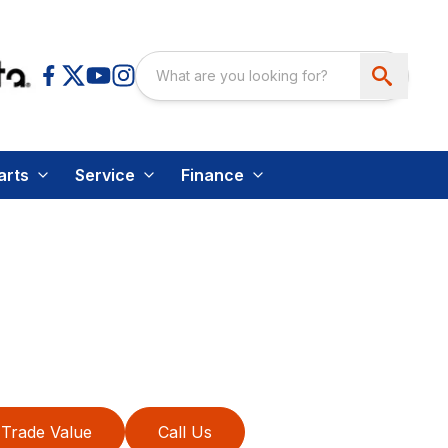
arts
Service
Finance
Trade Value
Call Us