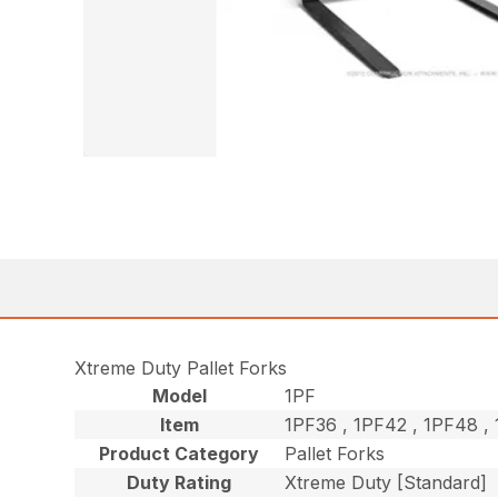
Xtreme Duty Pallet Forks
Model
1PF
Item
1PF36 , 1PF42 , 1PF48 
Product Category
Pallet Forks
Duty Rating
Xtreme Duty [Standard]