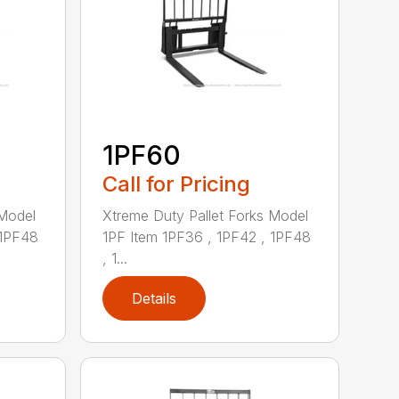
1PF60
Call for Pricing
 Model
Xtreme Duty Pallet Forks Model
 1PF48
1PF Item 1PF36 , 1PF42 , 1PF48
, 1...
Details