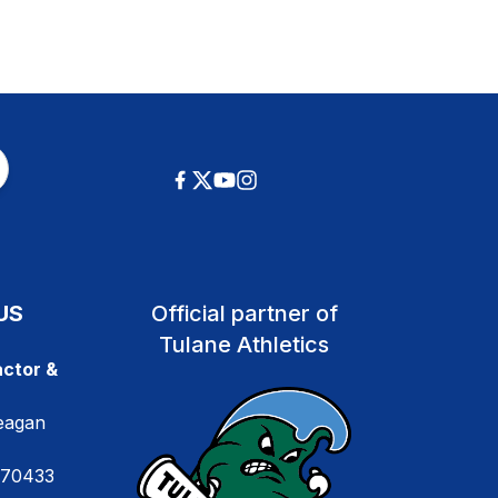
US
Official partner of
Tulane Athletics
ctor &
eagan
 70433