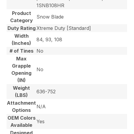
1SNB108HR
Product
Snow Blade
Category
Duty Rating
Xtreme Duty [Standard]
Width
84, 93, 108
(Inches)
# of Tines
No
Max
Grapple
No
Opening
(IN)
Weight
636-752
(LBS)
Attachment
N/A
Options
OEM Colors
Yes
Available
Designed