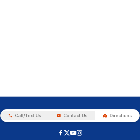
Call/Text Us
Contact Us
Directions