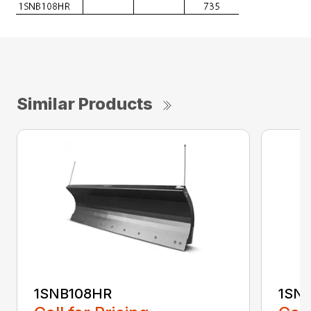
Similar Products
1SNB108HR
1SN