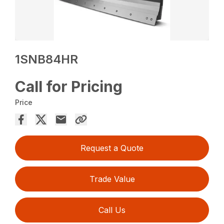
1SNB84HR
Call for Pricing
Price
Request a Quote
Trade Value
Call Us