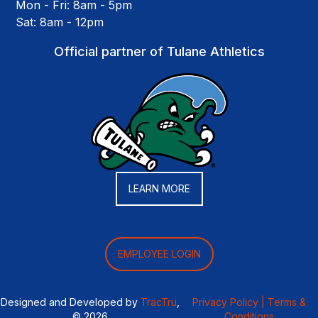
Mon - Fri: 8am - 5pm
Sat: 8am - 12pm
Official partner of Tulane Athletics
LEARN MORE
EMPLOYEE LOGIN
Designed and Developed by
TracTru
,
Privacy Policy |
Terms &
© 2026
Conditions