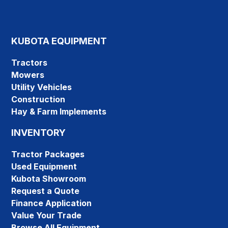
KUBOTA EQUIPMENT
Tractors
Mowers
Utility Vehicles
Construction
Hay & Farm Implements
INVENTORY
Tractor Packages
Used Equipment
Kubota Showroom
Request a Quote
Finance Application
Value Your Trade
Browse All Equipment