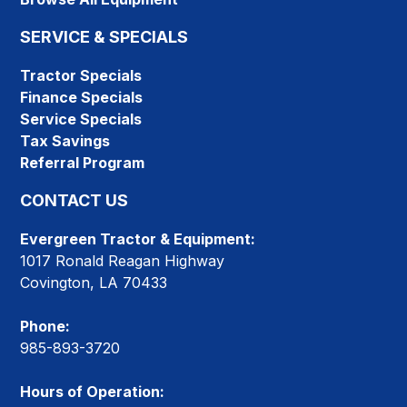
SERVICE & SPECIALS
Tractor Specials
Finance Specials
Service Specials
Tax Savings
Referral Program
CONTACT US
Evergreen Tractor & Equipment:
1017 Ronald Reagan Highway
Covington, LA 70433
Phone:
985-893-3720
Hours of Operation: