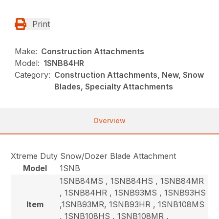
Print
Make:
Construction Attachments
Model:
1SNB84HR
Category:
Construction Attachments, New, Snow
Blades, Specialty Attachments
Overview
Xtreme Duty Snow/Dozer Blade Attachment
Model
1SNB
1SNB84MS , 1SNB84HS , 1SNB84MR
, 1SNB84HR , 1SNB93MS , 1SNB93HS
Item
,1SNB93MR, 1SNB93HR , 1SNB108MS
, 1SNB108HS , 1SNB108MR ,