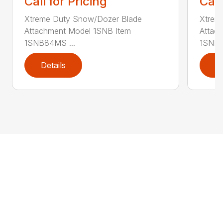
Call for Pricing
Call
Xtreme Duty Snow/Dozer Blade
Xtrem
Attachment Model 1SNB Item
Attac
1SNB84MS ...
1SNB8
Details
D