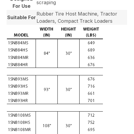
scraping
For Use
Rubber Tire Host Machine, Tractor
Suitable For
Loaders, Compact Track Loaders