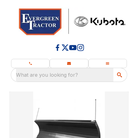
What are you looking for?