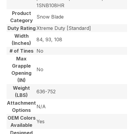
1SNB108HR
Product
Snow Blade
Category
Duty Rating
Xtreme Duty [Standard]
Width
84, 93, 108
(Inches)
# of Tines
No
Max
Grapple
No
Opening
(IN)
Weight
636-752
(LBS)
Attachment
N/A
Options
OEM Colors
Yes
Available
Designed