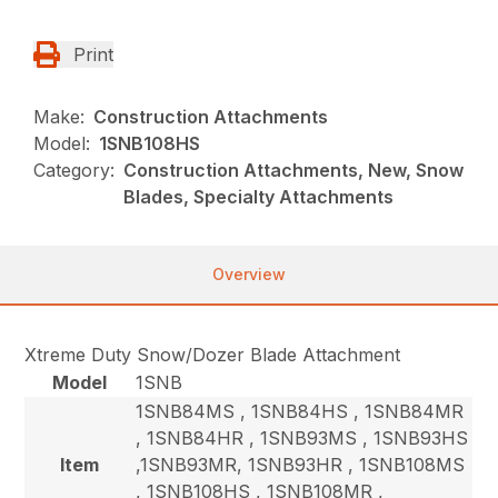
Print
Make:
Construction Attachments
Model:
1SNB108HS
Category:
Construction Attachments, New, Snow
Blades, Specialty Attachments
Overview
Xtreme Duty Snow/Dozer Blade Attachment
Model
1SNB
1SNB84MS , 1SNB84HS , 1SNB84MR
, 1SNB84HR , 1SNB93MS , 1SNB93HS
Item
,1SNB93MR, 1SNB93HR , 1SNB108MS
, 1SNB108HS , 1SNB108MR ,