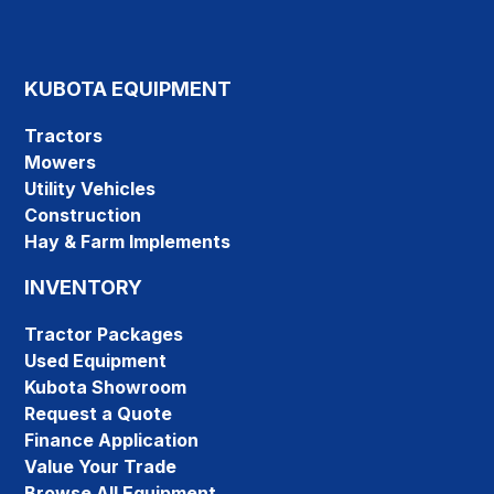
KUBOTA EQUIPMENT
Tractors
Mowers
Utility Vehicles
Construction
Hay & Farm Implements
INVENTORY
Tractor Packages
Used Equipment
Kubota Showroom
Request a Quote
Finance Application
Value Your Trade
Browse All Equipment