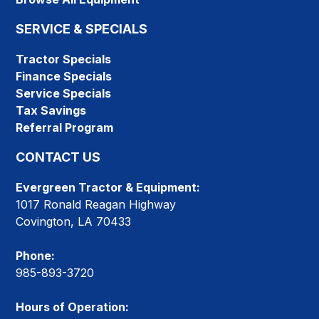
SERVICE & SPECIALS
Tractor Specials
Finance Specials
Service Specials
Tax Savings
Referral Program
CONTACT US
Evergreen Tractor & Equipment:
1017 Ronald Reagan Highway
Covington, LA 70433
Phone:
985-893-3720
Hours of Operation: