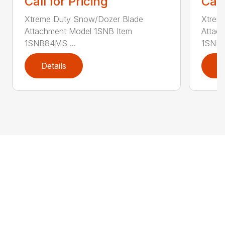
Call for Pricing
Call
Xtreme Duty Snow/Dozer Blade
Xtrem
Attachment Model 1SNB Item
Attac
1SNB84MS ...
1SNB8
Details
D