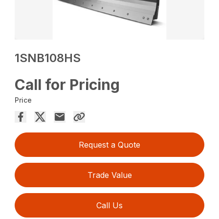
1SNB108HS
Call for Pricing
Price
Request a Quote
Trade Value
Call Us