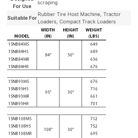
scraping
For Use
Rubber Tire Host Machine, Tractor
Suitable For
Loaders, Compact Track Loaders