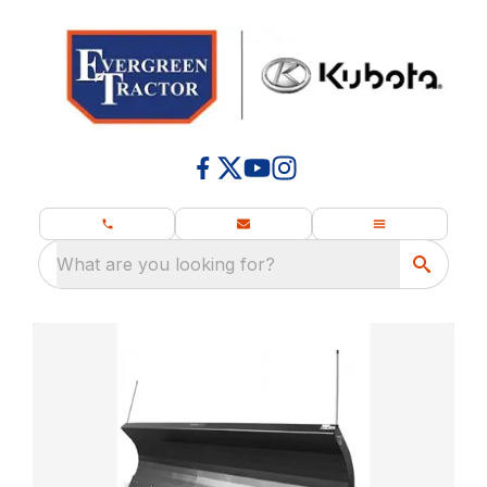
What are you looking for?