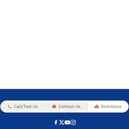
Call/Text Us
Contact Us
Directions