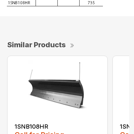
Similar Products
1SNB108HR
1SN