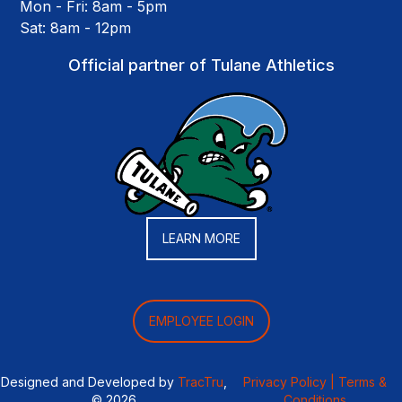
Mon - Fri: 8am - 5pm
Sat: 8am - 12pm
Official partner of Tulane Athletics
LEARN MORE
EMPLOYEE LOGIN
Designed and Developed by
TracTru
,
Privacy Policy |
Terms &
© 2026
Conditions