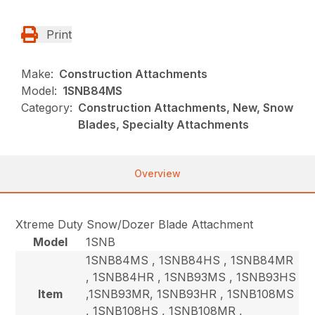
Print
Make:
Construction Attachments
Model:
1SNB84MS
Category:
Construction Attachments, New, Snow
Blades, Specialty Attachments
Overview
Xtreme Duty Snow/Dozer Blade Attachment
Model
1SNB
1SNB84MS , 1SNB84HS , 1SNB84MR
, 1SNB84HR , 1SNB93MS , 1SNB93HS
Item
,1SNB93MR, 1SNB93HR , 1SNB108MS
, 1SNB108HS , 1SNB108MR ,