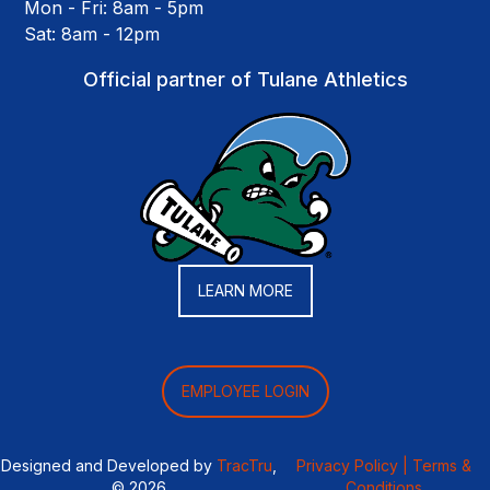
Mon - Fri: 8am - 5pm
Sat: 8am - 12pm
Official partner of Tulane Athletics
LEARN MORE
EMPLOYEE LOGIN
Designed and Developed by
TracTru
,
Privacy Policy |
Terms &
© 2026
Conditions