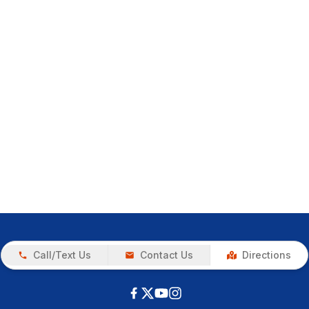
Call/Text Us
Contact Us
Directions