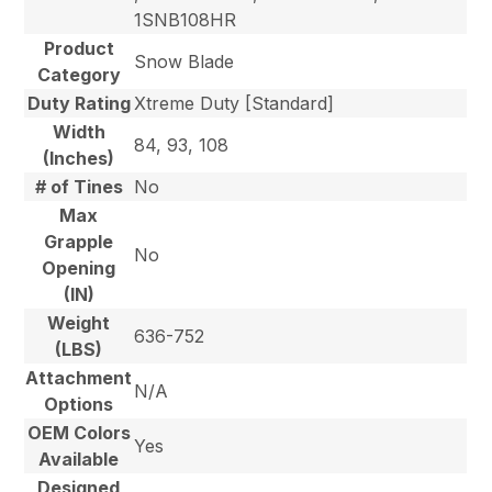
1SNB108HR
Product
Snow Blade
Category
Duty Rating
Xtreme Duty [Standard]
Width
84, 93, 108
(Inches)
# of Tines
No
Max
Grapple
No
Opening
(IN)
Weight
636-752
(LBS)
Attachment
N/A
Options
OEM Colors
Yes
Available
Designed