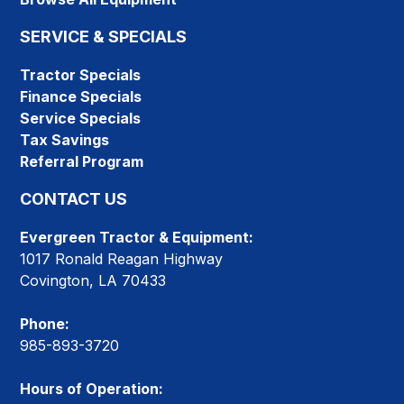
SERVICE & SPECIALS
Tractor Specials
Finance Specials
Service Specials
Tax Savings
Referral Program
CONTACT US
Evergreen Tractor & Equipment:
1017 Ronald Reagan Highway
Covington, LA 70433
Phone:
985-893-3720
Hours of Operation: