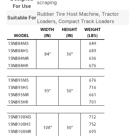
scraping
For Use
Rubber Tire Host Machine, Tractor
Suitable For
Loaders, Compact Track Loaders