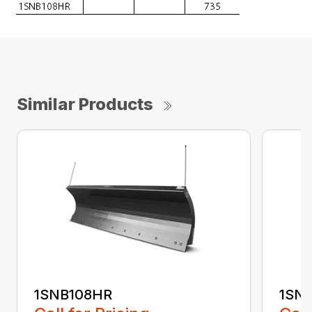
Similar Products
1SNB108HR
1SN