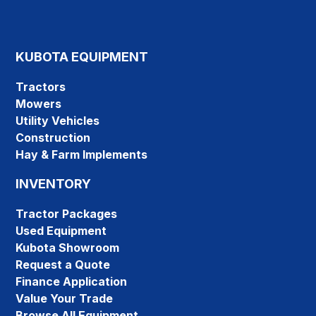
KUBOTA EQUIPMENT
Tractors
Mowers
Utility Vehicles
Construction
Hay & Farm Implements
INVENTORY
Tractor Packages
Used Equipment
Kubota Showroom
Request a Quote
Finance Application
Value Your Trade
Browse All Equipment