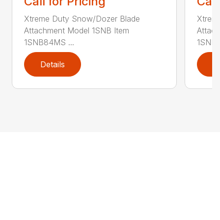
Call for Pricing
Call
Xtreme Duty Snow/Dozer Blade
Xtrem
Attachment Model 1SNB Item
Attac
1SNB84MS ...
1SNB8
Details
D