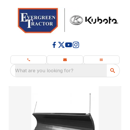
What are you looking for?