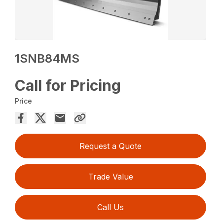
1SNB84MS
Call for Pricing
Price
Request a Quote
Trade Value
Call Us