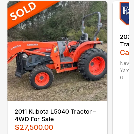
202
Trac
Call
New, 
Yard, 
6...
2011 Kubota L5040 Tractor –
4WD For Sale
$27,500.00