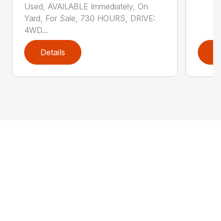
Used, AVAILABLE Immediately, On
Yard, For Sale, 730 HOURS, DRIVE:
4WD...
Details
D