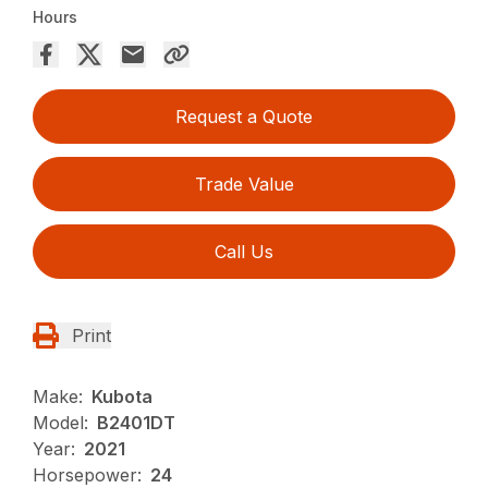
Hours
Request a Quote
Trade Value
Call Us
Print
Make:
Kubota
Model:
B2401DT
Year:
2021
Horsepower:
24