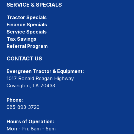
SERVICE & SPECIALS
Tractor Specials
Finance Specials
Service Specials
Tax Savings
Referral Program
CONTACT US
Evergreen Tractor & Equipment:
1017 Ronald Reagan Highway
Covington, LA 70433
Phone:
985-893-3720
Hours of Operation:
Mon - Fri: 8am - 5pm