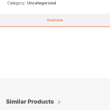
Category:
Uncategorized
Overview
Used, AVAILABLE Immediately, On Yard, For Sale,
137 HOURS, DRIVE: 4WD, 24 HORSEPOWER
Used Kubota B2401…great condition. 24HP, gear
shift R4 tires, 137 hrs. Rear remote, hydraulic top
link. Loader included in price. Grading scraper
available for purchase.
Similar Products