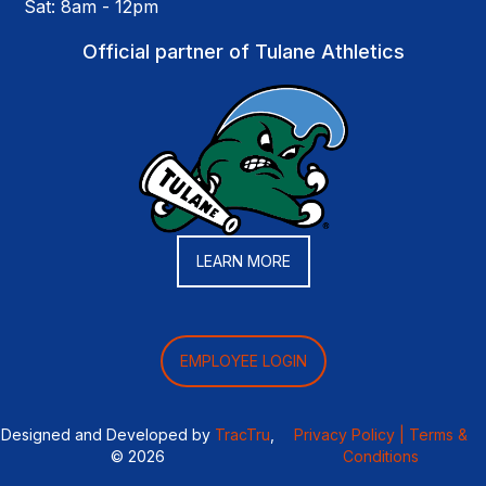
Sat: 8am - 12pm
Official partner of Tulane Athletics
LEARN MORE
EMPLOYEE LOGIN
Designed and Developed by
TracTru
,
Privacy Policy |
Terms &
© 2026
Conditions