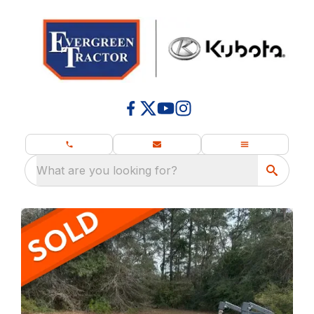
What are you looking for?