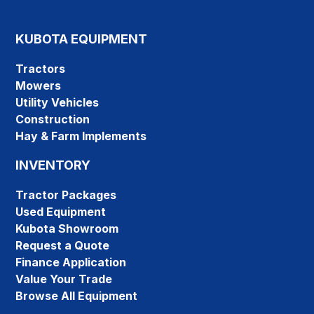
KUBOTA EQUIPMENT
Tractors
Mowers
Utility Vehicles
Construction
Hay & Farm Implements
INVENTORY
Tractor Packages
Used Equipment
Kubota Showroom
Request a Quote
Finance Application
Value Your Trade
Browse All Equipment