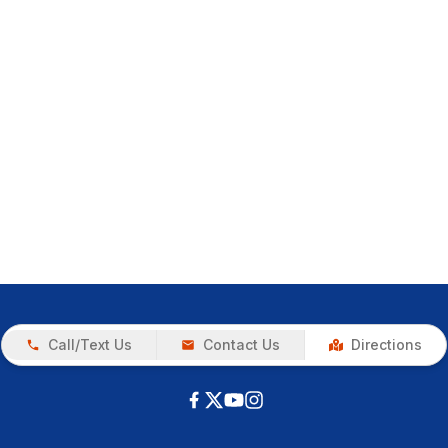
Call/Text Us
Contact Us
Directions