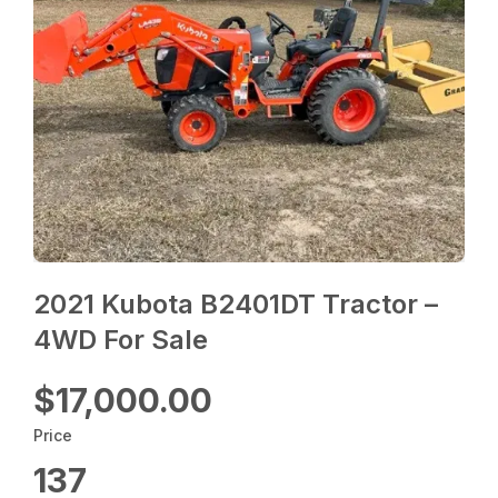
2021 Kubota B2401DT Tractor –
4WD For Sale
$17,000.00
Price
137